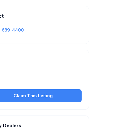
ct
) 689-4400
Is this your business?
our free listing to manage your profile, set
sfer fees, hours, and get found by more
customers.
Claim This Listing
y Dealers