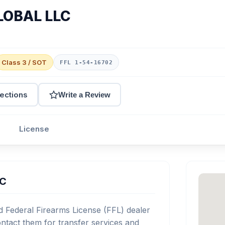
LOBAL LLC
Class 3 / SOT
FFL 1-54-16702
rections
Write a Review
License
LC
Federal Firearms License (FFL) dealer
tact them for transfer services and