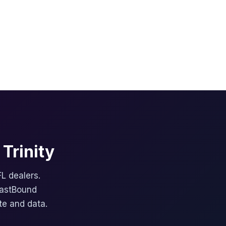
Trinity
FL dealers.
FastBound
te and data.