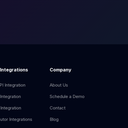
 Integrations
Company
I Integration
About Us
Integration
Schedule a Demo
Integration
Contact
butor Integrations
Blog