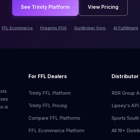
See Trinity Platform
View Pricing
FFL Ecommerce
Firearms POS
GunBroker Sync
AI Fulfillment
For FFL Dealers
Distributor
ists
Trinity FFL Platform
RSR Group AP
sses
Trinity FFL Pricing
Lipsey's API 
s is
Compare FFL Platforms
Sports South 
FFL Ecommerce Platform
All 19+ Distri