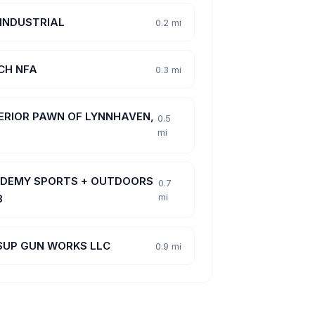
 INDUSTRIAL
0.2 mi
CH NFA
0.3 mi
ERIOR PAWN OF LYNNHAVEN,
0.5
mi
DEMY SPORTS + OUTDOORS
0.7
mi
3
SUP GUN WORKS LLC
0.9 mi