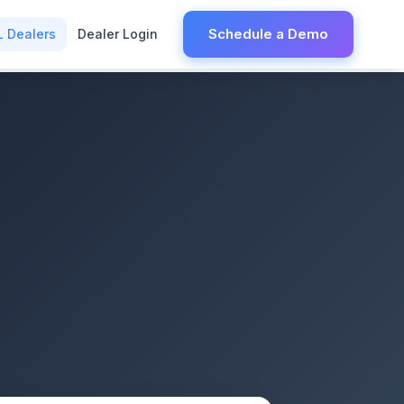
Schedule a Demo
L Dealers
Dealer Login