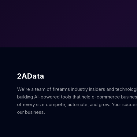
2AData
We're a team of firearms industry insiders and technolog
building AI-powered tools that help e-commerce busine
of every size compete, automate, and grow. Your succes
our business.