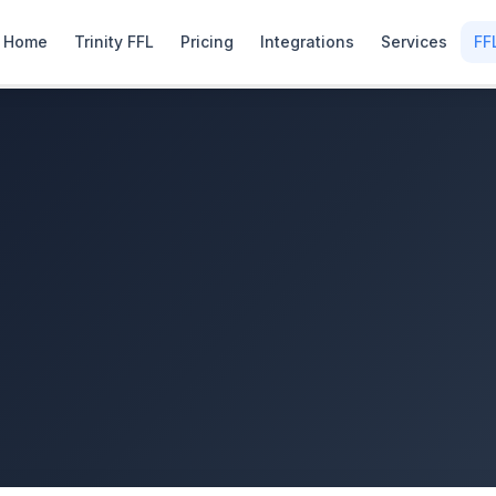
Home
Trinity FFL
Pricing
Integrations
Services
FF