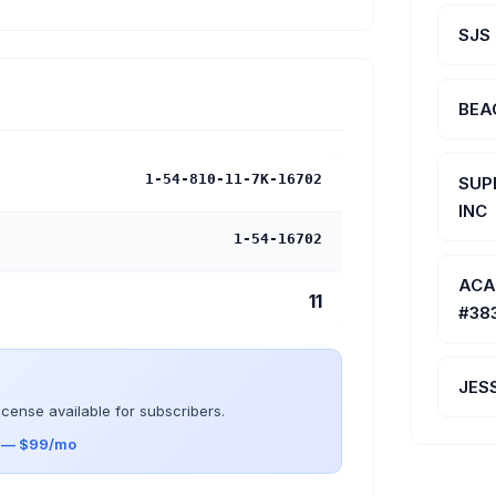
SJS
BEA
1-54-810-11-7K-16702
SUP
INC
1-54-16702
ACA
11
#38
JES
icense available for subscribers.
s — $99/mo