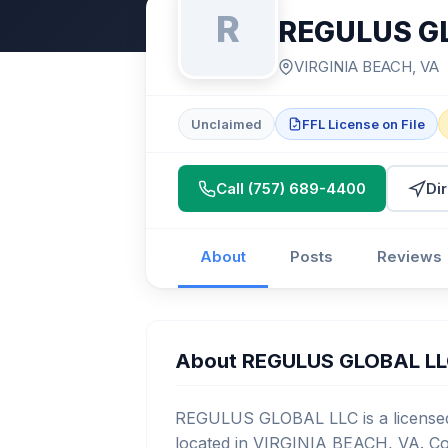
R
REGULUS G
VIRGINIA BEACH, VA
Unclaimed
FFL License on File
Call (757) 689-4400
Di
About
Posts
Reviews
About REGULUS GLOBAL L
REGULUS GLOBAL LLC is a licensed 
located in VIRGINIA BEACH, VA. Con