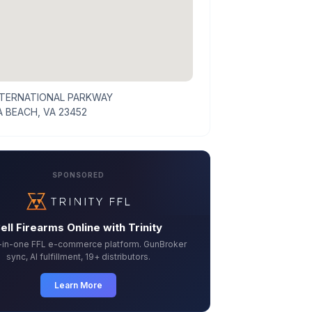
NTERNATIONAL PARKWAY
A BEACH, VA 23452
SPONSORED
ell Firearms Online with Trinity
l-in-one FFL e-commerce platform. GunBroker
sync, AI fulfillment, 19+ distributors.
Learn More