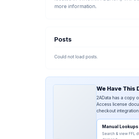
more information.
Posts
Could not load posts.
We Have This D
2AData has a copy of
Access license docu
checkout integration
Manual Lookups
Search & view FFL 