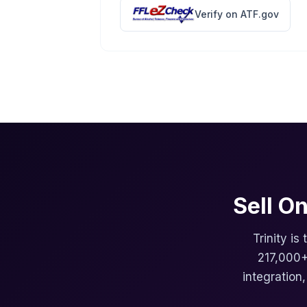
Verify on ATF.gov
Sell O
Trinity is
217,000+
integration