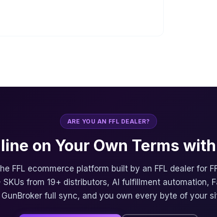
ARE YOU AN FFL DEALER?
nline on Your Own Terms with 
 the FFL ecommerce platform built by an FFL dealer for F
 SKUs from 19+ distributors, AI fulfillment automation, 
, GunBroker full sync, and you own every byte of your si