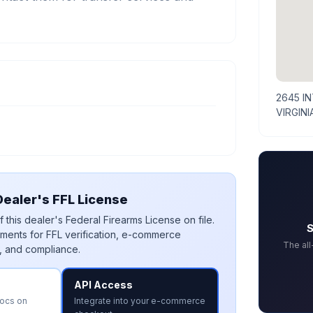
2645 I
VIRGINI
ealer's FFL License
 this dealer's Federal Firearms License on file.
S
ments for FFL verification, e-commerce
The al
, and compliance.
API Access
docs on
Integrate into your e-commerce