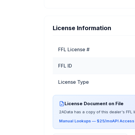
License Information
FFL License #
FFL ID
License Type
License Document on File
2AData has a copy of this dealer's FFL l
Manual Lookups — $25/mo
API Acces