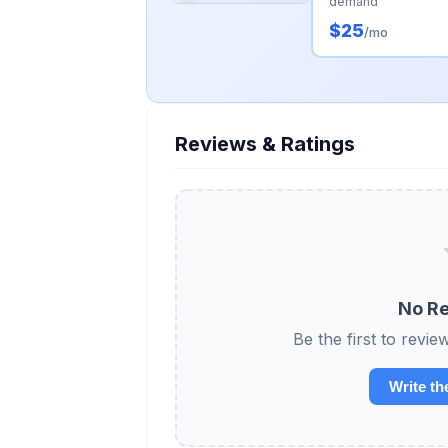
demand
$25
/mo
Reviews & Ratings
No Re
Be the first to re
Write th