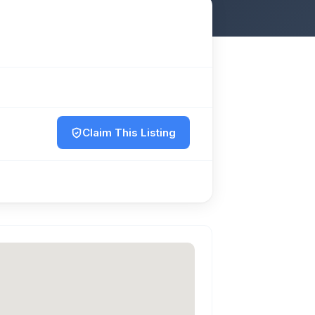
Claim This Listing