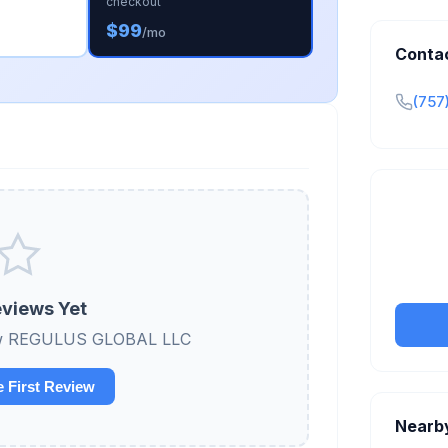
checkout
$99
/mo
Conta
(757
Claim y
tran
views Yet
view REGULUS GLOBAL LLC
e First Review
Nearb