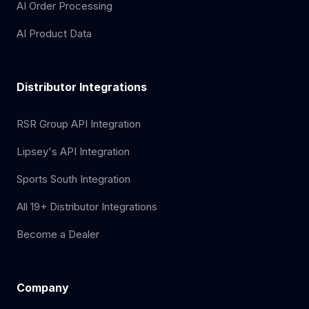
AI Order Processing
AI Product Data
Distributor Integrations
RSR Group API Integration
Lipsey's API Integration
Sports South Integration
All 19+ Distributor Integrations
Become a Dealer
Company