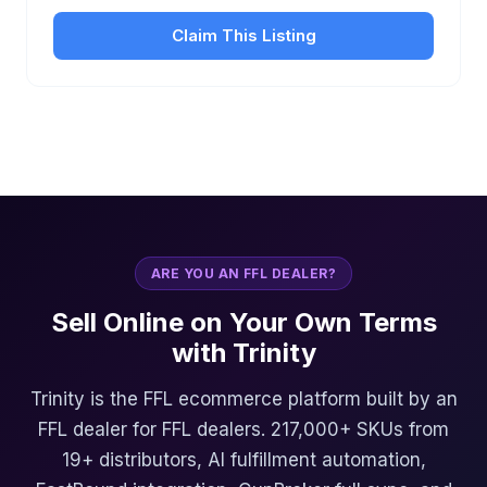
Claim This Listing
ARE YOU AN FFL DEALER?
Sell Online on Your Own Terms
with Trinity
Trinity is the FFL ecommerce platform built by an
FFL dealer for FFL dealers. 217,000+ SKUs from
19+ distributors, AI fulfillment automation,