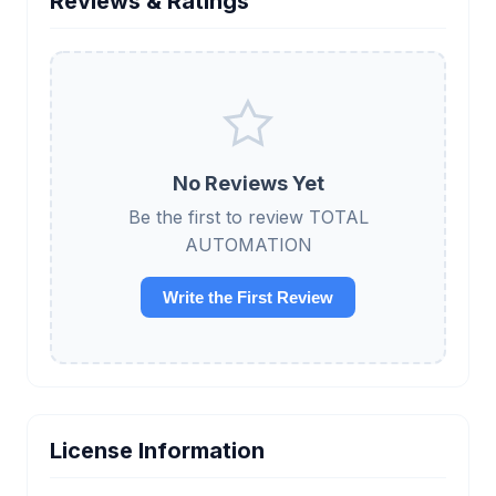
Reviews & Ratings
No Reviews Yet
Be the first to review TOTAL
AUTOMATION
Write the First Review
License Information