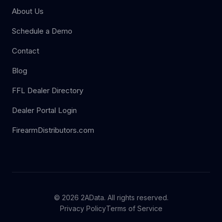
About Us
Schedule a Demo
Contact
Blog
FFL Dealer Directory
Dealer Portal Login
FirearmDistributors.com
© 2026 2AData. All rights reserved.
Privacy Policy
Terms of Service