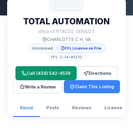
TOTAL AUTOMATION
d/b/a of RITACCO, GERALD E
CHARLOTTE C H, VA
Unclaimed
FFL License on File
FFL 1-54-05131
Call (434) 542-4539
Directions
Claim This Listing
Write a Review
About
Posts
Reviews
License