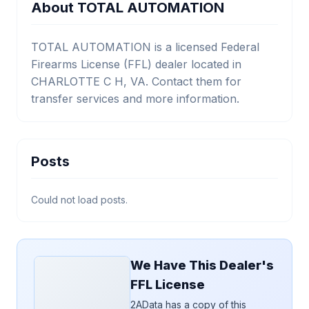
About TOTAL AUTOMATION
TOTAL AUTOMATION is a licensed Federal
Firearms License (FFL) dealer located in
CHARLOTTE C H, VA. Contact them for
transfer services and more information.
Posts
Could not load posts.
We Have This Dealer's
FFL License
2AData has a copy of this