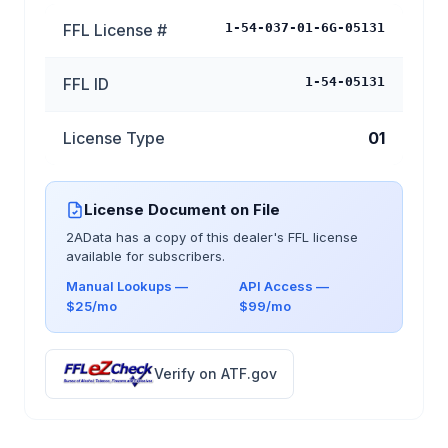
FFL License #
1-54-037-01-6G-05131
FFL ID
1-54-05131
License Type
01
License Document on File
2AData has a copy of this dealer's FFL license
available for subscribers.
Manual Lookups —
API Access —
$25/mo
$99/mo
Verify on ATF.gov