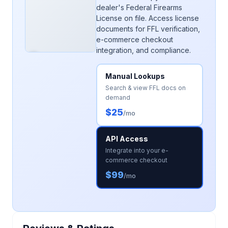
dealer's Federal Firearms
License on file. Access license
documents for FFL verification,
e-commerce checkout
integration, and compliance.
Manual Lookups
Search & view FFL docs on
demand
$25
/mo
API Access
Integrate into your e-
commerce checkout
$99
/mo