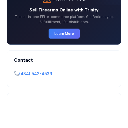
Sell Firearms Online with Trinity
The all-in-one FFL e-commerce platform. GunBroker sync,
AI fulfillment, 19+ distributors.
Learn More
Contact
(434) 542-4539
Is this your business?
Claim your free listing to manage your profile, set
transfer fees, hours, and get found by more
customers.