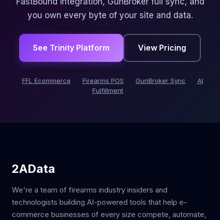
FastBound integration, GunBroker full sync, and
you own every byte of your site and data.
See Trinity Platform
View Pricing
FFL Ecommerce
Firearms POS
GunBroker Sync
AI
Fulfillment
2AData
We're a team of firearms industry insiders and
technologists building AI-powered tools that help e-
commerce businesses of every size compete, automate,