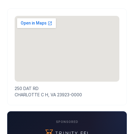
250 DAT RD
CHARLOTTE C H, VA 23923-0000
SPONSORED