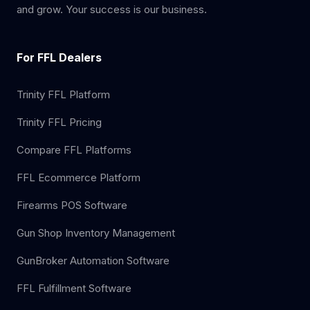
and grow. Your success is our business.
For FFL Dealers
Trinity FFL Platform
Trinity FFL Pricing
Compare FFL Platforms
FFL Ecommerce Platform
Firearms POS Software
Gun Shop Inventory Management
GunBroker Automation Software
FFL Fulfillment Software