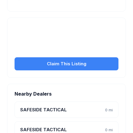
Is this your business?
Claim your free listing to manage your profile, set
transfer fees, hours, and get found by more
customers.
Claim This Listing
Nearby Dealers
SAFESIDE TACTICAL
0 mi
SAFESIDE TACTICAL
0 mi