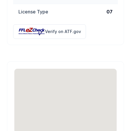
License Type
07
Verify on ATF.gov