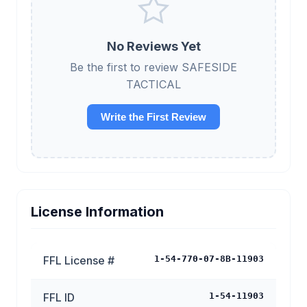
No Reviews Yet
Be the first to review SAFESIDE
TACTICAL
Write the First Review
License Information
FFL License #
1-54-770-07-8B-11903
FFL ID
1-54-11903