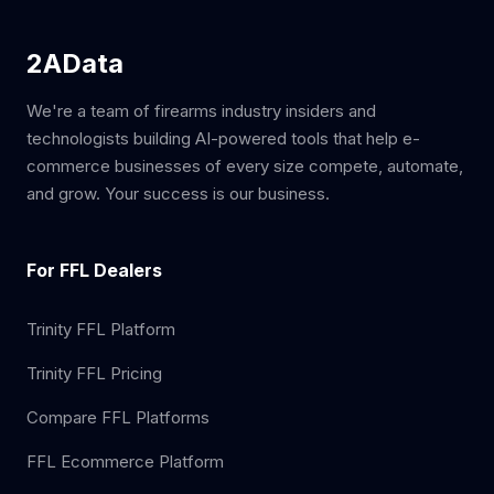
2AData
We're a team of firearms industry insiders and
technologists building AI-powered tools that help e-
commerce businesses of every size compete, automate,
and grow. Your success is our business.
For FFL Dealers
Trinity FFL Platform
Trinity FFL Pricing
Compare FFL Platforms
FFL Ecommerce Platform