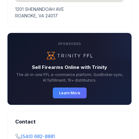
1201 SHENANDOAH AVE
ROANOKE, VA 24017
SPONSORED
Sell Firearms Online with Trinity
The all-in-one FFL e-commerce platform. GunBroker sync,
AI fulfillment, 19+ distributors.
Learn More
Contact
(540) 682-8881