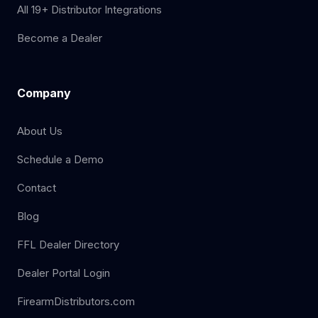
All 19+ Distributor Integrations
Become a Dealer
Company
About Us
Schedule a Demo
Contact
Blog
FFL Dealer Directory
Dealer Portal Login
FirearmDistributors.com