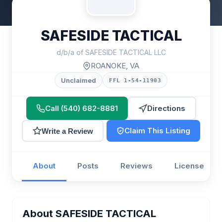
SAFESIDE TACTICAL
d/b/a of SAFESIDE TACTICAL LLC
ROANOKE, VA
Unclaimed
FFL 1-54-11903
Call (540) 682-8881
Directions
Claim This Listing
Write a Review
About
Posts
Reviews
License
About SAFESIDE TACTICAL