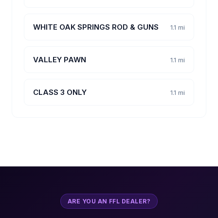
WHITE OAK SPRINGS ROD & GUNS
1.1 mi
VALLEY PAWN
1.1 mi
CLASS 3 ONLY
1.1 mi
ARE YOU AN FFL DEALER?