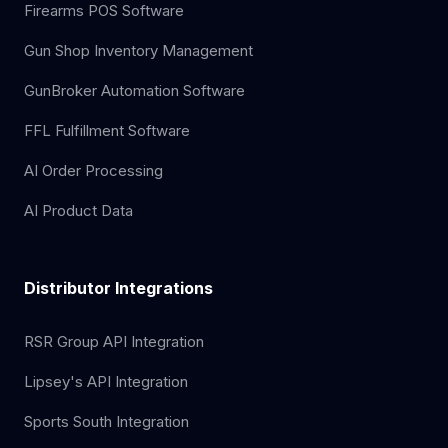
Firearms POS Software
Gun Shop Inventory Management
GunBroker Automation Software
FFL Fulfillment Software
AI Order Processing
AI Product Data
Distributor Integrations
RSR Group API Integration
Lipsey's API Integration
Sports South Integration