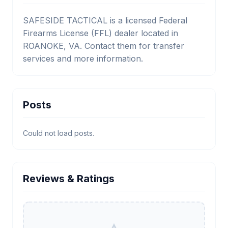
SAFESIDE TACTICAL is a licensed Federal
Firearms License (FFL) dealer located in
ROANOKE, VA. Contact them for transfer
services and more information.
Posts
Could not load posts.
Reviews & Ratings