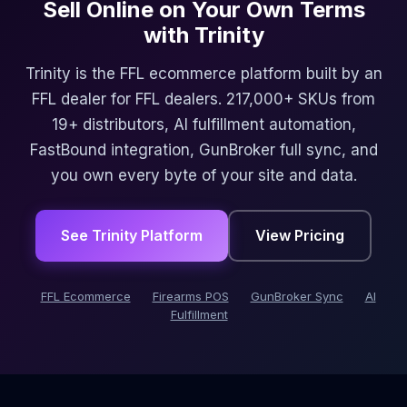
Sell Online on Your Own Terms
with Trinity
Trinity is the FFL ecommerce platform built by an
FFL dealer for FFL dealers. 217,000+ SKUs from
19+ distributors, AI fulfillment automation,
FastBound integration, GunBroker full sync, and
you own every byte of your site and data.
See Trinity Platform
View Pricing
FFL Ecommerce
Firearms POS
GunBroker Sync
AI
Fulfillment