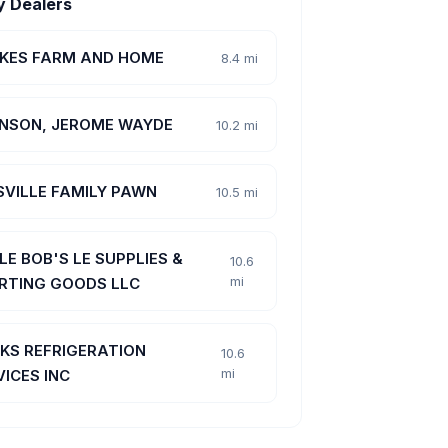
y Dealers
KES FARM AND HOME
8.4 mi
NSON, JEROME WAYDE
10.2 mi
SVILLE FAMILY PAWN
10.5 mi
LE BOB'S LE SUPPLIES &
10.6
mi
RTING GOODS LLC
KS REFRIGERATION
10.6
mi
VICES INC