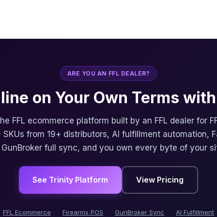
ARE YOU AN FFL DEALER?
nline on Your Own Terms with 
 the FFL ecommerce platform built by an FFL dealer for F
 SKUs from 19+ distributors, AI fulfillment automation, 
, GunBroker full sync, and you own every byte of your si
See Trinity Platform
View Pricing
FFL Ecommerce
Firearms POS
GunBroker Sync
AI Fulfillment