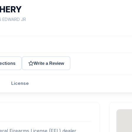
CHERY
IS EDWARD JR
ections
Write a Review
License
ral Firearms License (FFL) dealer