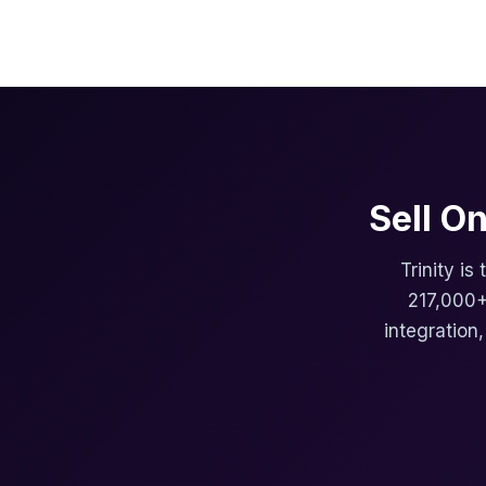
Sell O
Trinity is
217,000+
integration