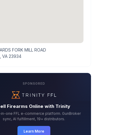
ARDS FORK MILL ROAD
, VA 23934
SPONSORED
ell Firearms Online with Trinity
l-in-one FFL e-commerce platform. GunBroker
sync, AI fulfillment, 19+ distributors.
Learn More