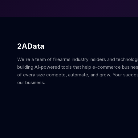
2AData
We're a team of firearms industry insiders and technolog
building AI-powered tools that help e-commerce busine
of every size compete, automate, and grow. Your succes
our business.