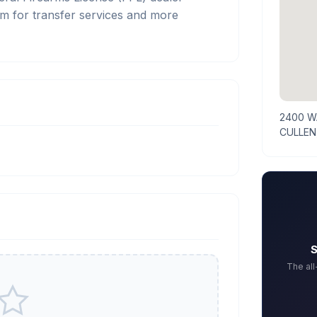
m for transfer services and more
2400 W
CULLEN
S
The al