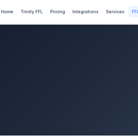
Home
Trinity FFL
Pricing
Integrations
Services
FF