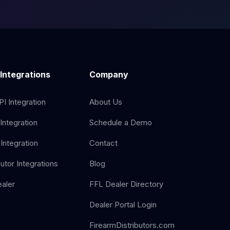
 Integrations
Company
I Integration
About Us
Integration
Schedule a Demo
Integration
Contact
butor Integrations
Blog
aler
FFL Dealer Directory
Dealer Portal Login
FirearmDistributors.com