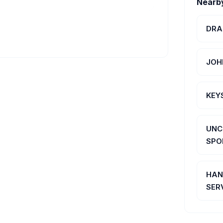
Nearb
DRA
JOH
KEY
UNC
SPO
HAN
SER