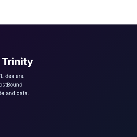
Trinity
FL dealers.
FastBound
te and data.