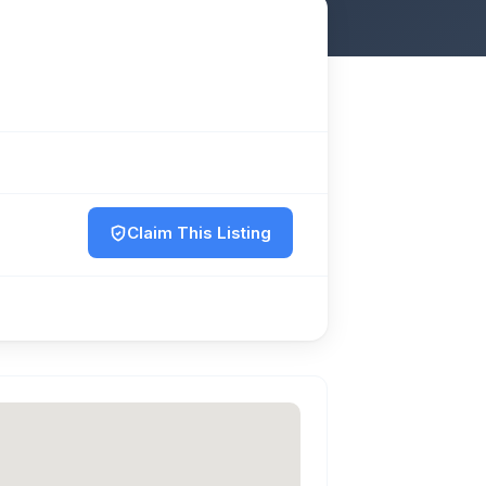
Claim This Listing