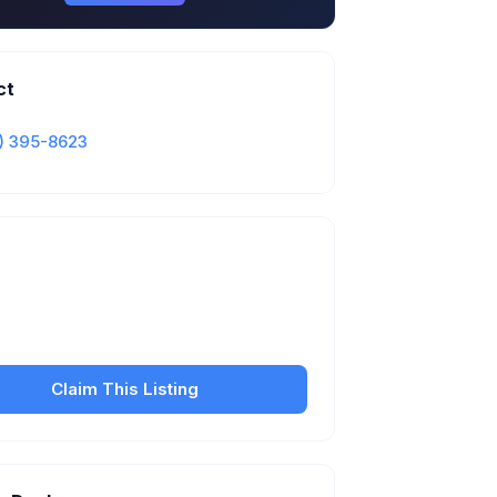
ct
) 395-8623
Is this your business?
our free listing to manage your profile, set
sfer fees, hours, and get found by more
customers.
Claim This Listing