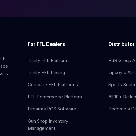
For FFL Dealers
Distributor
ists
Trinity FFL Platform
RSR Group AP
sses
Trinity FFL Pricing
Lipsey's API 
s is
Compare FFL Platforms
Sports South 
FFL Ecommerce Platform
All 19+ Distri
Firearms POS Software
Become a De
Gun Shop Inventory
Management