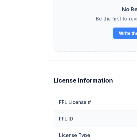
No Re
Be the first to 
Write th
License Information
FFL License #
FFL ID
License Type