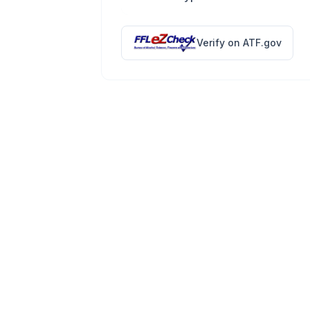
Verify on ATF.gov