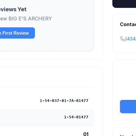
views Yet
review BIG E'S ARCHERY
Conta
e First Review
(434
Claim y
tran
1-54-037-01-7A-01477
1-54-01477
01