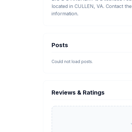
located in CULLEN, VA. Contact the
information.
Posts
Could not load posts.
Reviews & Ratings