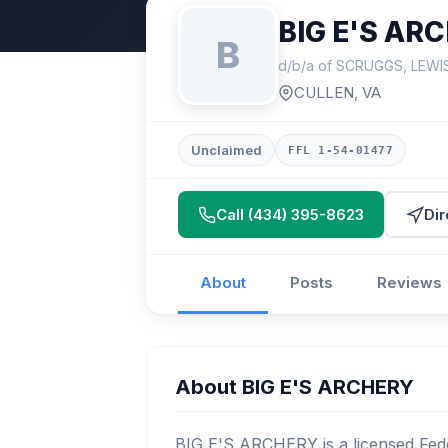
BIG E'S AR
B
d/b/a of SCRUGGS, LEW
CULLEN, VA
Unclaimed
FFL 1-54-01477
Call (434) 395-8623
Dir
About
Posts
Reviews
About BIG E'S ARCHERY
BIG E'S ARCHERY is a licensed Fede