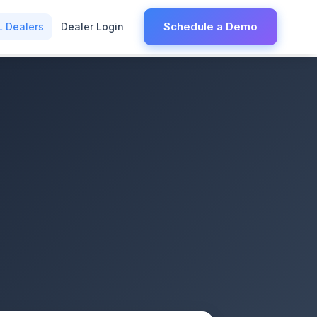
Schedule a Demo
L Dealers
Dealer Login