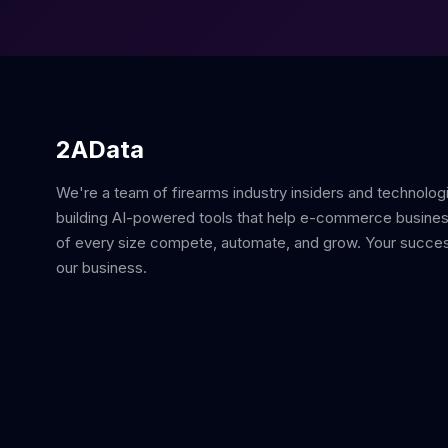
2AData
We're a team of firearms industry insiders and technolog
building AI-powered tools that help e-commerce busine
of every size compete, automate, and grow. Your succes
our business.