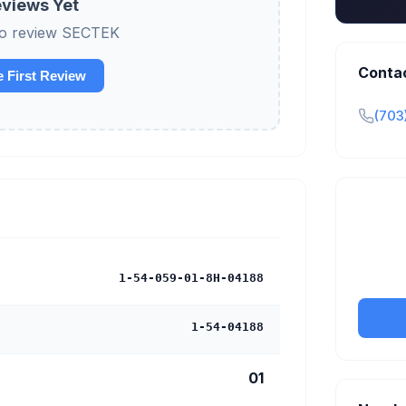
views Yet
 to review SECTEK
Conta
e First Review
(703
Claim y
tran
1-54-059-01-8H-04188
1-54-04188
01