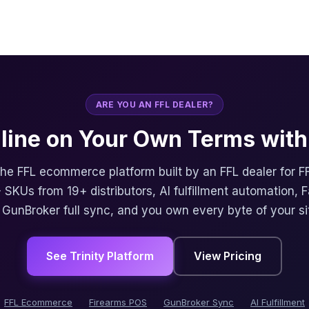
ARE YOU AN FFL DEALER?
nline on Your Own Terms with 
 the FFL ecommerce platform built by an FFL dealer for F
 SKUs from 19+ distributors, AI fulfillment automation, 
, GunBroker full sync, and you own every byte of your si
See Trinity Platform
View Pricing
FFL Ecommerce
Firearms POS
GunBroker Sync
AI Fulfillment