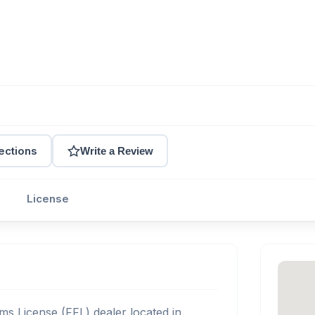
ections
Write a Review
License
ms License (FFL) dealer located in