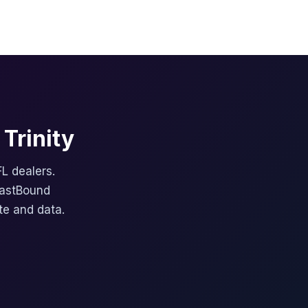
Trinity
FL dealers.
FastBound
te and data.