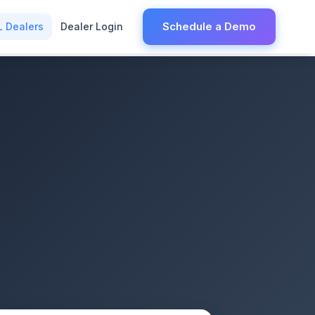
Schedule a Demo
L Dealers
Dealer Login