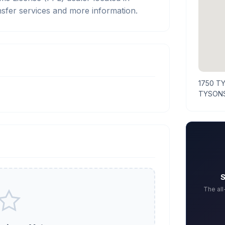
sfer services and more information.
1750 T
TYSONS
S
The al