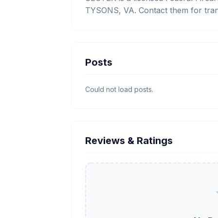
TYSONS, VA. Contact them for tran
Posts
Could not load posts.
Reviews & Ratings