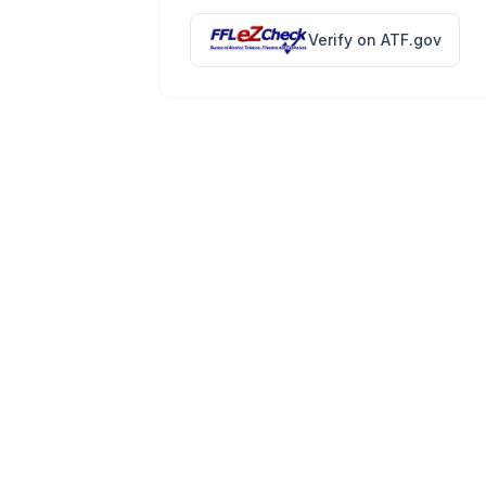
Verify on ATF.gov