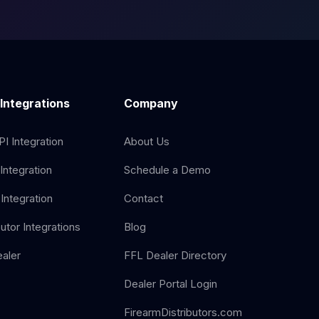
 Integrations
Company
I Integration
About Us
Integration
Schedule a Demo
Integration
Contact
butor Integrations
Blog
aler
FFL Dealer Directory
Dealer Portal Login
FirearmDistributors.com