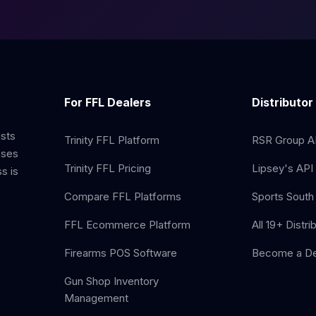
For FFL Dealers
Distributor
ists
Trinity FFL Platform
RSR Group AP
sses
Trinity FFL Pricing
Lipsey's API 
s is
Compare FFL Platforms
Sports South 
FFL Ecommerce Platform
All 19+ Distri
Firearms POS Software
Become a De
Gun Shop Inventory
Management