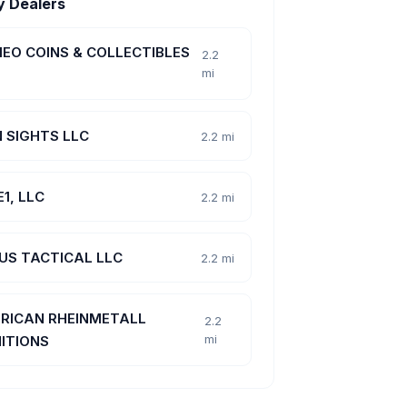
y Dealers
EO COINS & COLLECTIBLES
2.2
mi
N SIGHTS LLC
2.2 mi
1, LLC
2.2 mi
US TACTICAL LLC
2.2 mi
RICAN RHEINMETALL
2.2
mi
ITIONS