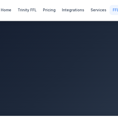
Home
Trinity FFL
Pricing
Integrations
Services
FF