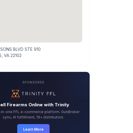
YSONS BLVD STE 910
, VA 22102
SPONSORED
ell Firearms Online with Trinity
l-in-one FFL e-commerce platform. GunBroker
sync, AI fulfillment, 19+ distributors.
Learn More