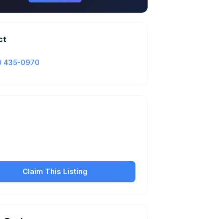
ct
) 435-0970
Is this your business?
our free listing to manage your profile, set
sfer fees, hours, and get found by more
customers.
Claim This Listing