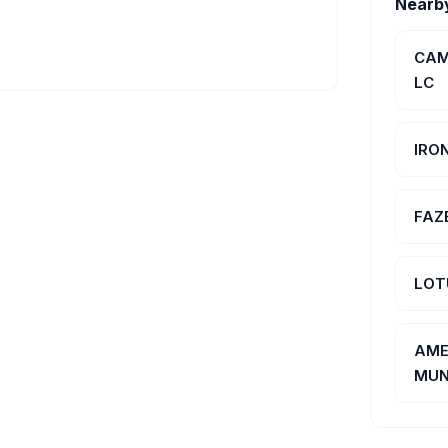
Nearb
CAM
LC
IRO
FAZE
LOT
AME
MUN