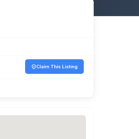
Claim This Listing