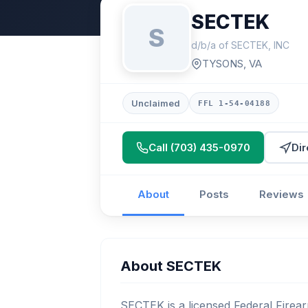
SECTEK
S
d/b/a of SECTEK, INC
TYSONS, VA
Unclaimed
FFL 1-54-04188
Call (703) 435-0970
Dir
About
Posts
Reviews
About SECTEK
SECTEK is a licensed Federal Firear