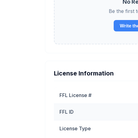
No Re
Be the first
Write th
License Information
FFL License #
FFL ID
License Type