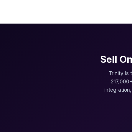
Sell O
Trinity is
217,000+
integration