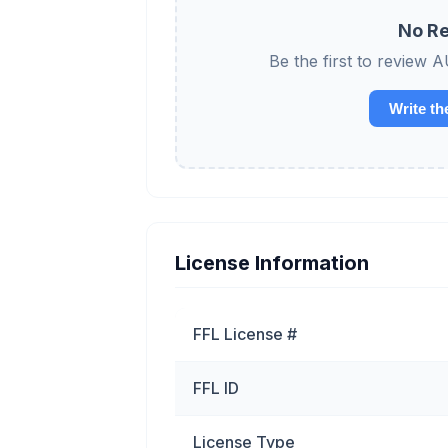
No Re
Be the first to revi
Write th
License Information
FFL License #
FFL ID
License Type