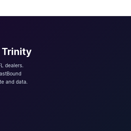
Trinity
FL dealers.
FastBound
te and data.