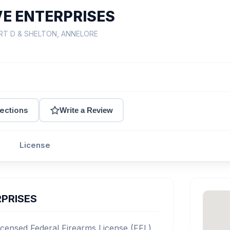
E ENTERPRISES
ERT D & SHELTON, ANNELORE
rections
Write a Review
License
PRISES
nsed Federal Firearms License (FFL)