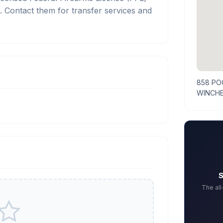
Contact them for transfer services and
858 PO
WINCHE
S
The al