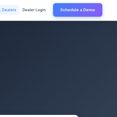
Schedule a Demo
L Dealers
Dealer Login