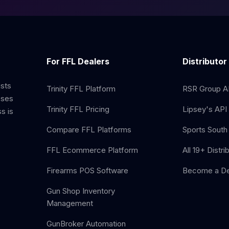
For FFL Dealers
Distributor
ists
Trinity FFL Platform
RSR Group AP
sses
Trinity FFL Pricing
Lipsey's API 
s is
Compare FFL Platforms
Sports South 
FFL Ecommerce Platform
All 19+ Distri
Firearms POS Software
Become a De
Gun Shop Inventory
Management
GunBroker Automation