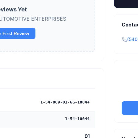
views Yet
ew AUTOMOTIVE ENTERPRISES
Conta
e First Review
(540
Claim y
tran
1-54-069-01-6G-10044
1-54-10044
01