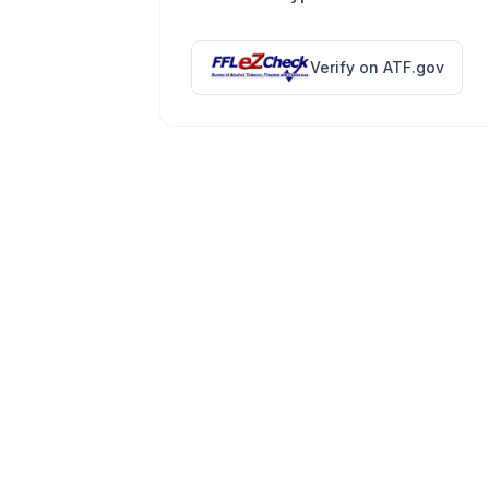
Verify on ATF.gov