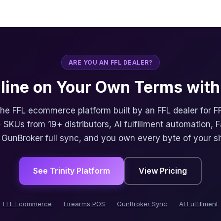
ARE YOU AN FFL DEALER?
nline on Your Own Terms with 
 the FFL ecommerce platform built by an FFL dealer for F
 SKUs from 19+ distributors, AI fulfillment automation, 
, GunBroker full sync, and you own every byte of your si
See Trinity Platform
View Pricing
FFL Ecommerce
Firearms POS
GunBroker Sync
AI Fulfillment