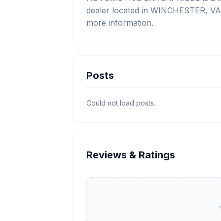
dealer located in WINCHESTER, VA. 
more information.
Posts
Could not load posts.
Reviews & Ratings