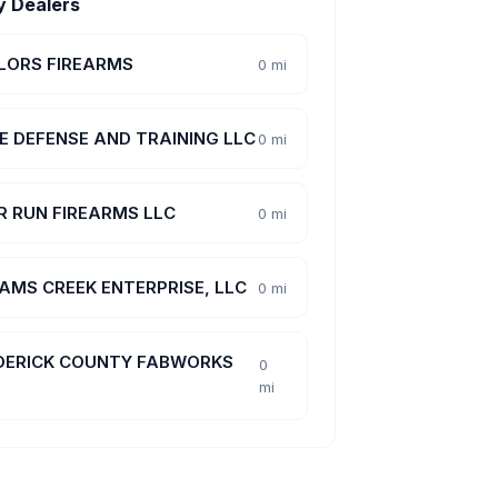
y Dealers
LORS FIREARMS
0 mi
E DEFENSE AND TRAINING LLC
0 mi
R RUN FIREARMS LLC
0 mi
AMS CREEK ENTERPRISE, LLC
0 mi
DERICK COUNTY FABWORKS
0
mi