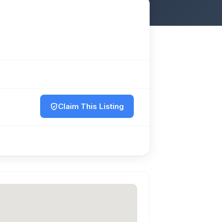
Claim This Listing