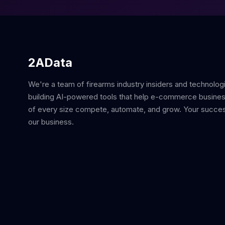
2AData
We're a team of firearms industry insiders and technolog
building AI-powered tools that help e-commerce busine
of every size compete, automate, and grow. Your succes
our business.