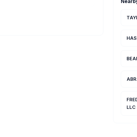
Nearb
TAY
HAS
BEA
ABR
FRE
LLC