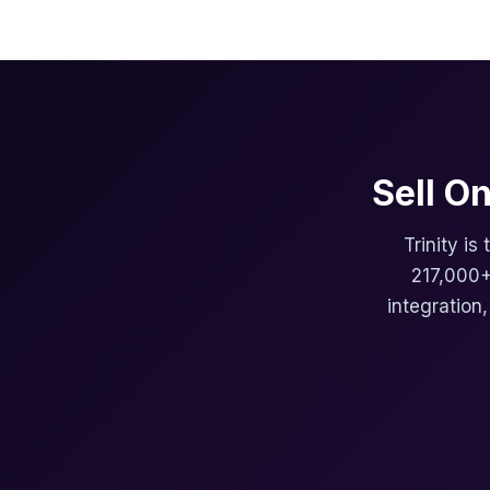
Sell O
Trinity is
217,000+
integration