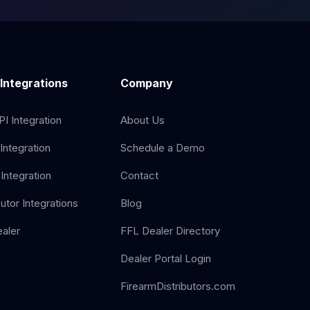
 Integrations
Company
I Integration
About Us
Integration
Schedule a Demo
Integration
Contact
butor Integrations
Blog
aler
FFL Dealer Directory
Dealer Portal Login
FirearmDistributors.com