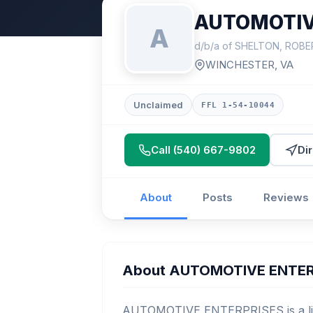
AUTOMOTIV
A
d/b/a of SHELTON, ROB
WINCHESTER, VA
Unclaimed
FFL 1-54-10044
Call (540) 667-9802
Di
About
Posts
Reviews
About AUTOMOTIVE ENTER
AUTOMOTIVE ENTERPRISES is a lice