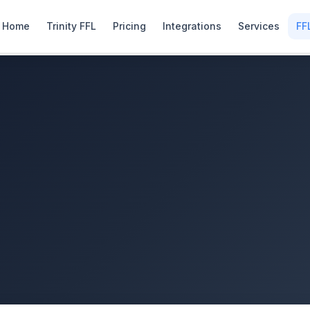
Home
Trinity FFL
Pricing
Integrations
Services
FF