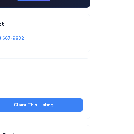
ct
) 667-9802
Is this your business?
our free listing to manage your profile, set
sfer fees, hours, and get found by more
customers.
Claim This Listing