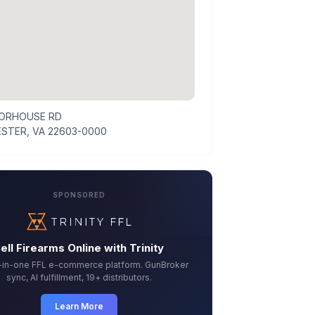
ORHOUSE RD
STER, VA 22603-0000
SPONSORED
ell Firearms Online with Trinity
l-in-one FFL e-commerce platform. GunBroker
sync, AI fulfillment, 19+ distributors.
Learn More