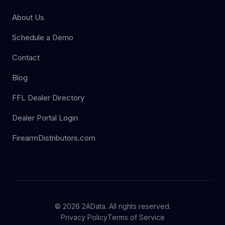
About Us
Schedule a Demo
Contact
Blog
FFL Dealer Directory
Dealer Portal Login
FirearmDistributors.com
© 2026 2AData. All rights reserved.
Privacy Policy
Terms of Service