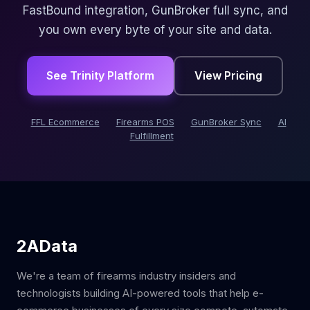
FastBound integration, GunBroker full sync, and
you own every byte of your site and data.
See Trinity Platform
View Pricing
FFL Ecommerce
Firearms POS
GunBroker Sync
AI
Fulfillment
2AData
We're a team of firearms industry insiders and
technologists building AI-powered tools that help e-