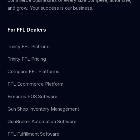
commerce businesses of every size compete, automate,
and grow. Your success is our business.
For FFL Dealers
Trinity FFL Platform
Trinity FFL Pricing
Compare FFL Platforms
FFL Ecommerce Platform
Firearms POS Software
Gun Shop Inventory Management
GunBroker Automation Software
FFL Fulfillment Software