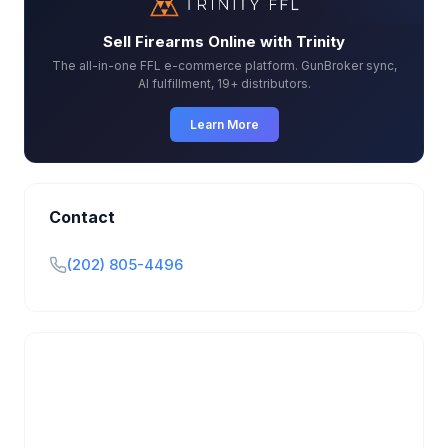
Sell Firearms Online with Trinity
The all-in-one FFL e-commerce platform. GunBroker sync,
AI fulfillment, 19+ distributors.
Learn More
Contact
(202) 805-4496
Is this your business?
Claim your free listing to manage your profile, set
transfer fees, hours, and get found by more
customers.