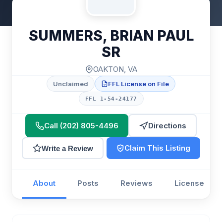
SUMMERS, BRIAN PAUL
SR
OAKTON, VA
Unclaimed
FFL License on File
FFL 1-54-24177
Call (202) 805-4496
Directions
Claim This Listing
Write a Review
About
Posts
Reviews
License