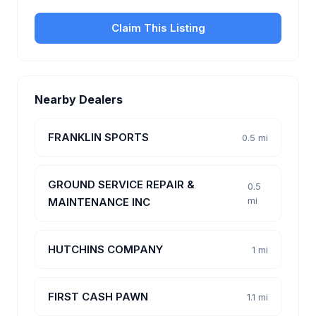
Claim This Listing
Nearby Dealers
FRANKLIN SPORTS
0.5 mi
GROUND SERVICE REPAIR &
0.5
mi
MAINTENANCE INC
HUTCHINS COMPANY
1 mi
FIRST CASH PAWN
1.1 mi