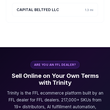
CAPITAL BELTFED LLC
1.3 mi
ARE YOU AN FFL DEALER?
Sell Online on Your Own Terms
with Trinity
Trinity is the FFL ecommerce platform built by an
FFL dealer for FFL dealers. 217,000+ SKUs from
19+ distributors, AI fulfillment automation,