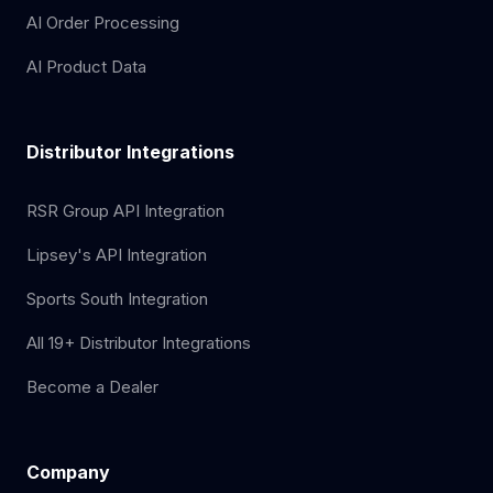
AI Order Processing
AI Product Data
Distributor Integrations
RSR Group API Integration
Lipsey's API Integration
Sports South Integration
All 19+ Distributor Integrations
Become a Dealer
Company