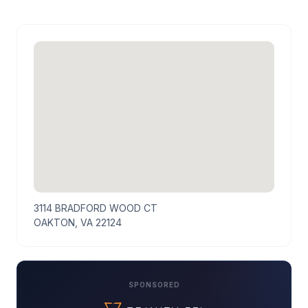
3114 BRADFORD WOOD CT
OAKTON, VA 22124
SPONSORED