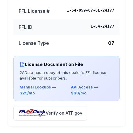
FFL License #
1-54-059-07-6L-24177
FFL ID
1-54-24177
License Type
07
License Document on File
2AData has a copy of this dealer's FFL license
available for subscribers.
Manual Lookups —
API Access —
$25/mo
$99/mo
Verify on ATF.gov