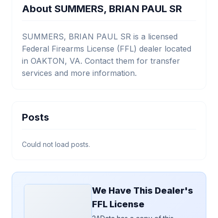
About SUMMERS, BRIAN PAUL SR
SUMMERS, BRIAN PAUL SR is a licensed
Federal Firearms License (FFL) dealer located
in OAKTON, VA. Contact them for transfer
services and more information.
Posts
Could not load posts.
We Have This Dealer's
FFL License