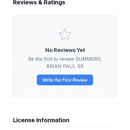
Reviews & Ratings
No Reviews Yet
Be the first to review SUMMERS,
BRIAN PAUL SR
Write the First Review
License Information