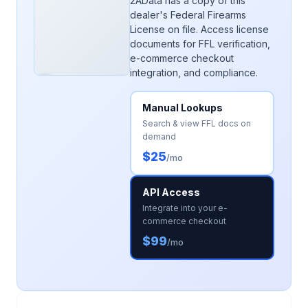
2AData has a copy of this
dealer's Federal Firearms
License on file. Access license
documents for FFL verification,
e-commerce checkout
integration, and compliance.
Manual Lookups
Search & view FFL docs on
demand
$25
/mo
API Access
Integrate into your e-
commerce checkout
$99
/mo