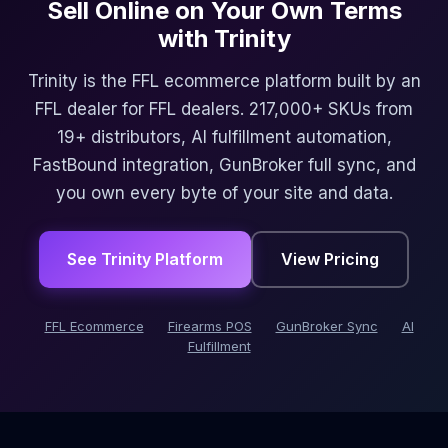
Sell Online on Your Own Terms
with Trinity
Trinity is the FFL ecommerce platform built by an
FFL dealer for FFL dealers. 217,000+ SKUs from
19+ distributors, AI fulfillment automation,
FastBound integration, GunBroker full sync, and
you own every byte of your site and data.
See Trinity Platform
View Pricing
FFL Ecommerce
Firearms POS
GunBroker Sync
AI
Fulfillment