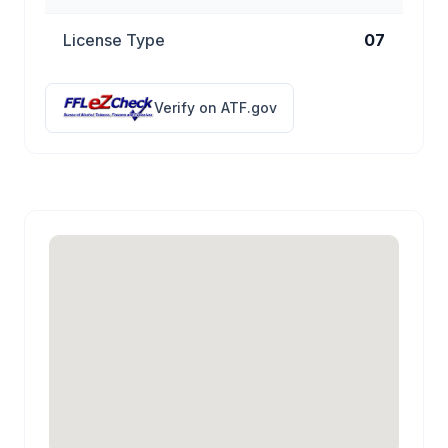
License Type
07
Verify on ATF.gov