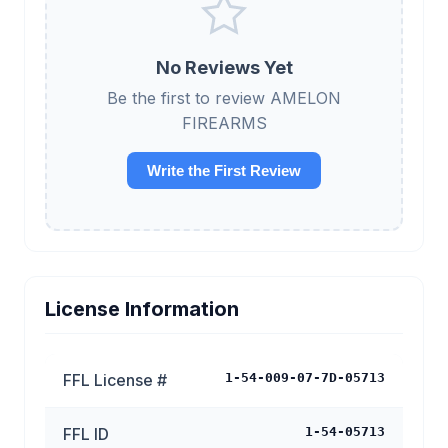
No Reviews Yet
Be the first to review AMELON
FIREARMS
Write the First Review
License Information
FFL License #
1-54-009-07-7D-05713
FFL ID
1-54-05713