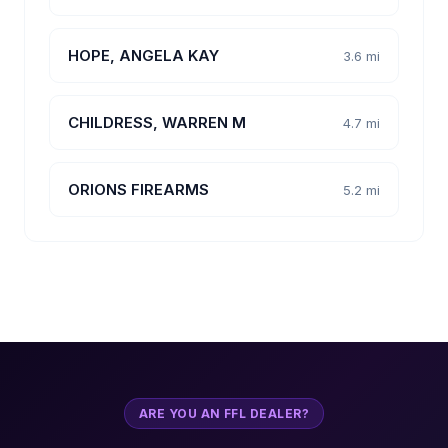
HOPE, ANGELA KAY
3.6 mi
CHILDRESS, WARREN M
4.7 mi
ORIONS FIREARMS
5.2 mi
ARE YOU AN FFL DEALER?