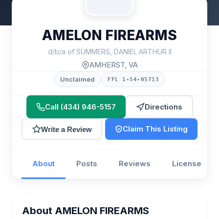
AMELON FIREARMS
d/b/a of SUMMERS, DANIEL ARTHUR II
AMHERST, VA
Unclaimed
FFL 1-54-05713
Call (434) 946-5157
Directions
Claim This Listing
Write a Review
About
Posts
Reviews
License
About AMELON FIREARMS