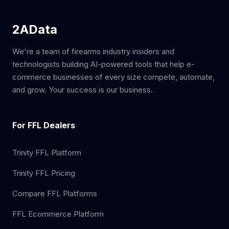
2AData
We're a team of firearms industry insiders and
technologists building AI-powered tools that help e-
commerce businesses of every size compete, automate,
and grow. Your success is our business.
For FFL Dealers
Trinity FFL Platform
Trinity FFL Pricing
Compare FFL Platforms
FFL Ecommerce Platform