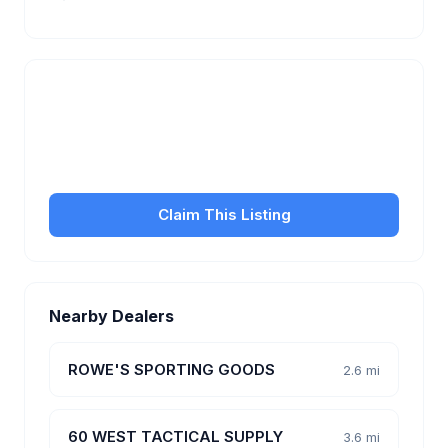
Is this your business?
Claim your free listing to manage your profile, set
transfer fees, hours, and get found by more
customers.
Claim This Listing
Nearby Dealers
ROWE'S SPORTING GOODS
2.6 mi
60 WEST TACTICAL SUPPLY
3.6 mi