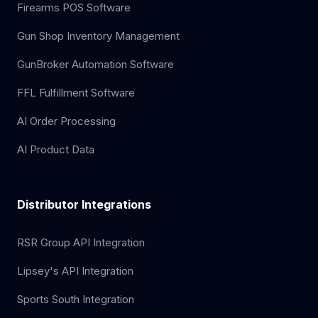
Firearms POS Software
Gun Shop Inventory Management
GunBroker Automation Software
FFL Fulfillment Software
AI Order Processing
AI Product Data
Distributor Integrations
RSR Group API Integration
Lipsey's API Integration
Sports South Integration