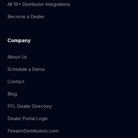
All 19+ Distributor Integrations
Become a Dealer
Company
About Us
Schedule a Demo
Contact
Blog
FFL Dealer Directory
Dealer Portal Login
FirearmDistributors.com