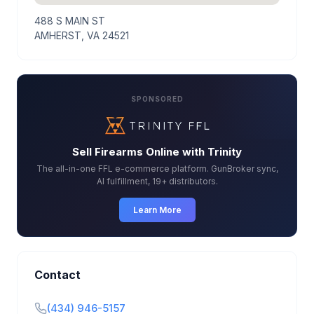
488 S MAIN ST
AMHERST, VA 24521
SPONSORED
Sell Firearms Online with Trinity
The all-in-one FFL e-commerce platform. GunBroker sync,
AI fulfillment, 19+ distributors.
Learn More
Contact
(434) 946-5157