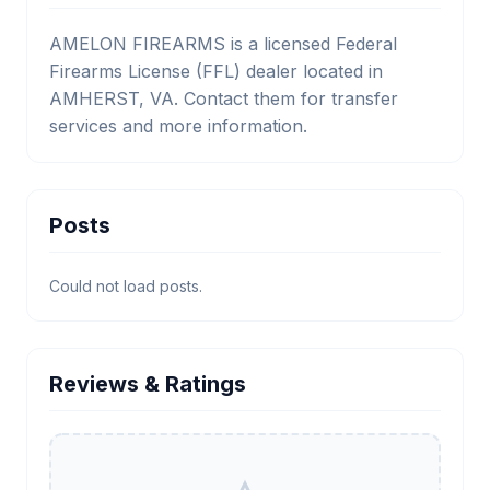
AMELON FIREARMS is a licensed Federal
Firearms License (FFL) dealer located in
AMHERST, VA. Contact them for transfer
services and more information.
Posts
Could not load posts.
Reviews & Ratings