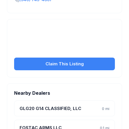
Is this your business?
Claim your free listing to manage your profile, set
transfer fees, hours, and get found by more
customers.
Claim This Listing
Nearby Dealers
GLG20 G14 CLASSIFIED, LLC
0 mi
FOSTAC ARMS LLC
0.1 mi