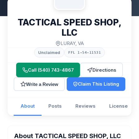
TACTICAL SPEED SHOP,
LLC
LURAY, VA
Unclaimed
FFL 1-54-11531
Call (540) 743-4867
Directions
Claim This Listing
Write a Review
About
Posts
Reviews
License
About TACTICAL SPEED SHOP, LLC