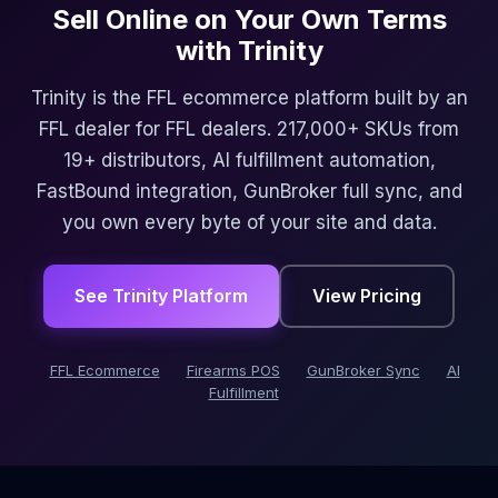
Sell Online on Your Own Terms
with Trinity
Trinity is the FFL ecommerce platform built by an
FFL dealer for FFL dealers. 217,000+ SKUs from
19+ distributors, AI fulfillment automation,
FastBound integration, GunBroker full sync, and
you own every byte of your site and data.
See Trinity Platform
View Pricing
FFL Ecommerce
Firearms POS
GunBroker Sync
AI
Fulfillment