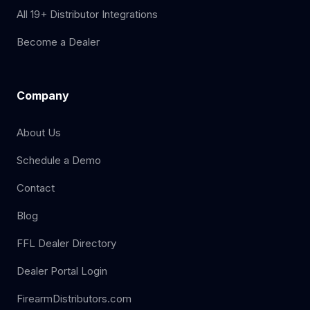
All 19+ Distributor Integrations
Become a Dealer
Company
About Us
Schedule a Demo
Contact
Blog
FFL Dealer Directory
Dealer Portal Login
FirearmDistributors.com