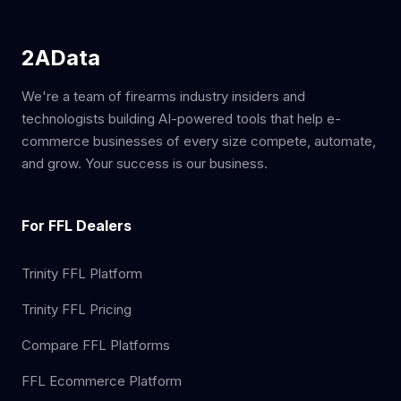
2AData
We're a team of firearms industry insiders and
technologists building AI-powered tools that help e-
commerce businesses of every size compete, automate,
and grow. Your success is our business.
For FFL Dealers
Trinity FFL Platform
Trinity FFL Pricing
Compare FFL Platforms
FFL Ecommerce Platform