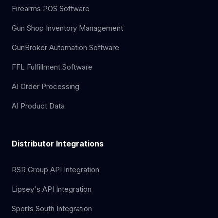
Firearms POS Software
Gun Shop Inventory Management
GunBroker Automation Software
FFL Fulfillment Software
AI Order Processing
AI Product Data
Distributor Integrations
RSR Group API Integration
Lipsey's API Integration
Sports South Integration