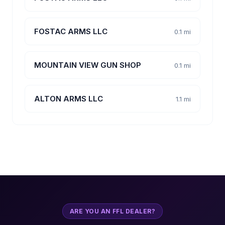
FOSTAC ARMS LLC
0.1 mi
MOUNTAIN VIEW GUN SHOP
0.1 mi
ALTON ARMS LLC
1.1 mi
ARE YOU AN FFL DEALER?