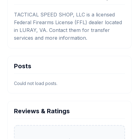
TACTICAL SPEED SHOP, LLC is a licensed
Federal Firearms License (FFL) dealer located
in LURAY, VA. Contact them for transfer
services and more information.
Posts
Could not load posts.
Reviews & Ratings