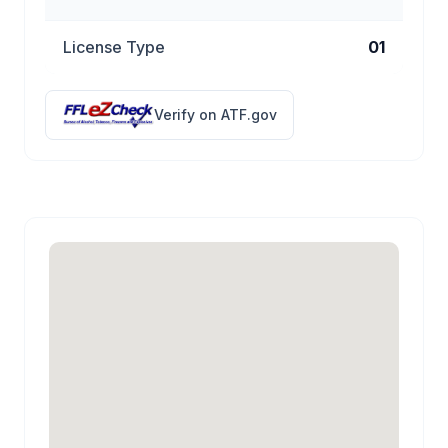
License Type
01
Verify on ATF.gov