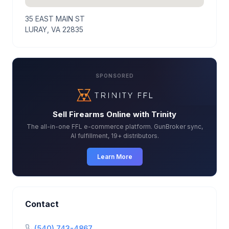
35 EAST MAIN ST
LURAY, VA 22835
SPONSORED
Sell Firearms Online with Trinity
The all-in-one FFL e-commerce platform. GunBroker sync,
AI fulfillment, 19+ distributors.
Learn More
Contact
(540) 743-4867