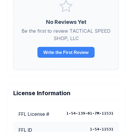
No Reviews Yet
Be the first to review TACTICAL SPEED
SHOP, LLC
Write the First Review
License Information
FFL License #
1-54-139-01-7M-11531
FFL ID
1-54-11531