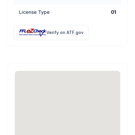
License Type
01
Verify on ATF.gov