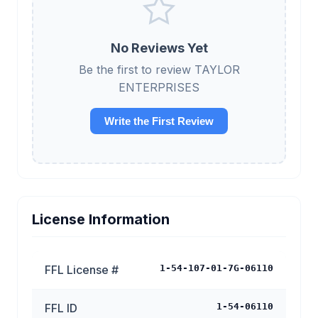
No Reviews Yet
Be the first to review TAYLOR
ENTERPRISES
Write the First Review
License Information
FFL License #
1-54-107-01-7G-06110
FFL ID
1-54-06110