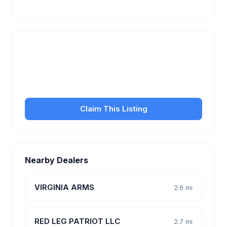
Is this your business?
Claim your free listing to manage your profile, set
transfer fees, hours, and get found by more
customers.
Claim This Listing
Nearby Dealers
VIRGINIA ARMS
2.6 mi
RED LEG PATRIOT LLC
2.7 mi