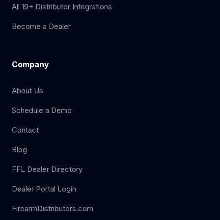
All 19+ Distributor Integrations
Become a Dealer
Company
About Us
Schedule a Demo
Contact
Blog
FFL Dealer Directory
Dealer Portal Login
FirearmDistributors.com