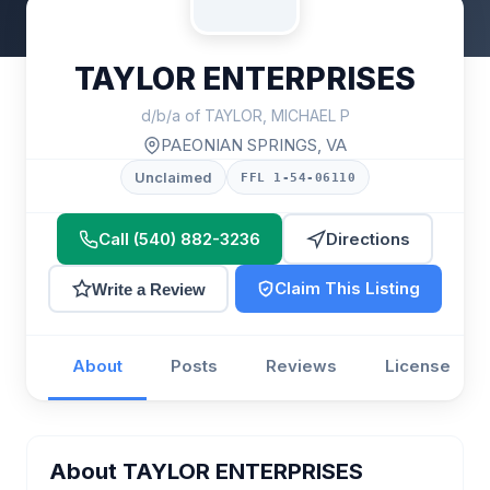
TAYLOR ENTERPRISES
d/b/a of TAYLOR, MICHAEL P
PAEONIAN SPRINGS, VA
Unclaimed
FFL 1-54-06110
Call (540) 882-3236
Directions
Claim This Listing
Write a Review
About
Posts
Reviews
License
About TAYLOR ENTERPRISES