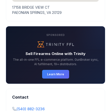
17158 BRIDGE VIEW CT
PAEONIAN SPRINGS, VA 20129
SPONSORED
Sell Firearms Online with Trinity
The all-in-one FFL e-commerce platform. GunBroker sync,
AI fulfillment, 19+ distributors.
Learn More
Contact
(540) 882-3236