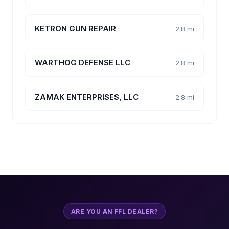
KETRON GUN REPAIR
2.8 mi
WARTHOG DEFENSE LLC
2.8 mi
ZAMAK ENTERPRISES, LLC
2.8 mi
ARE YOU AN FFL DEALER?