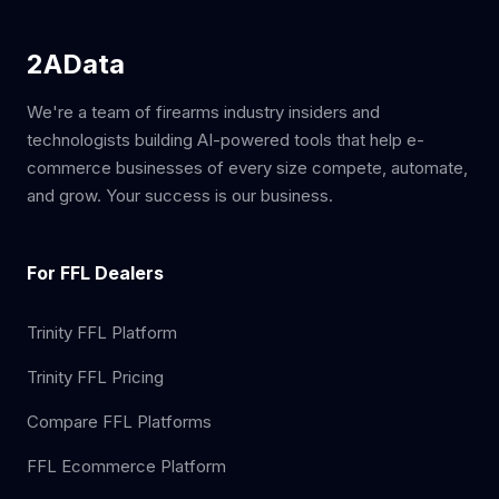
2AData
We're a team of firearms industry insiders and
technologists building AI-powered tools that help e-
commerce businesses of every size compete, automate,
and grow. Your success is our business.
For FFL Dealers
Trinity FFL Platform
Trinity FFL Pricing
Compare FFL Platforms
FFL Ecommerce Platform