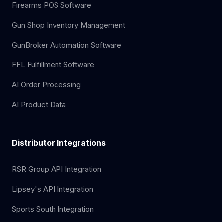
Firearms POS Software
Gun Shop Inventory Management
GunBroker Automation Software
FFL Fulfillment Software
AI Order Processing
AI Product Data
Distributor Integrations
RSR Group API Integration
Lipsey's API Integration
Sports South Integration