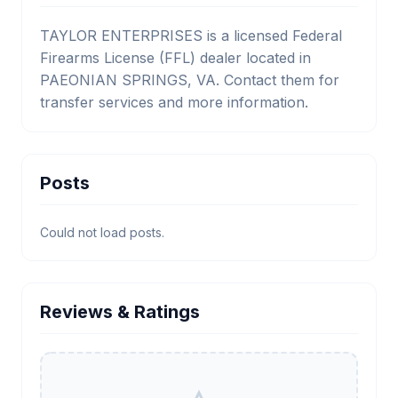
TAYLOR ENTERPRISES is a licensed Federal
Firearms License (FFL) dealer located in
PAEONIAN SPRINGS, VA. Contact them for
transfer services and more information.
Posts
Could not load posts.
Reviews & Ratings