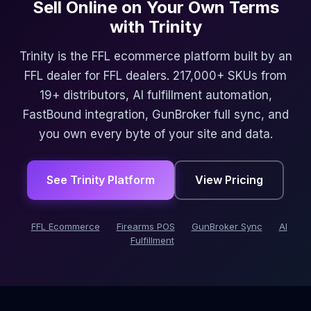
Sell Online on Your Own Terms
with Trinity
Trinity is the FFL ecommerce platform built by an
FFL dealer for FFL dealers. 217,000+ SKUs from
19+ distributors, AI fulfillment automation,
FastBound integration, GunBroker full sync, and
you own every byte of your site and data.
See Trinity Platform
View Pricing
FFL Ecommerce
Firearms POS
GunBroker Sync
AI
Fulfillment