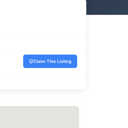
Claim This Listing