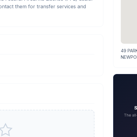
act them for transfer services and
49 PAR
NEWPOR
S
The al