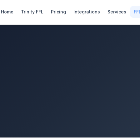
Home
Trinity FFL
Pricing
Integrations
Services
FF