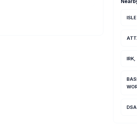
Nearb
ISL
ATT
IRK
BAS
WOR
DSA