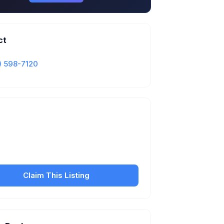
ct
) 598-7120
Is this your business?
our free listing to manage your profile, set
sfer fees, hours, and get found by more
customers.
Claim This Listing