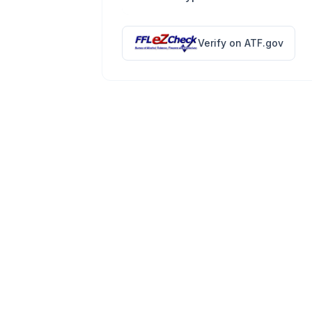
Verify on ATF.gov