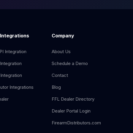
 Integrations
Company
I Integration
About Us
Integration
Schedule a Demo
Integration
Contact
butor Integrations
Blog
aler
FFL Dealer Directory
Dealer Portal Login
FirearmDistributors.com