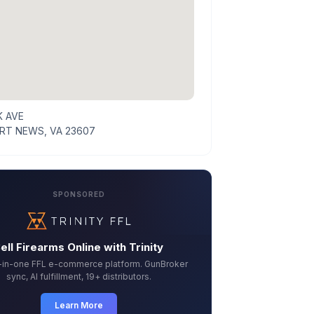
K AVE
T NEWS, VA 23607
SPONSORED
ell Firearms Online with Trinity
l-in-one FFL e-commerce platform. GunBroker
sync, AI fulfillment, 19+ distributors.
Learn More