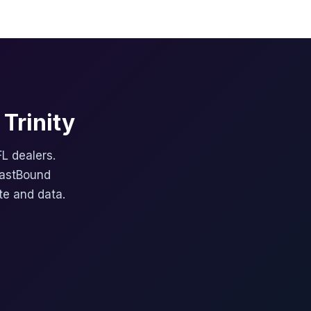
Trinity
FL dealers.
FastBound
te and data.