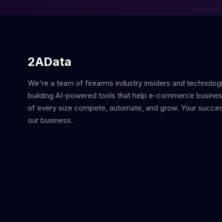
2AData
We're a team of firearms industry insiders and technolog
building AI-powered tools that help e-commerce busine
of every size compete, automate, and grow. Your succes
our business.