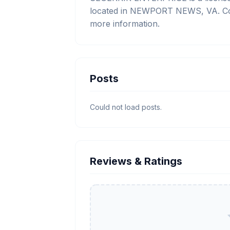
located in NEWPORT NEWS, VA. Cont
more information.
Posts
Could not load posts.
Reviews & Ratings