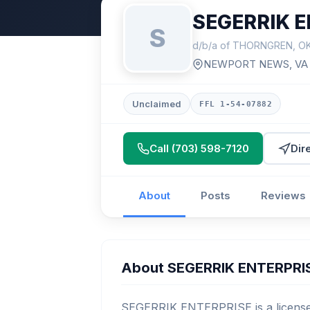
SEGERRIK E
S
d/b/a of THORNGREN, O
NEWPORT NEWS, VA
Unclaimed
FFL 1-54-07882
Call (703) 598-7120
Dir
About
Posts
Reviews
About SEGERRIK ENTERPRI
SEGERRIK ENTERPRISE is a licensed