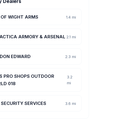
y Dealers
E OF WIGHT ARMS
1.4 mi
ACTICA ARMORY & ARSENAL
2.1 mi
, DON EDWARD
2.3 mi
S PRO SHOPS OUTDOOR
3.2
mi
LD 018
 SECURITY SERVICES
3.6 mi