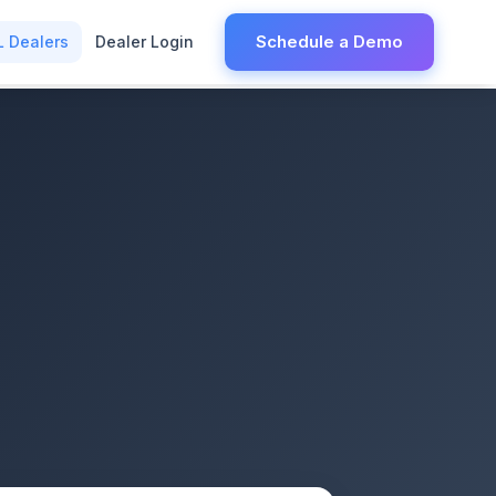
Schedule a Demo
L Dealers
Dealer Login