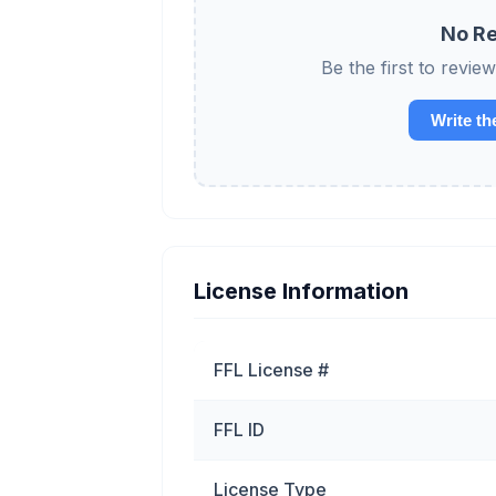
No Re
Be the first to re
Write th
License Information
FFL License #
FFL ID
License Type