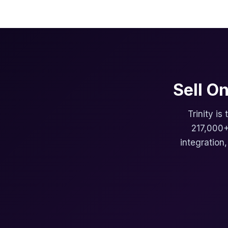
Sell O
Trinity is
217,000+
integration