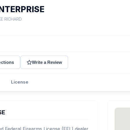
NTERPRISE
KE RICHARD
ections
Write a Review
License
SE
 Federal Firearms License (FFL) dealer