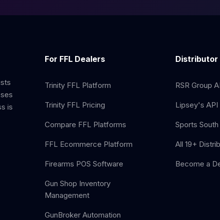
For FFL Dealers
Distributor
ists
Trinity FFL Platform
RSR Group AP
sses
Trinity FFL Pricing
Lipsey's API 
s is
Compare FFL Platforms
Sports South 
FFL Ecommerce Platform
All 19+ Distri
Firearms POS Software
Become a De
Gun Shop Inventory
Management
GunBroker Automation