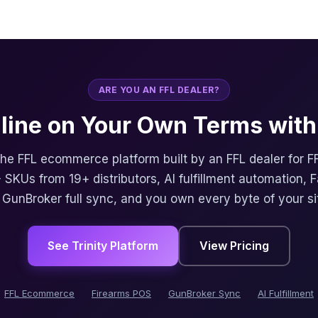
ARE YOU AN FFL DEALER?
nline on Your Own Terms with 
 the FFL ecommerce platform built by an FFL dealer for F
 SKUs from 19+ distributors, AI fulfillment automation, 
, GunBroker full sync, and you own every byte of your si
See Trinity Platform
View Pricing
FFL Ecommerce
Firearms POS
GunBroker Sync
AI Fulfillment