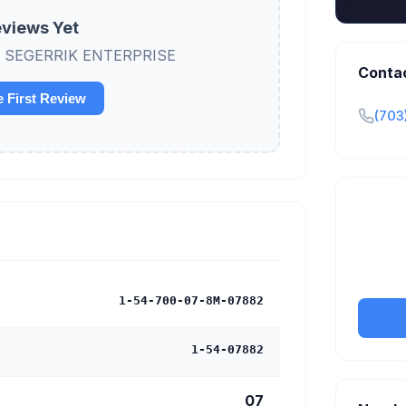
views Yet
view SEGERRIK ENTERPRISE
Conta
e First Review
(703
Claim y
tran
1-54-700-07-8M-07882
1-54-07882
07