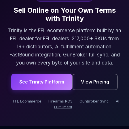
Sell Online on Your Own Terms
with Trinity
Trinity is the FFL ecommerce platform built by an
FFL dealer for FFL dealers. 217,000+ SKUs from
19+ distributors, AI fulfillment automation,
FastBound integration, GunBroker full sync, and
you own every byte of your site and data.
See Trinity Platform
View Pricing
FFL Ecommerce
Firearms POS
GunBroker Sync
AI
Fulfillment