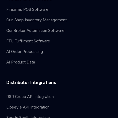
Firearms POS Software
Gun Shop Inventory Management
GunBroker Automation Software
FFL Fulfillment Software
AI Order Processing
AI Product Data
Distributor Integrations
RSR Group API Integration
Lipsey's API Integration
Sports South Integration