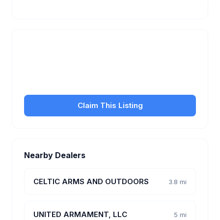
Is this your business?
Claim your free listing to manage your profile, set
transfer fees, hours, and get found by more
customers.
Claim This Listing
Nearby Dealers
CELTIC ARMS AND OUTDOORS
3.8 mi
UNITED ARMAMENT, LLC
5 mi