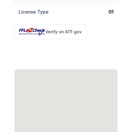
License Type
01
Verify on ATF.gov