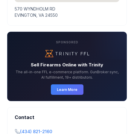
570 WYNDHOLM RD
EVINGTON, VA 24550
SPONSORED
Sell Firearms Online with Trinity
The all-in-one FFL e-commerce platform. GunBroker sync,
AI fulfillment, 19+ distributors.
Learn More
Contact
(434) 821-2160