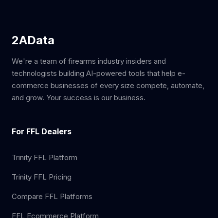
2AData
We're a team of firearms industry insiders and
technologists building AI-powered tools that help e-
commerce businesses of every size compete, automate,
and grow. Your success is our business.
For FFL Dealers
Trinity FFL Platform
Trinity FFL Pricing
Compare FFL Platforms
FFL Ecommerce Platform