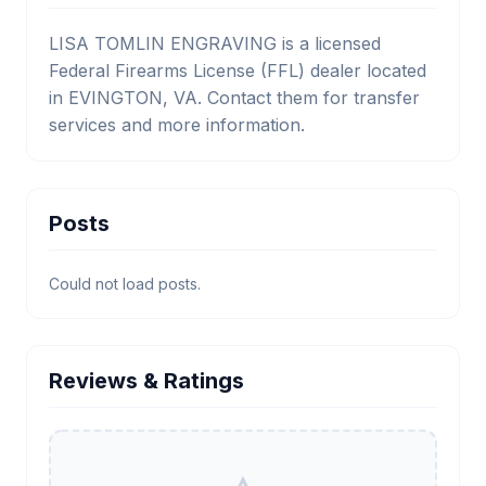
LISA TOMLIN ENGRAVING is a licensed
Federal Firearms License (FFL) dealer located
in EVINGTON, VA. Contact them for transfer
services and more information.
Posts
Could not load posts.
Reviews & Ratings