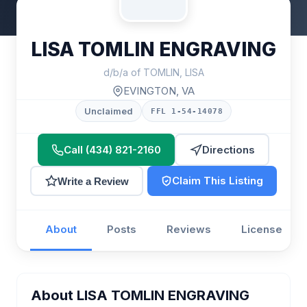
LISA TOMLIN ENGRAVING
d/b/a of TOMLIN, LISA
EVINGTON, VA
Unclaimed
FFL 1-54-14078
Call (434) 821-2160
Directions
Claim This Listing
Write a Review
About
Posts
Reviews
License
About LISA TOMLIN ENGRAVING