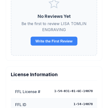
No Reviews Yet
Be the first to review LISA TOMLIN
ENGRAVING
Write the First Review
License Information
FFL License #
1-54-031-01-6E-14078
FFL ID
1-54-14078