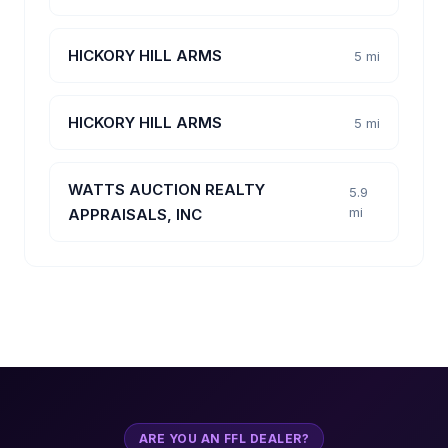
HICKORY HILL ARMS
5 mi
HICKORY HILL ARMS
5 mi
WATTS AUCTION REALTY
5.9
mi
APPRAISALS, INC
ARE YOU AN FFL DEALER?