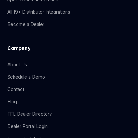
All 19+ Distributor Integrations
Become a Dealer
Company
About Us
Schedule a Demo
Contact
Blog
FFL Dealer Directory
Dealer Portal Login