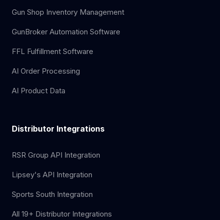
Gun Shop Inventory Management
GunBroker Automation Software
FFL Fulfillment Software
AI Order Processing
AI Product Data
Distributor Integrations
RSR Group API Integration
Lipsey's API Integration
Sports South Integration
All 19+ Distributor Integrations