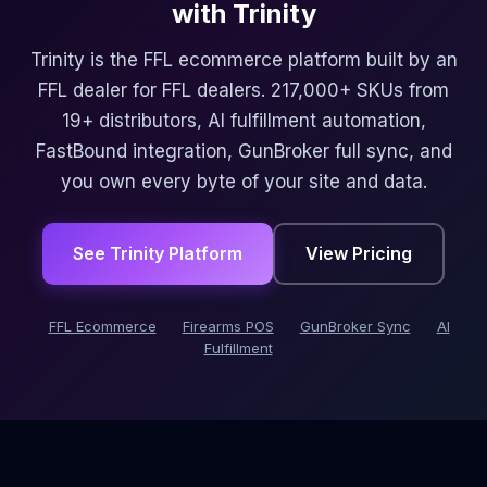
with Trinity
Trinity is the FFL ecommerce platform built by an
FFL dealer for FFL dealers. 217,000+ SKUs from
19+ distributors, AI fulfillment automation,
FastBound integration, GunBroker full sync, and
you own every byte of your site and data.
See Trinity Platform
View Pricing
FFL Ecommerce
Firearms POS
GunBroker Sync
AI
Fulfillment