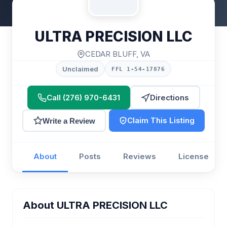
ULTRA PRECISION LLC
CEDAR BLUFF, VA
Unclaimed
FFL 1-54-17876
Call (276) 970-6431
Directions
Claim This Listing
Write a Review
About
Posts
Reviews
License
About ULTRA PRECISION LLC