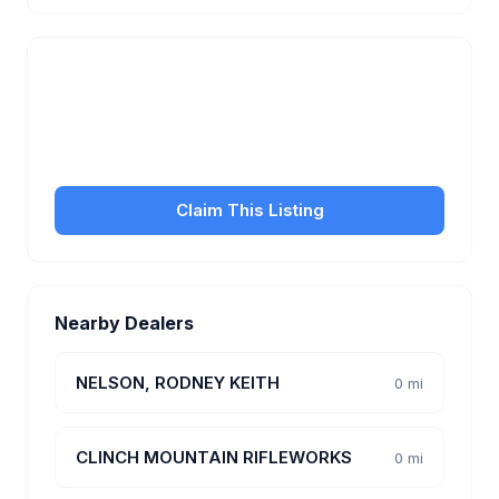
Is this your business?
Claim your free listing to manage your profile, set
transfer fees, hours, and get found by more
customers.
Claim This Listing
Nearby Dealers
NELSON, RODNEY KEITH
0 mi
CLINCH MOUNTAIN RIFLEWORKS
0 mi