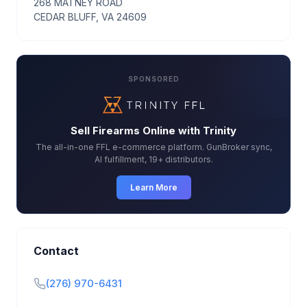
268 MATNEY ROAD
CEDAR BLUFF, VA 24609
SPONSORED
Sell Firearms Online with Trinity
The all-in-one FFL e-commerce platform. GunBroker sync,
AI fulfillment, 19+ distributors.
Learn More
Contact
(276) 970-6431