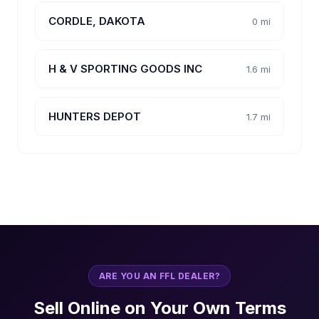
CORDLE, DAKOTA
0 mi
H & V SPORTING GOODS INC
1.6 mi
HUNTERS DEPOT
1.7 mi
ARE YOU AN FFL DEALER?
Sell Online on Your Own Terms