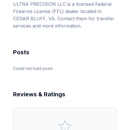
ULTRA PRECISION LLC is a licensed Federal
Firearms License (FFL) dealer located in
CEDAR BLUFF, VA. Contact them for transfer
services and more information.
Posts
Could not load posts.
Reviews & Ratings