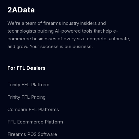
2AData
We're a team of firearms industry insiders and
technologists building AI-powered tools that help e-
commerce businesses of every size compete, automate,
and grow. Your success is our business.
For FFL Dealers
Trinity FFL Platform
Trinity FFL Pricing
Compare FFL Platforms
FFL Ecommerce Platform
Firearms POS Software