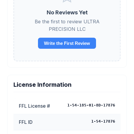
No Reviews Yet
Be the first to review ULTRA
PRECISION LLC
Write the First Review
License Information
FFL License #
1-54-185-01-8D-17876
FFL ID
1-54-17876