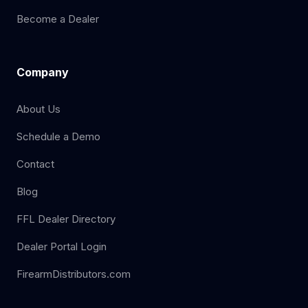
Become a Dealer
Company
About Us
Schedule a Demo
Contact
Blog
FFL Dealer Directory
Dealer Portal Login
FirearmDistributors.com