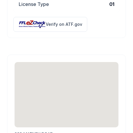
License Type
01
Verify on ATF.gov