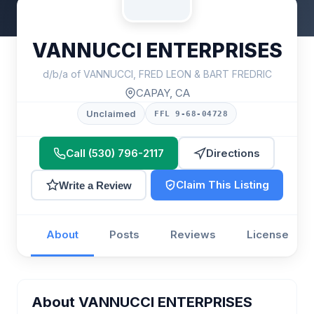
VANNUCCI ENTERPRISES
d/b/a of VANNUCCI, FRED LEON & BART FREDRIC
CAPAY, CA
Unclaimed
FFL 9-68-04728
Call (530) 796-2117
Directions
Claim This Listing
Write a Review
About
Posts
Reviews
License
About VANNUCCI ENTERPRISES