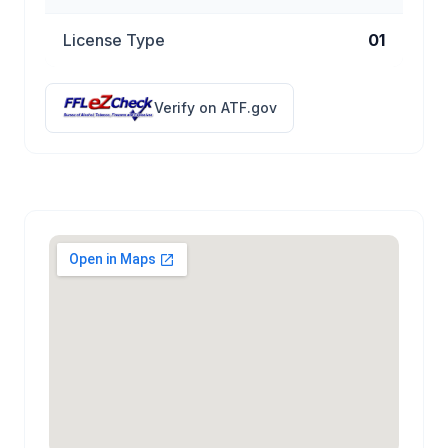
License Type
01
Verify on ATF.gov