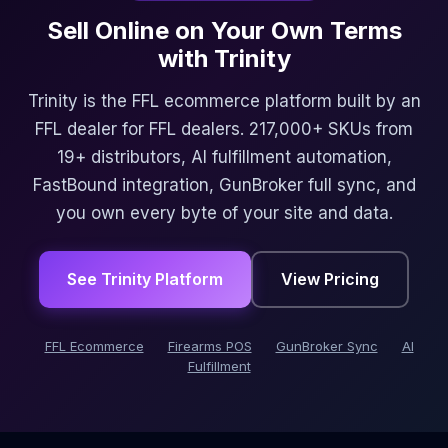
Sell Online on Your Own Terms
with Trinity
Trinity is the FFL ecommerce platform built by an
FFL dealer for FFL dealers. 217,000+ SKUs from
19+ distributors, AI fulfillment automation,
FastBound integration, GunBroker full sync, and
you own every byte of your site and data.
See Trinity Platform
View Pricing
FFL Ecommerce
Firearms POS
GunBroker Sync
AI
Fulfillment