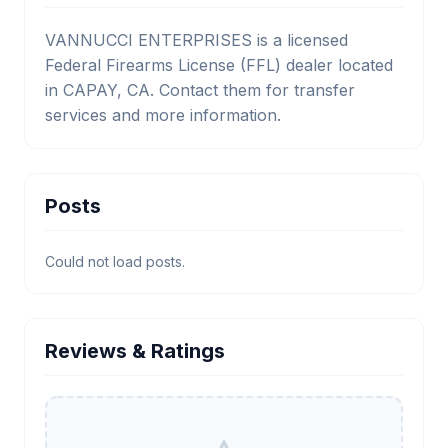
VANNUCCI ENTERPRISES is a licensed
Federal Firearms License (FFL) dealer located
in CAPAY, CA. Contact them for transfer
services and more information.
Posts
Could not load posts.
Reviews & Ratings