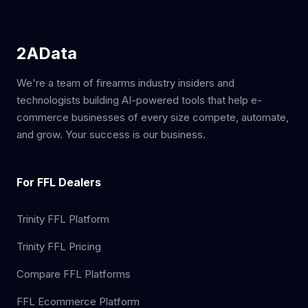
2AData
We're a team of firearms industry insiders and
technologists building AI-powered tools that help e-
commerce businesses of every size compete, automate,
and grow. Your success is our business.
For FFL Dealers
Trinity FFL Platform
Trinity FFL Pricing
Compare FFL Platforms
FFL Ecommerce Platform