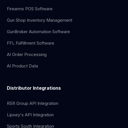
Firearms POS Software
Gun Shop Inventory Management
GunBroker Automation Software
FFL Fulfillment Software
AI Order Processing
AI Product Data
Distributor Integrations
RSR Group API Integration
Lipsey's API Integration
Sports South Integration