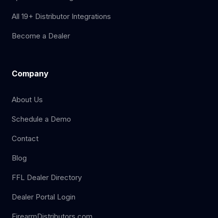
All 19+ Distributor Integrations
Become a Dealer
Company
About Us
Schedule a Demo
Contact
Blog
FFL Dealer Directory
Dealer Portal Login
FirearmDistributors.com