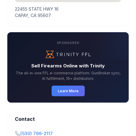
22455 STATE HWY 16
CAPAY, CA 95607
SPONSORED
Sell Firearms Online with Trinity
The all-in-one FFL e-commerce platform. GunBroker sync,
AI fulfillment, 19+ distributors.
Learn More
Contact
(530) 796-2117