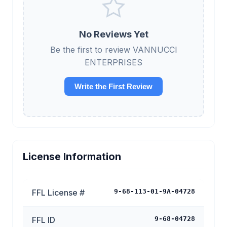
No Reviews Yet
Be the first to review VANNUCCI
ENTERPRISES
Write the First Review
License Information
FFL License #
9-68-113-01-9A-04728
FFL ID
9-68-04728