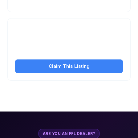
Is this your business?
Claim your free listing to manage your profile, set
transfer fees, hours, and get found by more
customers.
Claim This Listing
ARE YOU AN FFL DEALER?