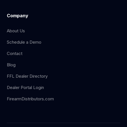
Company
About Us
Schedule a Demo
Contact
Blog
FFL Dealer Directory
Dealer Portal Login
FirearmDistributors.com