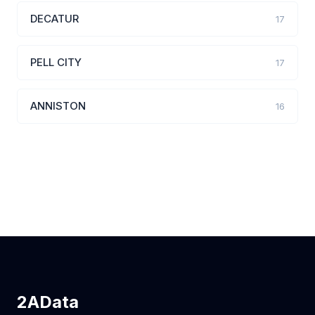
DECATUR
17
PELL CITY
17
ANNISTON
16
2AData