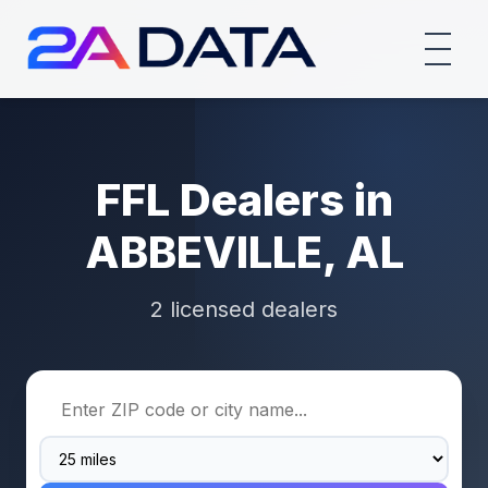
FFL Dealers in
ABBEVILLE, AL
2 licensed dealers