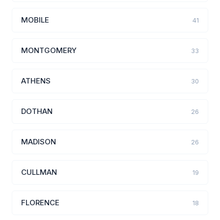
MOBILE
41
MONTGOMERY
33
ATHENS
30
DOTHAN
26
MADISON
26
CULLMAN
19
FLORENCE
18