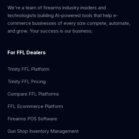
We're a team of firearms industry insiders and
technologists building AI-powered tools that help e-
commerce businesses of every size compete, automate,
and grow. Your success is our business.
For FFL Dealers
Trinity FFL Platform
Trinity FFL Pricing
Compare FFL Platforms
FFL Ecommerce Platform
Firearms POS Software
Gun Shop Inventory Management