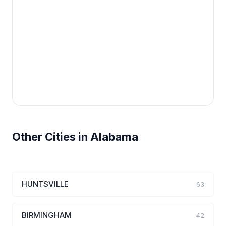
Other Cities in Alabama
HUNTSVILLE
63
BIRMINGHAM
42