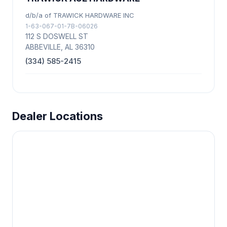
d/b/a of TRAWICK HARDWARE INC
1-63-067-01-7B-06026
112 S DOSWELL ST
ABBEVILLE, AL 36310
(334) 585-2415
Dealer Locations