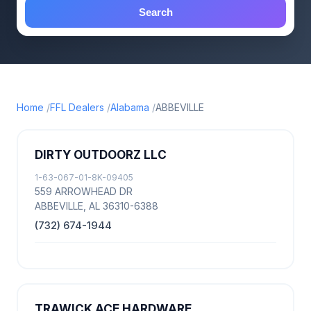
Search
Home
FFL Dealers
Alabama
ABBEVILLE
DIRTY OUTDOORZ LLC
1-63-067-01-8K-09405
559 ARROWHEAD DR
ABBEVILLE, AL 36310-6388
(732) 674-1944
TRAWICK ACE HARDWARE