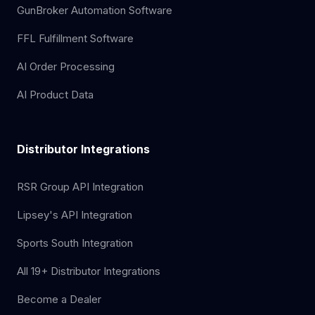
GunBroker Automation Software
FFL Fulfillment Software
AI Order Processing
AI Product Data
Distributor Integrations
RSR Group API Integration
Lipsey's API Integration
Sports South Integration
All 19+ Distributor Integrations
Become a Dealer