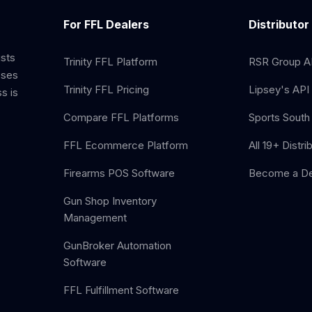
For FFL Dealers
Distributor
ists
Trinity FFL Platform
RSR Group AP
sses
Trinity FFL Pricing
Lipsey's API 
s is
Compare FFL Platforms
Sports South 
FFL Ecommerce Platform
All 19+ Distri
Firearms POS Software
Become a De
Gun Shop Inventory
Management
GunBroker Automation
Software
FFL Fulfillment Software