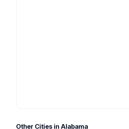
Other Cities in Alabama