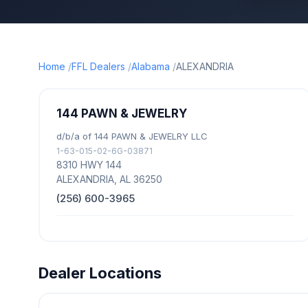
Home
FFL Dealers
Alabama
ALEXANDRIA
144 PAWN & JEWELRY
d/b/a of 144 PAWN & JEWELRY LLC
1-63-015-02-6G-03871
8310 HWY 144
ALEXANDRIA, AL 36250
(256) 600-3965
Dealer Locations