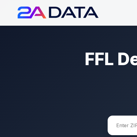
FFL D