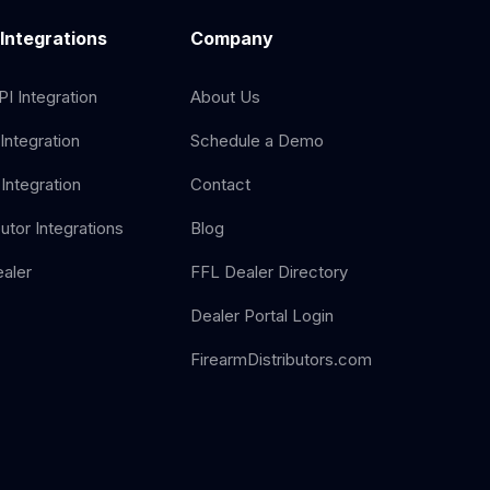
 Integrations
Company
I Integration
About Us
Integration
Schedule a Demo
Integration
Contact
butor Integrations
Blog
aler
FFL Dealer Directory
Dealer Portal Login
FirearmDistributors.com