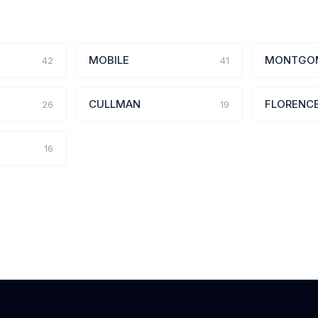
MOBILE
MONTGO
42
41
CULLMAN
FLORENC
26
19
16