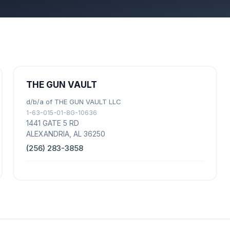
THE GUN VAULT
d/b/a of THE GUN VAULT LLC
1-63-015-01-8G-10636
1441 GATE 5 RD
ALEXANDRIA, AL 36250
(256) 283-3858