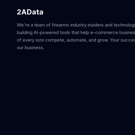
2AData
We're a team of firearms industry insiders and technolog
building AI-powered tools that help e-commerce busine
of every size compete, automate, and grow. Your succes
our business.