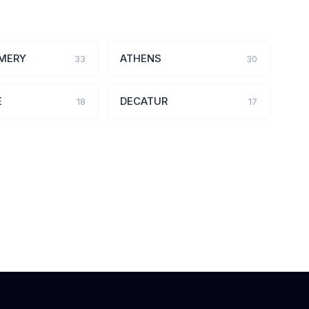
MERY
ATHENS
33
30
E
DECATUR
18
17