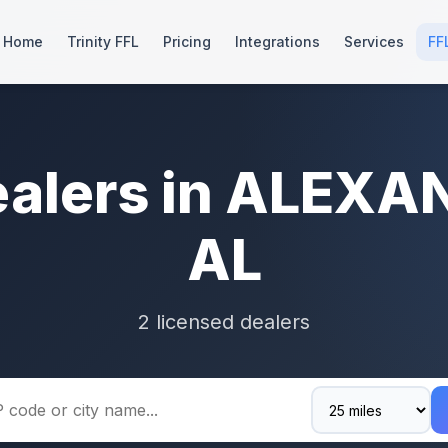
Home
Trinity FFL
Pricing
Integrations
Services
FF
ealers in ALEXA
AL
2 licensed dealers