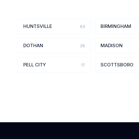
HUNTSVILLE
BIRMINGHAM
63
DOTHAN
MADISON
26
PELL CITY
SCOTTSBORO
17