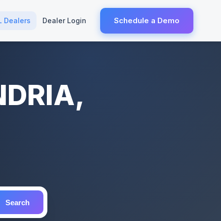
Schedule a Demo
L Dealers
Dealer Login
NDRIA,
Search