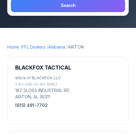
Search
Home
FFL Dealers
Alabama
ARITON
BLACKFOX TACTICAL
d/b/a of BLACKFOX LLC
1-63-045-01-6H-10857
187 SLOSS INDUSTRIAL RD
ARITON, AL 36311
(615) 481-7702