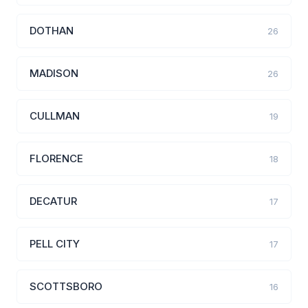
DOTHAN
26
MADISON
26
CULLMAN
19
FLORENCE
18
DECATUR
17
PELL CITY
17
SCOTTSBORO
16