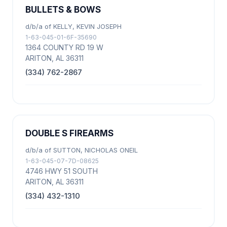
BULLETS & BOWS
d/b/a of KELLY, KEVIN JOSEPH
1-63-045-01-6F-35690
1364 COUNTY RD 19 W
ARITON, AL 36311
(334) 762-2867
DOUBLE S FIREARMS
d/b/a of SUTTON, NICHOLAS ONEIL
1-63-045-07-7D-08625
4746 HWY 51 SOUTH
ARITON, AL 36311
(334) 432-1310