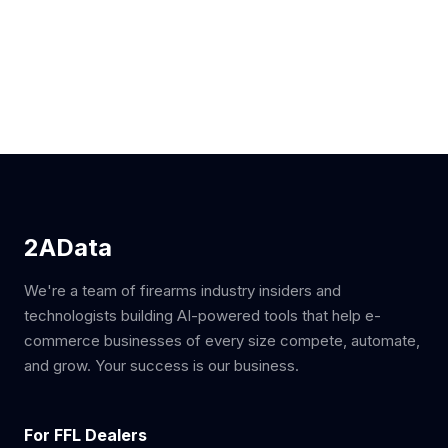
2AData
We're a team of firearms industry insiders and
technologists building AI-powered tools that help e-
commerce businesses of every size compete, automate,
and grow. Your success is our business.
For FFL Dealers