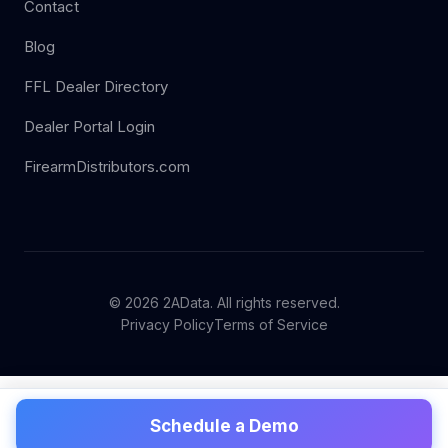
Contact
Blog
FFL Dealer Directory
Dealer Portal Login
FirearmDistributors.com
© 2026 2AData. All rights reserved.
Privacy Policy
Terms of Service
Schedule a Demo