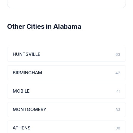
Other Cities in Alabama
HUNTSVILLE
63
BIRMINGHAM
42
MOBILE
41
MONTGOMERY
33
ATHENS
30