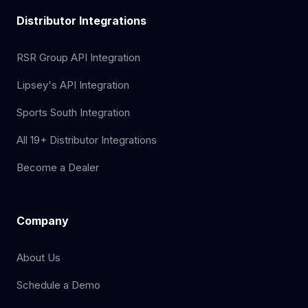
Distributor Integrations
RSR Group API Integration
Lipsey's API Integration
Sports South Integration
All 19+ Distributor Integrations
Become a Dealer
Company
About Us
Schedule a Demo