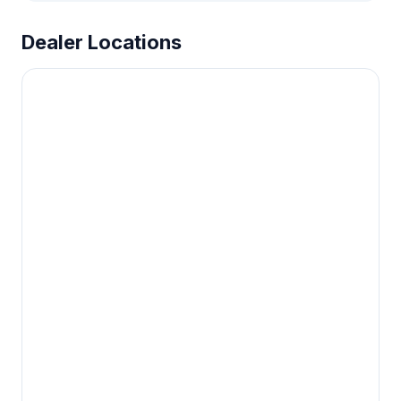
Dealer Locations