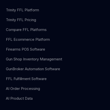
Trinity FFL Platform
Trinity FFL Pricing
Compare FFL Platforms
FFL Ecommerce Platform
Firearms POS Software
Gun Shop Inventory Management
GunBroker Automation Software
FFL Fulfillment Software
AI Order Processing
AI Product Data