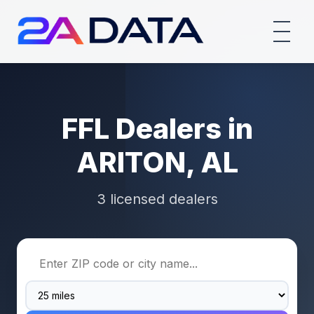
FFL Dealers in
ARITON, AL
3 licensed dealers