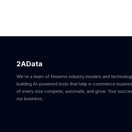
2AData
We're a team of firearms industry insiders and technolog
building AI-powered tools that help e-commerce busine
of every size compete, automate, and grow. Your succes
our business.