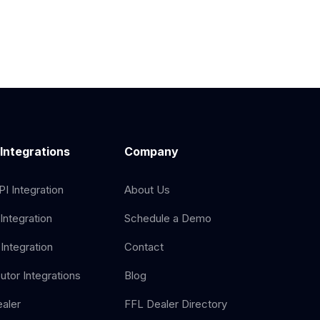
 Integrations
Company
I Integration
About Us
Integration
Schedule a Demo
Integration
Contact
butor Integrations
Blog
aler
FFL Dealer Directory