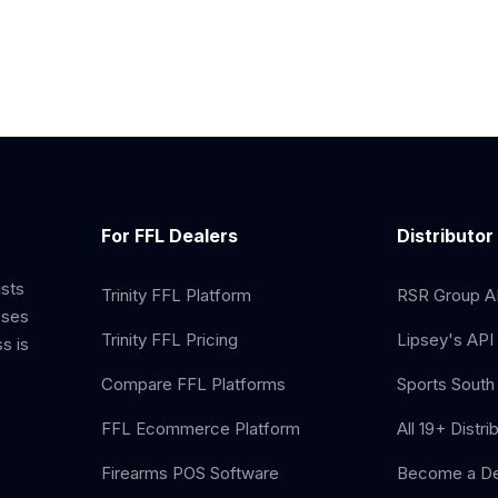
For FFL Dealers
Distributor
ists
Trinity FFL Platform
RSR Group AP
sses
Trinity FFL Pricing
Lipsey's API 
s is
Compare FFL Platforms
Sports South 
FFL Ecommerce Platform
All 19+ Distri
Firearms POS Software
Become a De