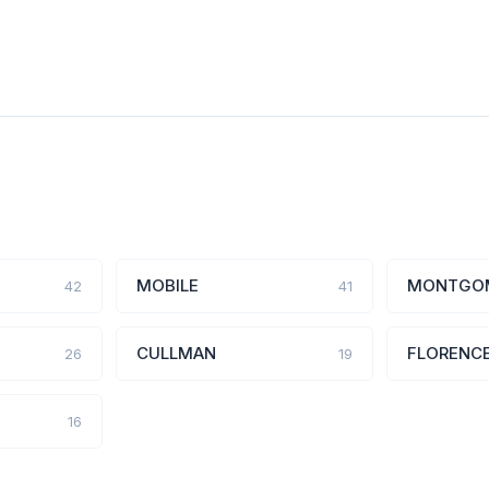
MOBILE
MONTGO
42
41
CULLMAN
FLORENC
26
19
16