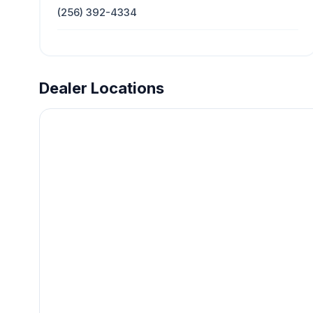
(256) 392-4334
Dealer Locations