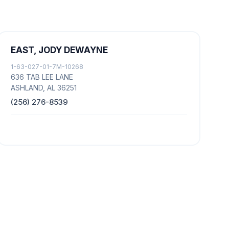
EAST, JODY DEWAYNE
1-63-027-01-7M-10268
636 TAB LEE LANE
ASHLAND, AL 36251
(256) 276-8539