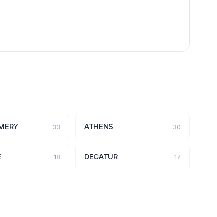
MERY
ATHENS
33
30
E
DECATUR
18
17