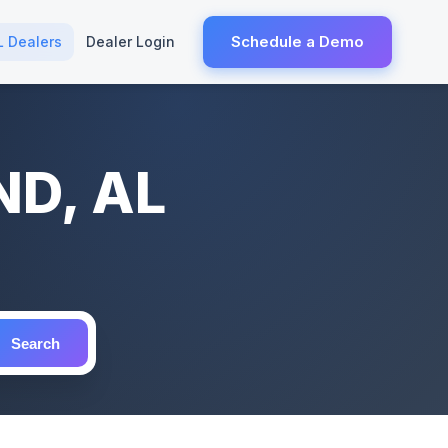
Schedule a Demo
L Dealers
Dealer Login
ND, AL
Search