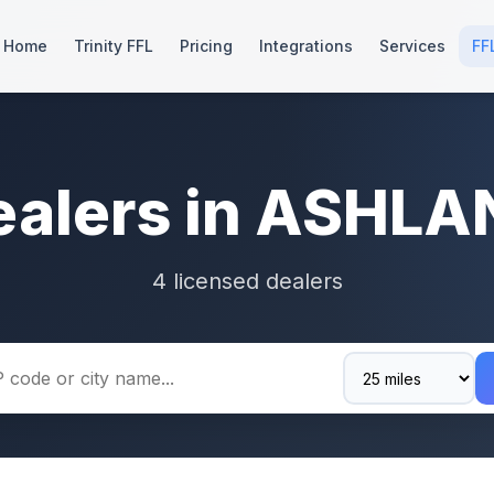
Home
Trinity FFL
Pricing
Integrations
Services
FF
ealers in ASHLA
4 licensed dealers