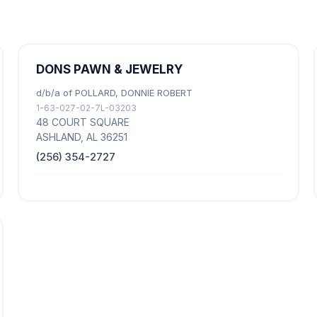
DONS PAWN & JEWELRY
d/b/a of POLLARD, DONNIE ROBERT
1-63-027-02-7L-03203
48 COURT SQUARE
ASHLAND, AL 36251
(256) 354-2727