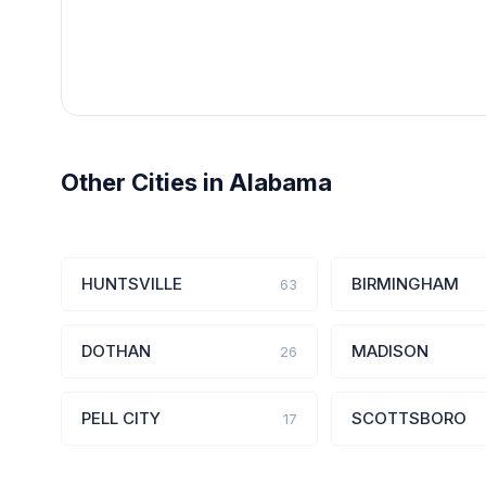
Other Cities in Alabama
HUNTSVILLE
BIRMINGHAM
63
DOTHAN
MADISON
26
PELL CITY
SCOTTSBORO
17