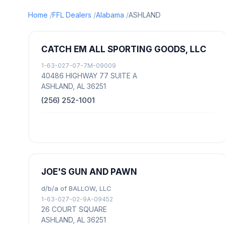
Home
FFL Dealers
Alabama
ASHLAND
CATCH EM ALL SPORTING GOODS, LLC
1-63-027-07-7M-09009
40486 HIGHWAY 77 SUITE A
ASHLAND, AL 36251
(256) 252-1001
JOE'S GUN AND PAWN
d/b/a of BALLOW, LLC
1-63-027-02-9A-09452
26 COURT SQUARE
ASHLAND, AL 36251