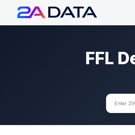
FFL D