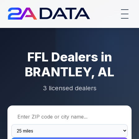
FFL Dealers in
BRANTLEY, AL
3 licensed dealers