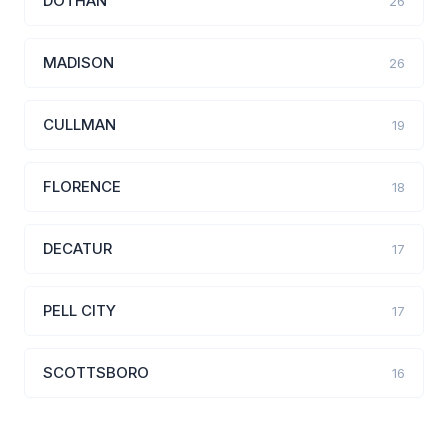
DOTHAN
26
MADISON
26
CULLMAN
19
FLORENCE
18
DECATUR
17
PELL CITY
17
SCOTTSBORO
16