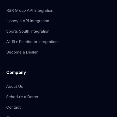
RSR Group API Integration
Lipsey's API Integration
Sports South Integration
All 19+ Distributor Integrations
Become a Dealer
Company
About Us
Schedule a Demo
Contact