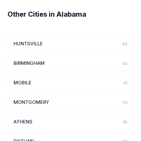
Other Cities in Alabama
HUNTSVILLE
63
BIRMINGHAM
42
MOBILE
41
MONTGOMERY
33
ATHENS
30