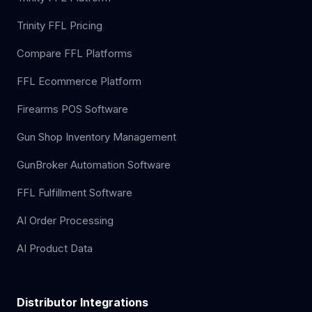
Trinity FFL Pricing
Compare FFL Platforms
FFL Ecommerce Platform
Firearms POS Software
Gun Shop Inventory Management
GunBroker Automation Software
FFL Fulfillment Software
AI Order Processing
AI Product Data
Distributor Integrations