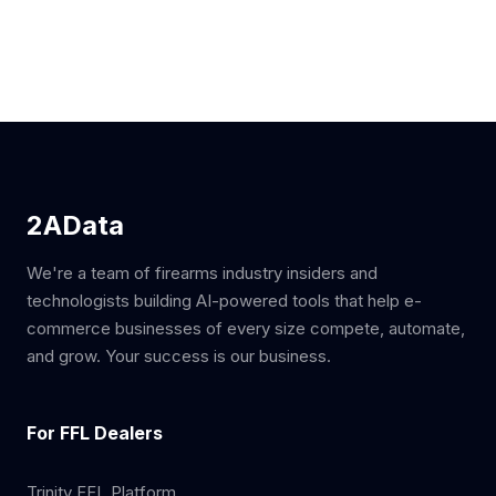
2AData
We're a team of firearms industry insiders and
technologists building AI-powered tools that help e-
commerce businesses of every size compete, automate,
and grow. Your success is our business.
For FFL Dealers
Trinity FFL Platform