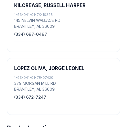
KILCREASE, RUSSELL HARPER
1-63-041-01-7K-10248
145 NELVIN WALLACE RD
BRANTLEY, AL 36009
(334) 697-0497
LOPEZ OLIVA, JORGE LEONEL
1-63-041-01-7E-07420
379 MORGAN MILL RD
BRANTLEY, AL 36009
(334) 672-7247