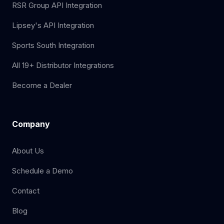
RSR Group API Integration
Lipsey's API Integration
Sports South Integration
All 19+ Distributor Integrations
Become a Dealer
Company
About Us
Schedule a Demo
Contact
Blog