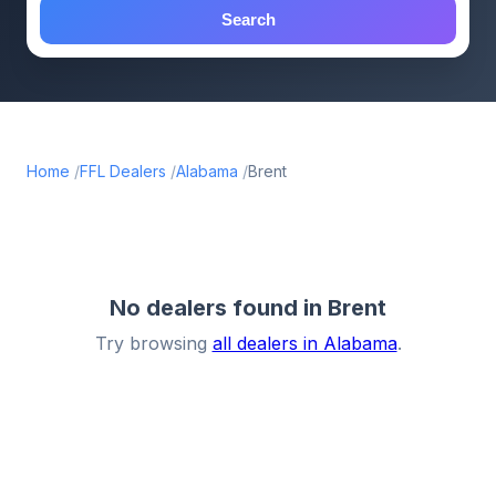
Search
Home
FFL Dealers
Alabama
Brent
No dealers found in Brent
Try browsing
all dealers in Alabama
.