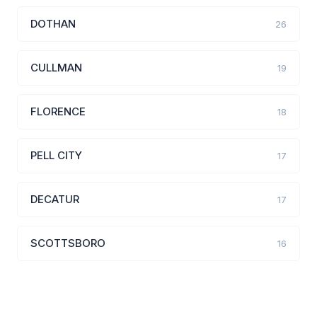
DOTHAN
26
CULLMAN
19
FLORENCE
18
PELL CITY
17
DECATUR
17
SCOTTSBORO
16