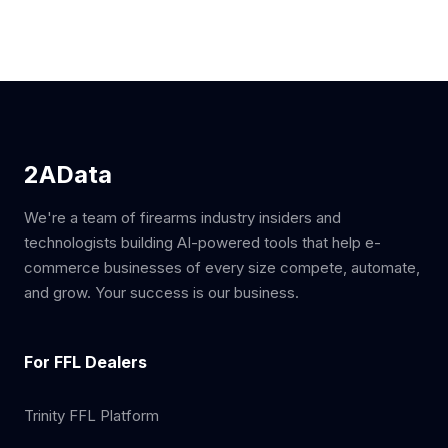
2AData
We're a team of firearms industry insiders and
technologists building AI-powered tools that help e-
commerce businesses of every size compete, automate,
and grow. Your success is our business.
For FFL Dealers
Trinity FFL Platform