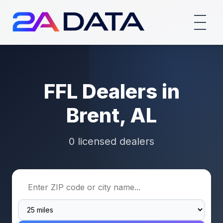
FFL Dealers in
Brent, AL
0 licensed dealers