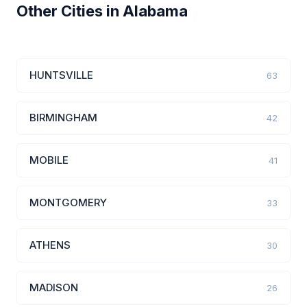
Other Cities in Alabama
HUNTSVILLE
63
BIRMINGHAM
42
MOBILE
41
MONTGOMERY
33
ATHENS
30
MADISON
26