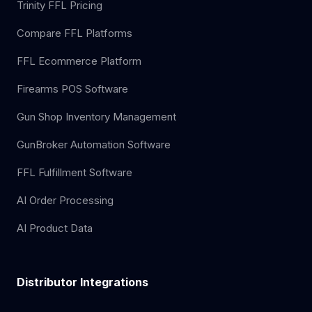
Trinity FFL Pricing
Compare FFL Platforms
FFL Ecommerce Platform
Firearms POS Software
Gun Shop Inventory Management
GunBroker Automation Software
FFL Fulfillment Software
AI Order Processing
AI Product Data
Distributor Integrations