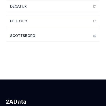
DECATUR
17
PELL CITY
17
SCOTTSBORO
16
2AData