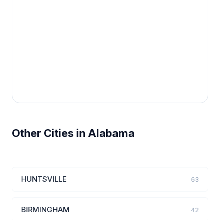
Other Cities in Alabama
HUNTSVILLE
63
BIRMINGHAM
42