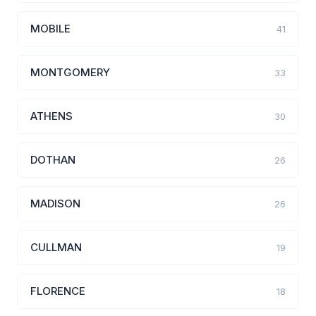
MOBILE
41
MONTGOMERY
33
ATHENS
30
DOTHAN
26
MADISON
26
CULLMAN
19
FLORENCE
18