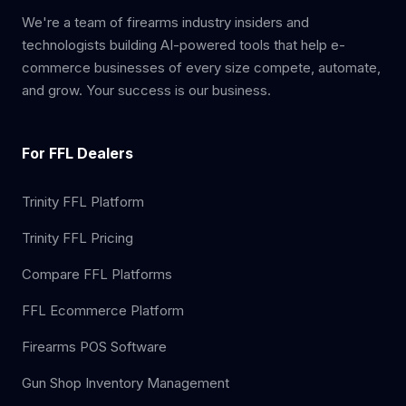
We're a team of firearms industry insiders and
technologists building AI-powered tools that help e-
commerce businesses of every size compete, automate,
and grow. Your success is our business.
For FFL Dealers
Trinity FFL Platform
Trinity FFL Pricing
Compare FFL Platforms
FFL Ecommerce Platform
Firearms POS Software
Gun Shop Inventory Management