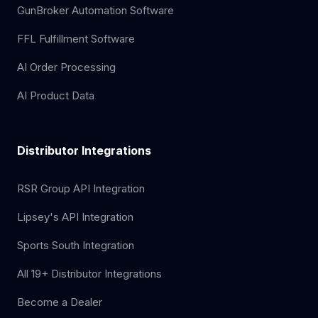
GunBroker Automation Software
FFL Fulfillment Software
AI Order Processing
AI Product Data
Distributor Integrations
RSR Group API Integration
Lipsey's API Integration
Sports South Integration
All 19+ Distributor Integrations
Become a Dealer