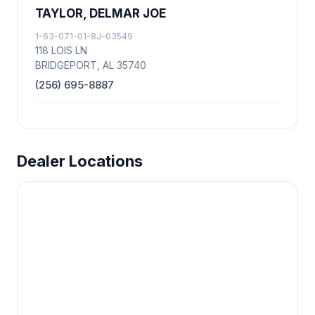
TAYLOR, DELMAR JOE
1-63-071-01-8J-03549
118 LOIS LN
BRIDGEPORT, AL 35740
(256) 695-8887
Dealer Locations