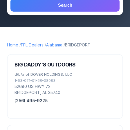
Search
Home
FFL Dealers
Alabama
BRIDGEPORT
BIG DADDY'S OUTDOORS
d/b/a of DOVER HOLDINGS, LLC
1-63-071-01-6B-08083
52680 US HWY 72
BRIDGEPORT, AL 35740
(256) 495-9225