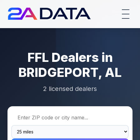
FFL Dealers in
BRIDGEPORT, AL
2 licensed dealers