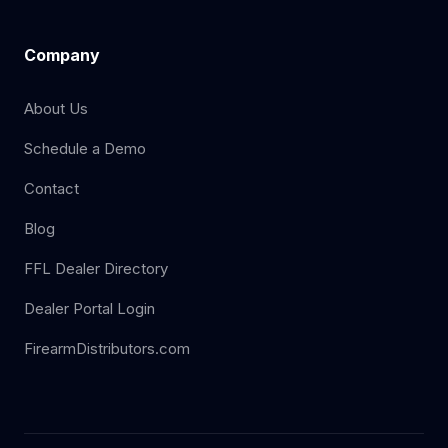
Company
About Us
Schedule a Demo
Contact
Blog
FFL Dealer Directory
Dealer Portal Login
FirearmDistributors.com