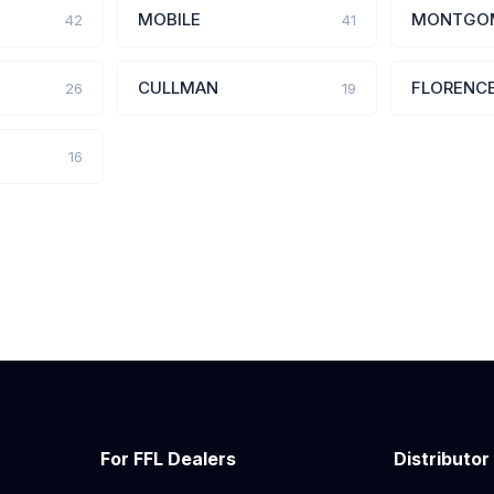
MOBILE
MONTGO
42
41
CULLMAN
FLORENC
26
19
16
For FFL Dealers
Distributor