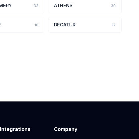
MERY
ATHENS
33
30
E
DECATUR
18
17
 Integrations
Company