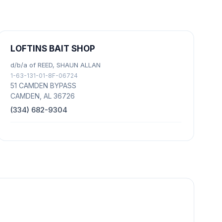
LOFTINS BAIT SHOP
d/b/a of REED, SHAUN ALLAN
1-63-131-01-8F-06724
51 CAMDEN BYPASS
CAMDEN, AL 36726
(334) 682-9304