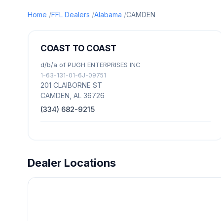
Home
FFL Dealers
Alabama
CAMDEN
COAST TO COAST
d/b/a of PUGH ENTERPRISES INC
1-63-131-01-6J-09751
201 CLAIBORNE ST
CAMDEN, AL 36726
(334) 682-9215
Dealer Locations