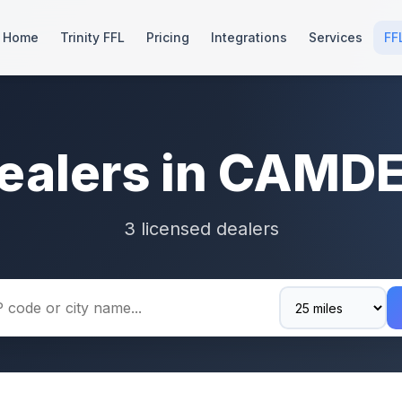
Home
Trinity FFL
Pricing
Integrations
Services
FF
ealers in CAMD
3 licensed dealers