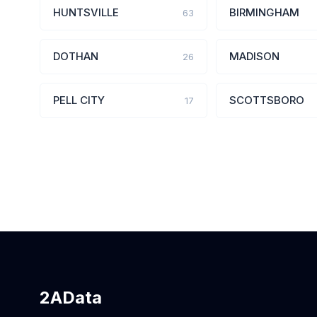
HUNTSVILLE
BIRMINGHAM
63
DOTHAN
MADISON
26
PELL CITY
SCOTTSBORO
17
2AData