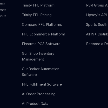
ists
Trinity FFL Platform
RSR Group AP
sses
Trinity FFL Pricing
Lipsey's API 
s is
Compare FFL Platforms
Sports South 
FFL Ecommerce Platform
All 19+ Distri
Firearms POS Software
Become a De
Gun Shop Inventory
Management
GunBroker Automation
Software
FFL Fulfillment Software
AI Order Processing
AI Product Data