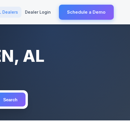
Schedule a Demo
L Dealers
Dealer Login
EN, AL
Search