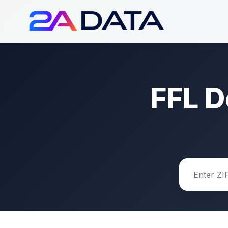
FFL D