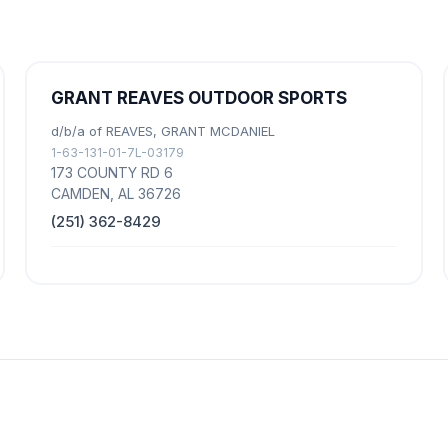
GRANT REAVES OUTDOOR SPORTS
d/b/a of REAVES, GRANT MCDANIEL
1-63-131-01-7L-03179
173 COUNTY RD 6
CAMDEN, AL 36726
(251) 362-8429