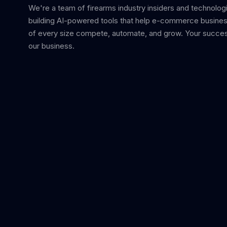
We're a team of firearms industry insiders and technolog
building AI-powered tools that help e-commerce busine
of every size compete, automate, and grow. Your succes
our business.