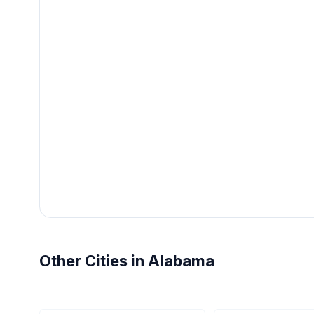
Other Cities in Alabama