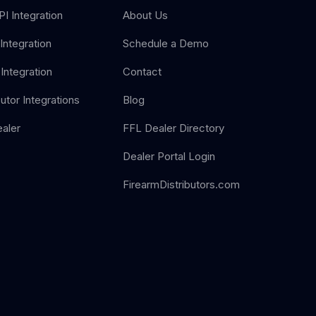
I Integration
About Us
Integration
Schedule a Demo
Integration
Contact
butor Integrations
Blog
aler
FFL Dealer Directory
Dealer Portal Login
FirearmDistributors.com