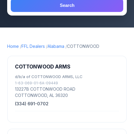
Search
Home
FFL Dealers
Alabama
COTTONWOOD
COTTONWOOD ARMS
d/b/a of COTTONWOOD ARMS, LLC
1-63-069-01-6A-09449
13227B COTTONWOOD ROAD
COTTONWOOD, AL 36320
(334) 691-0702