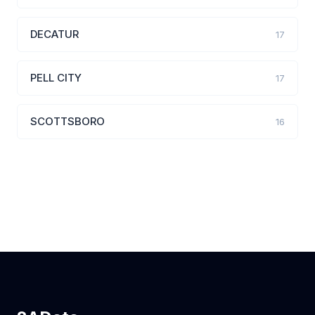
DECATUR
17
PELL CITY
17
SCOTTSBORO
16