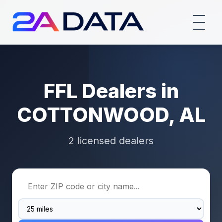
FFL Dealers in
COTTONWOOD, AL
2 licensed dealers