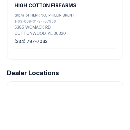
HIGH COTTON FIREARMS
d/b/a of HERRING, PHILLIP BRENT
1-63-069-01-8F-07906
5385 WOMACK RD
COTTONWOOD, AL 36320
(334) 797-7063
Dealer Locations