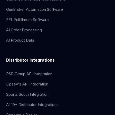
GunBroker Automation Software
FFL Fulfillment Software
AI Order Processing
AI Product Data
Distributor Integrations
RSR Group API Integration
Lipsey's API Integration
Sports South Integration
All 19+ Distributor Integrations
Become a Dealer