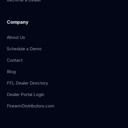
Company
About Us
Schedule a Demo
Contact
Blog
FFL Dealer Directory
Dealer Portal Login
FirearmDistributors.com