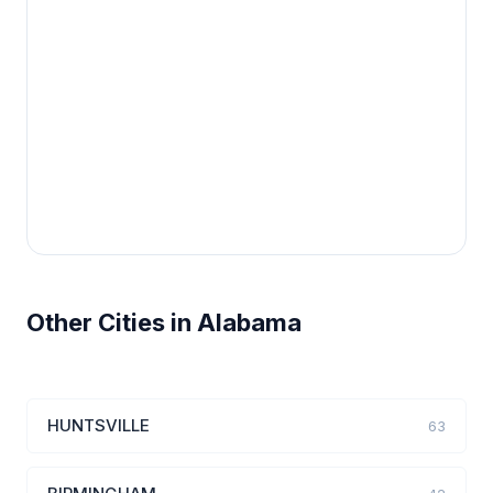
Other Cities in Alabama
HUNTSVILLE
63