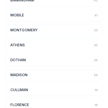
BIRMINGHAM
42
MOBILE
41
MONTGOMERY
33
ATHENS
30
DOTHAN
26
MADISON
26
CULLMAN
19
FLORENCE
18