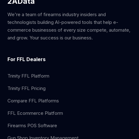
2AData
We're a team of firearms industry insiders and
technologists building AI-powered tools that help e-
commerce businesses of every size compete, automate,
and grow. Your success is our business.
For FFL Dealers
Trinity FFL Platform
Trinity FFL Pricing
Compare FFL Platforms
FFL Ecommerce Platform
Firearms POS Software
Gun Shop Inventory Management