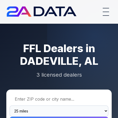
FFL Dealers in
DADEVILLE, AL
3 licensed dealers