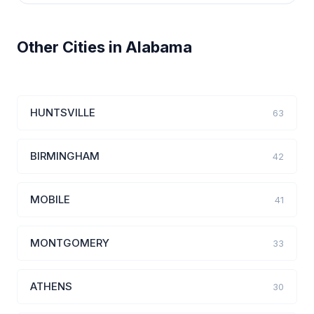
Other Cities in Alabama
HUNTSVILLE
63
BIRMINGHAM
42
MOBILE
41
MONTGOMERY
33
ATHENS
30