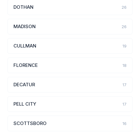
DOTHAN
26
MADISON
26
CULLMAN
19
FLORENCE
18
DECATUR
17
PELL CITY
17
SCOTTSBORO
16