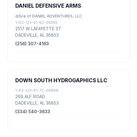
DANIEL DEFENSIVE ARMS
d/b/a of DANIEL ADVENTURES, LLC
1-63-123-01-6C-09555
2517 W LAFAYETTE ST
DADEVILLE, AL 36853
(256) 307-4163
DOWN SOUTH HYDROGAPHICS LLC
1-63-123-01-7C-09998
269 ALF ROAD
DADEVILLE, AL 36853
(334) 540-3633