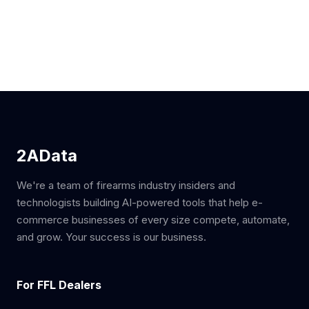
2AData
We're a team of firearms industry insiders and
technologists building AI-powered tools that help e-
commerce businesses of every size compete, automate,
and grow. Your success is our business.
For FFL Dealers