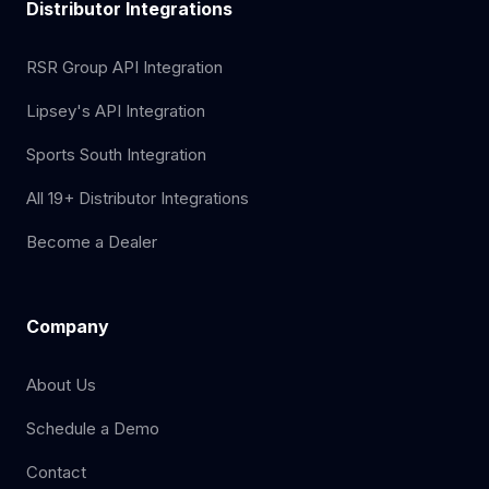
Distributor Integrations
RSR Group API Integration
Lipsey's API Integration
Sports South Integration
All 19+ Distributor Integrations
Become a Dealer
Company
About Us
Schedule a Demo
Contact