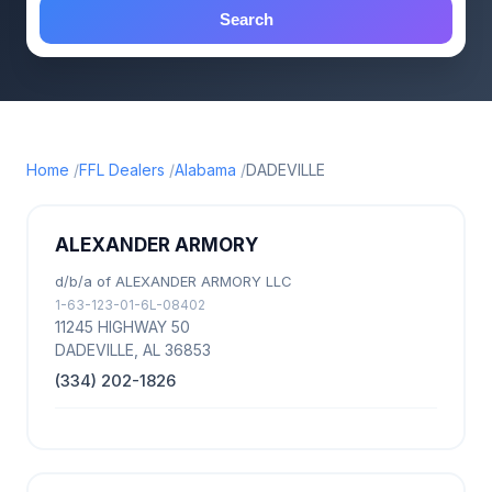
Search
Home
FFL Dealers
Alabama
DADEVILLE
ALEXANDER ARMORY
d/b/a of ALEXANDER ARMORY LLC
1-63-123-01-6L-08402
11245 HIGHWAY 50
DADEVILLE, AL 36853
(334) 202-1826