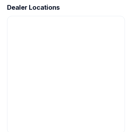
Dealer Locations