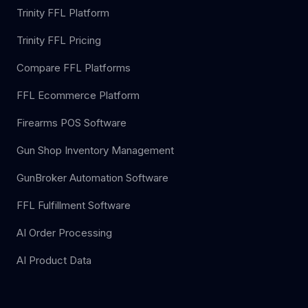
Trinity FFL Platform
Trinity FFL Pricing
Compare FFL Platforms
FFL Ecommerce Platform
Firearms POS Software
Gun Shop Inventory Management
GunBroker Automation Software
FFL Fulfillment Software
AI Order Processing
AI Product Data