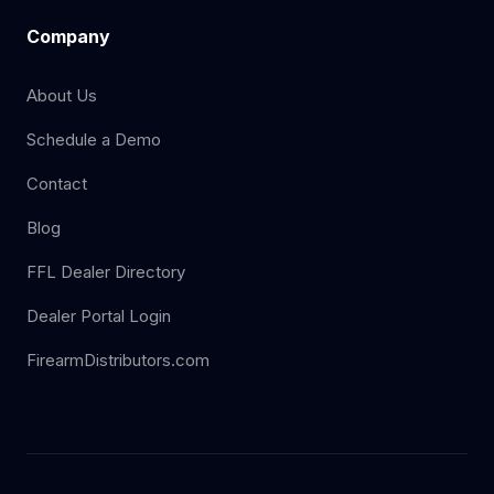
Company
About Us
Schedule a Demo
Contact
Blog
FFL Dealer Directory
Dealer Portal Login
FirearmDistributors.com