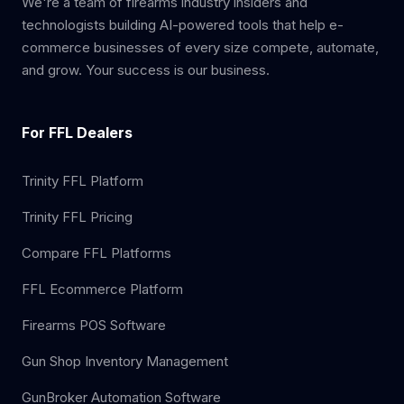
We're a team of firearms industry insiders and
technologists building AI-powered tools that help e-
commerce businesses of every size compete, automate,
and grow. Your success is our business.
For FFL Dealers
Trinity FFL Platform
Trinity FFL Pricing
Compare FFL Platforms
FFL Ecommerce Platform
Firearms POS Software
Gun Shop Inventory Management
GunBroker Automation Software