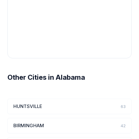
Other Cities in Alabama
HUNTSVILLE
63
BIRMINGHAM
42