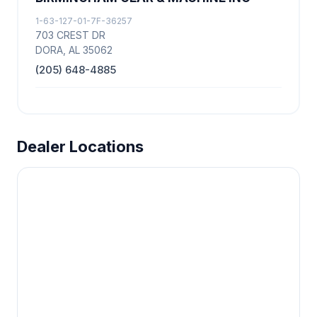
1-63-127-01-7F-36257
703 CREST DR
DORA, AL 35062
(205) 648-4885
Dealer Locations