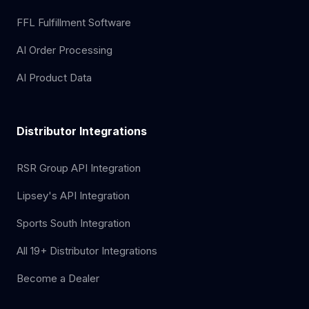
FFL Fulfillment Software
AI Order Processing
AI Product Data
Distributor Integrations
RSR Group API Integration
Lipsey's API Integration
Sports South Integration
All 19+ Distributor Integrations
Become a Dealer