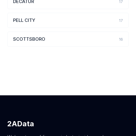
DECATUR
17
PELL CITY
17
SCOTTSBORO
16
2AData