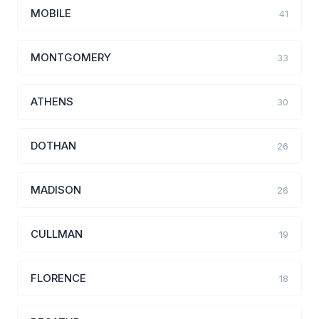
MOBILE
41
MONTGOMERY
33
ATHENS
30
DOTHAN
26
MADISON
26
CULLMAN
19
FLORENCE
18