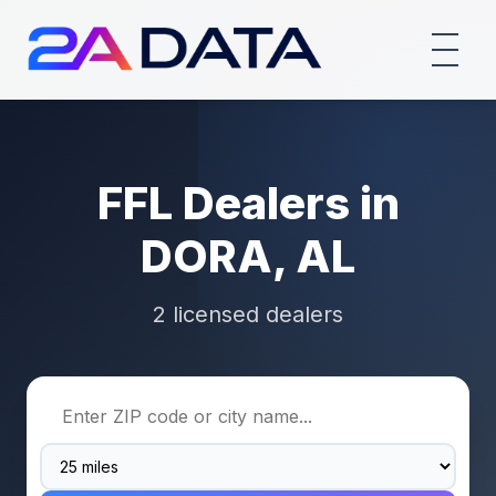
FFL Dealers in
DORA, AL
2 licensed dealers