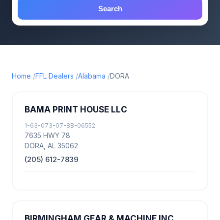
Search
Home
FFL Dealers
Alabama
DORA
BAMA PRINT HOUSE LLC
1-63-073-07-8B-06552
7635 HWY 78
DORA, AL 35062
(205) 612-7839
BIRMINGHAM GEAR & MACHINE INC