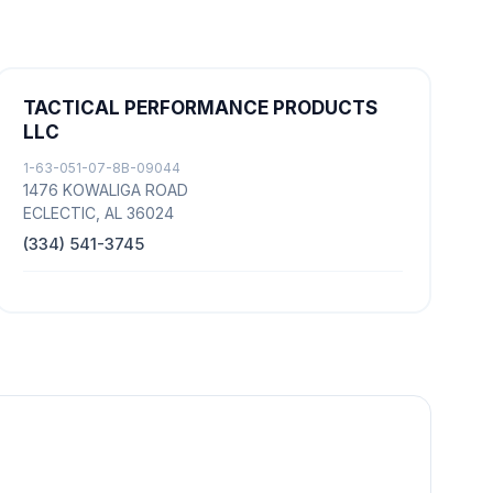
TACTICAL PERFORMANCE PRODUCTS
LLC
1-63-051-07-8B-09044
1476 KOWALIGA ROAD
ECLECTIC, AL 36024
(334) 541-3745