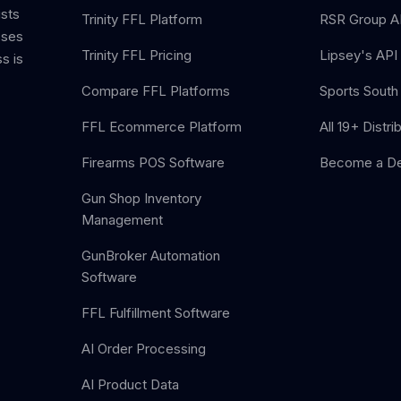
ists
Trinity FFL Platform
RSR Group AP
sses
Trinity FFL Pricing
Lipsey's API 
s is
Compare FFL Platforms
Sports South 
FFL Ecommerce Platform
All 19+ Distri
Firearms POS Software
Become a De
Gun Shop Inventory
Management
GunBroker Automation
Software
FFL Fulfillment Software
AI Order Processing
AI Product Data