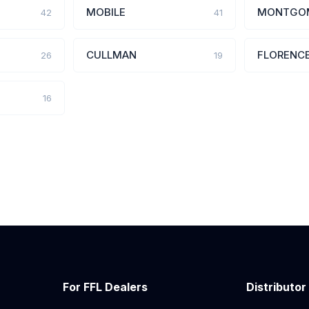
MOBILE
MONTGO
42
41
CULLMAN
FLORENC
26
19
16
For FFL Dealers
Distributor