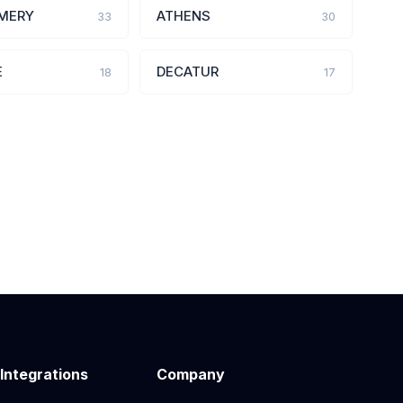
MERY
ATHENS
33
30
E
DECATUR
18
17
 Integrations
Company