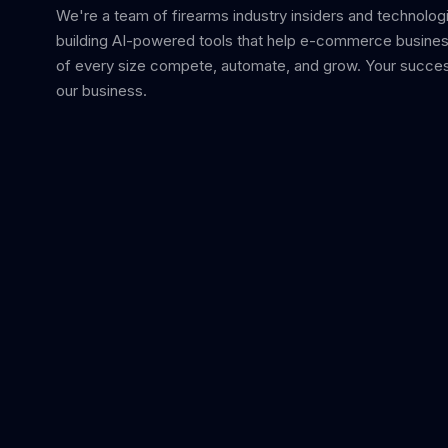
We're a team of firearms industry insiders and technolog
building AI-powered tools that help e-commerce busine
of every size compete, automate, and grow. Your succes
our business.