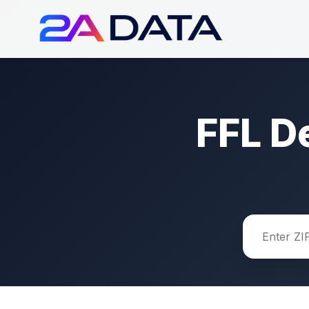
FFL D