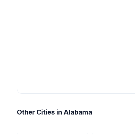
Other Cities in Alabama