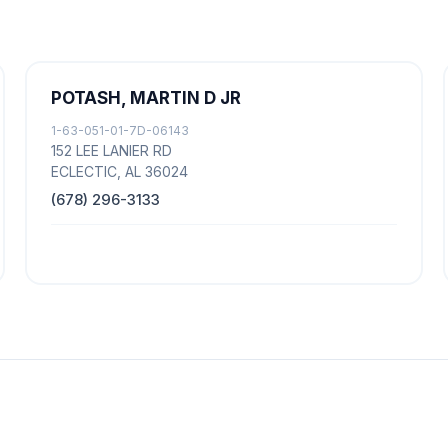
POTASH, MARTIN D JR
1-63-051-01-7D-06143
152 LEE LANIER RD
ECLECTIC, AL 36024
(678) 296-3133