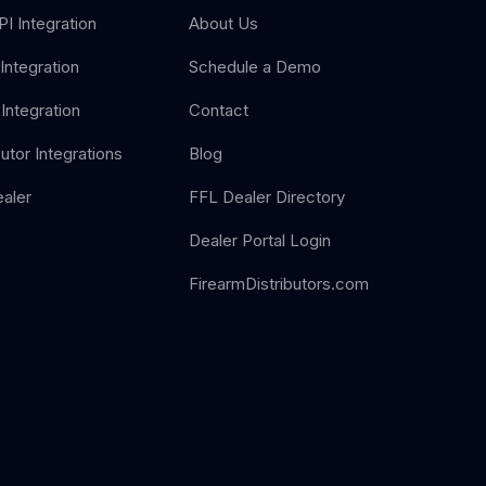
I Integration
About Us
Integration
Schedule a Demo
Integration
Contact
butor Integrations
Blog
aler
FFL Dealer Directory
Dealer Portal Login
FirearmDistributors.com