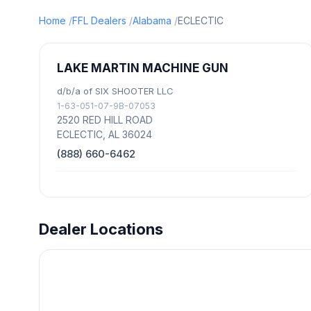
Home
FFL Dealers
Alabama
ECLECTIC
LAKE MARTIN MACHINE GUN
d/b/a of SIX SHOOTER LLC
1-63-051-07-9B-07053
2520 RED HILL ROAD
ECLECTIC, AL 36024
(888) 660-6462
Dealer Locations