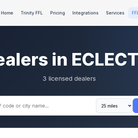
Home
Trinity FFL
Pricing
Integrations
Services
FF
ealers in ECLECT
3 licensed dealers