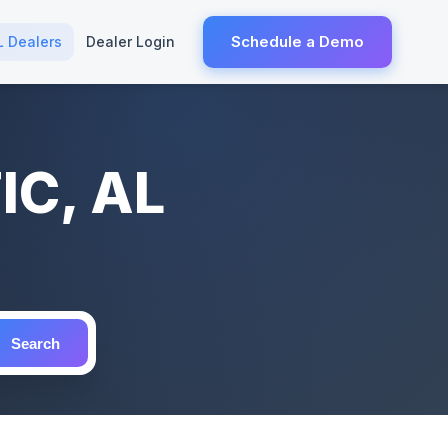
Schedule a Demo
L Dealers
Dealer Login
IC, AL
Search