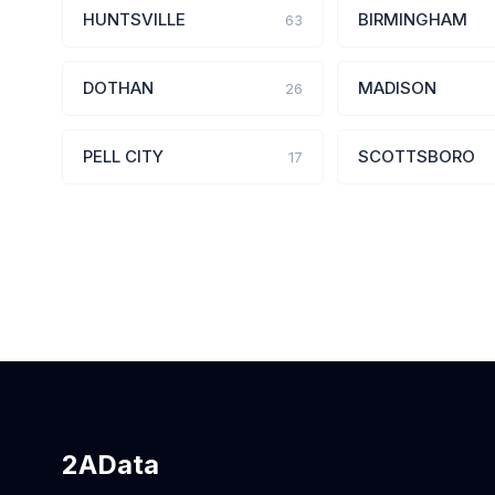
HUNTSVILLE
BIRMINGHAM
63
DOTHAN
MADISON
26
PELL CITY
SCOTTSBORO
17
2AData