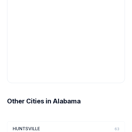
Other Cities in Alabama
HUNTSVILLE
63