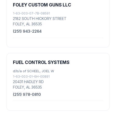
FOLEY CUSTOM GUNS LLC
1-63-003-07-7B-08591
2182 SOUTH HICKORY STREET
FOLEY, AL 36535
(251) 943-2264
FUEL CONTROL SYSTEMS
d/b/a of SCHEEL, JOEL W
1-63-003-01-6H-00891
20431 HADLEY RD
FOLEY, AL 36535
(251) 978-0810