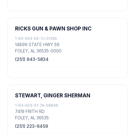
RICKS GUN & PAWN SHOP INC
1-63-003-02-7J-01256
14899 STATE HWY 59
FOLEY, AL 36535-0000
(251) 943-5834
STEWART, GINGER SHERMAN
1-63-003-01-7A-09846
7419 FRITH RD
FOLEY, AL 36535
(251) 223-6459