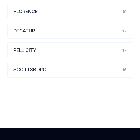
FLORENCE
18
DECATUR
17
PELL CITY
17
SCOTTSBORO
16