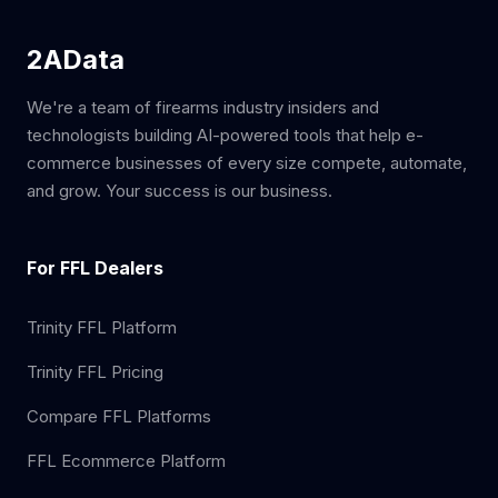
2AData
We're a team of firearms industry insiders and
technologists building AI-powered tools that help e-
commerce businesses of every size compete, automate,
and grow. Your success is our business.
For FFL Dealers
Trinity FFL Platform
Trinity FFL Pricing
Compare FFL Platforms
FFL Ecommerce Platform