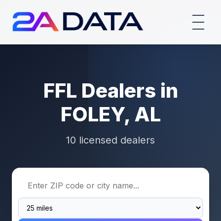
FFL Dealers in
FOLEY, AL
10 licensed dealers