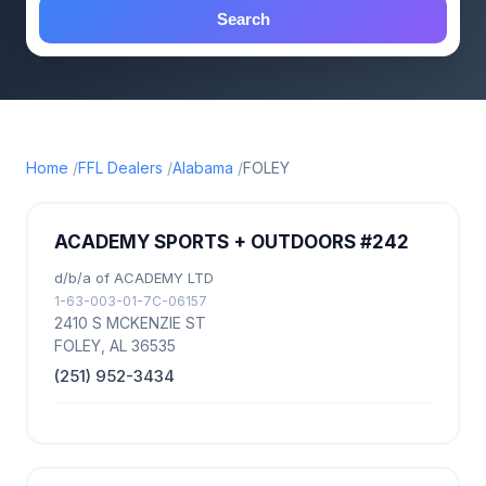
Search
Home
FFL Dealers
Alabama
FOLEY
ACADEMY SPORTS + OUTDOORS #242
d/b/a of ACADEMY LTD
1-63-003-01-7C-06157
2410 S MCKENZIE ST
FOLEY, AL 36535
(251) 952-3434