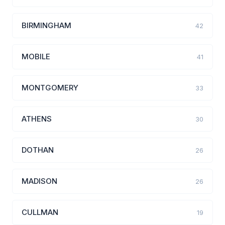
BIRMINGHAM
42
MOBILE
41
MONTGOMERY
33
ATHENS
30
DOTHAN
26
MADISON
26
CULLMAN
19