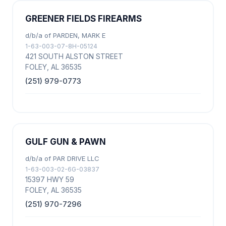
GREENER FIELDS FIREARMS
d/b/a of PARDEN, MARK E
1-63-003-07-8H-05124
421 SOUTH ALSTON STREET
FOLEY, AL 36535
(251) 979-0773
GULF GUN & PAWN
d/b/a of PAR DRIVE LLC
1-63-003-02-6G-03837
15397 HWY 59
FOLEY, AL 36535
(251) 970-7296