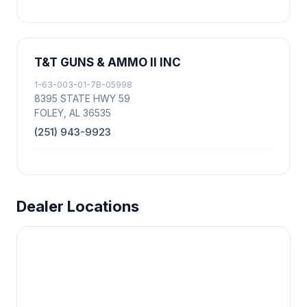
T&T GUNS & AMMO II INC
1-63-003-01-7B-05998
8395 STATE HWY 59
FOLEY, AL 36535
(251) 943-9923
Dealer Locations