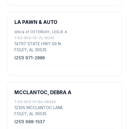
LA PAWN & AUTO
d/b/a of OSTERDAY, LESLIE A
1-63-003-02-7L-10242
14797 STATE HWY 59 N
FOLEY, AL 36535
(251) 971-2886
MCCLANTOC, DEBRA A
1-63-003-01-9A-06934
12305 MCCLANTOC LANE
FOLEY, AL 36535
(251) 988-1537