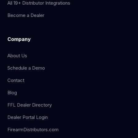
All 19+ Distributor Integrations
Become a Dealer
Company
About Us
Schedule a Demo
Contact
Blog
FFL Dealer Directory
Dealer Portal Login
FirearmDistributors.com