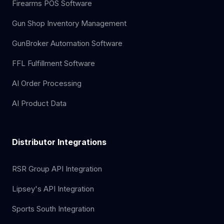
Firearms POS Software
Gun Shop Inventory Management
GunBroker Automation Software
FFL Fulfillment Software
AI Order Processing
AI Product Data
Distributor Integrations
RSR Group API Integration
Lipsey's API Integration
Sports South Integration