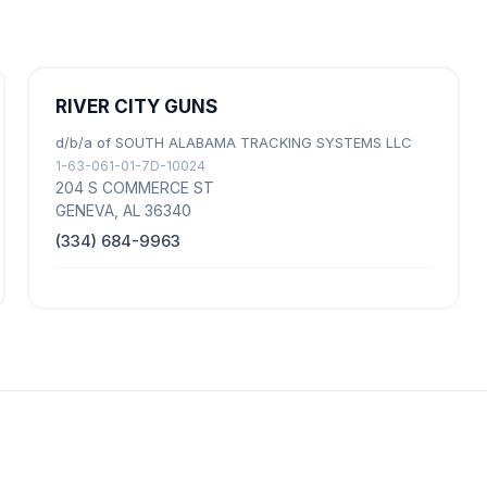
RIVER CITY GUNS
d/b/a of SOUTH ALABAMA TRACKING SYSTEMS LLC
1-63-061-01-7D-10024
204 S COMMERCE ST
GENEVA, AL 36340
(334) 684-9963