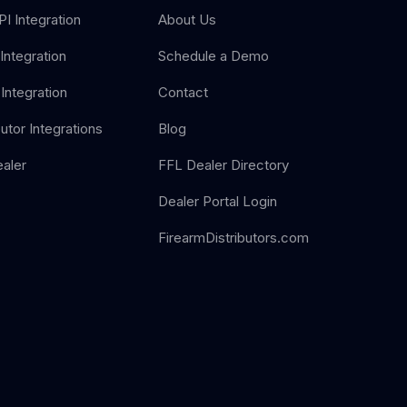
I Integration
About Us
Integration
Schedule a Demo
Integration
Contact
butor Integrations
Blog
aler
FFL Dealer Directory
Dealer Portal Login
FirearmDistributors.com