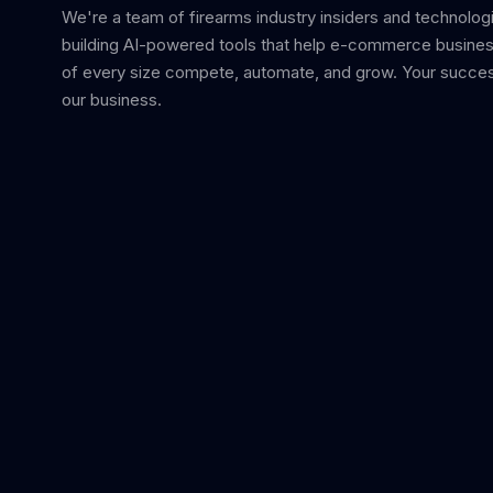
We're a team of firearms industry insiders and technolog
building AI-powered tools that help e-commerce busine
of every size compete, automate, and grow. Your succes
our business.