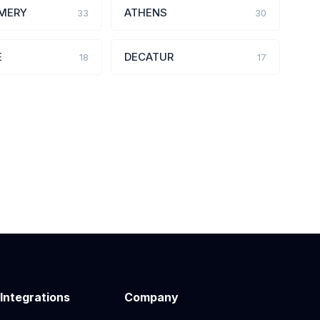
MERY
ATHENS
33
30
E
DECATUR
18
17
 Integrations
Company