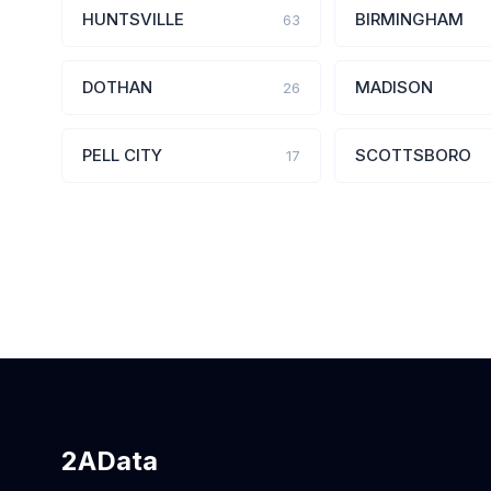
HUNTSVILLE
BIRMINGHAM
63
DOTHAN
MADISON
26
PELL CITY
SCOTTSBORO
17
2AData