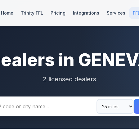
Home
Trinity FFL
Pricing
Integrations
Services
FF
Dealers in GENEV
2 licensed dealers