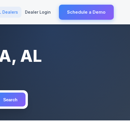
Schedule a Demo
L Dealers
Dealer Login
A, AL
Search