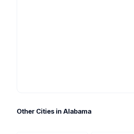
Other Cities in Alabama