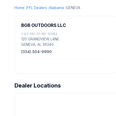
Home
FFL Dealers
Alabama
GENEVA
BGB OUTDOORS LLC
1-63-061-01-8D-10483
120 GRANDVIEW LANE
GENEVA, AL 36340
(334) 504-9990
Dealer Locations