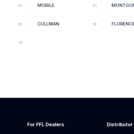
MOBILE
MONTGO
42
41
CULLMAN
FLORENC
26
19
16
For FFL Dealers
Distributor