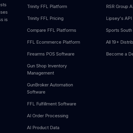
ists
Trinity FFL Platform
RSR Group AP
sses
Trinity FFL Pricing
Lipsey's API 
s is
Compare FFL Platforms
Sports South 
FFL Ecommerce Platform
All 19+ Distri
Firearms POS Software
Become a De
Gun Shop Inventory
Management
GunBroker Automation
Software
FFL Fulfillment Software
AI Order Processing
AI Product Data