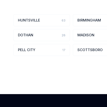
HUNTSVILLE
BIRMINGHAM
63
DOTHAN
MADISON
26
PELL CITY
SCOTTSBORO
17