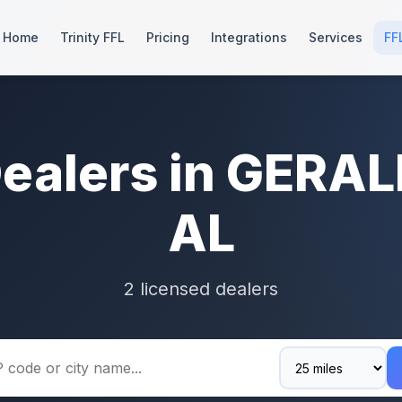
Home
Trinity FFL
Pricing
Integrations
Services
FF
Dealers in GERAL
AL
2 licensed dealers