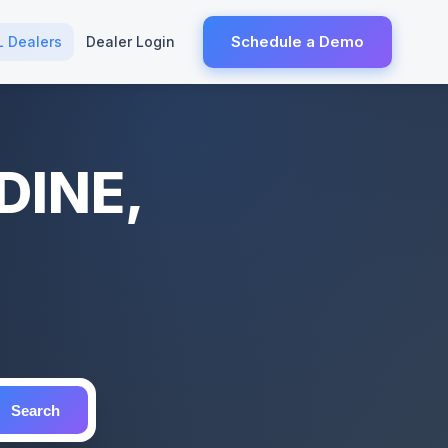
Schedule a Demo
L Dealers
Dealer Login
DINE,
Search