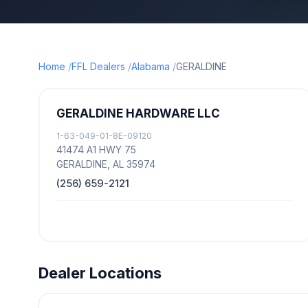
Home
FFL Dealers
Alabama
GERALDINE
GERALDINE HARDWARE LLC
1-63-049-01-8E-09120
41474 A1 HWY 75
GERALDINE, AL 35974
(256) 659-2121
Dealer Locations