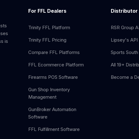
For FFL Dealers
Distributor
ists
Trinity FFL Platform
RSR Group AP
sses
Trinity FFL Pricing
Lipsey's API 
s is
Compare FFL Platforms
Sports South 
FFL Ecommerce Platform
All 19+ Distri
Firearms POS Software
Become a De
Gun Shop Inventory
Management
GunBroker Automation
Software
FFL Fulfillment Software