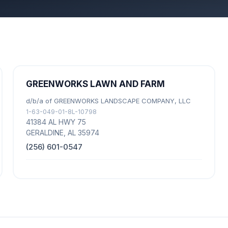
GREENWORKS LAWN AND FARM
d/b/a of GREENWORKS LANDSCAPE COMPANY, LLC
1-63-049-01-8L-10798
41384 AL HWY 75
GERALDINE, AL 35974
(256) 601-0547