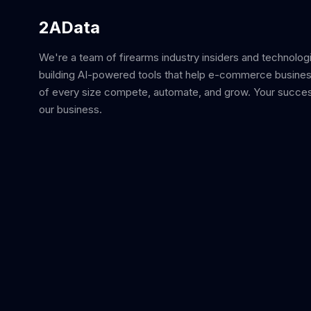
2AData
We're a team of firearms industry insiders and technolog
building AI-powered tools that help e-commerce busine
of every size compete, automate, and grow. Your succes
our business.