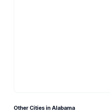
Other Cities in Alabama