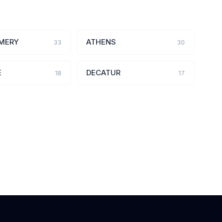
MERY
ATHENS
33
30
E
DECATUR
18
17