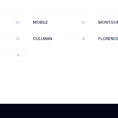
MOBILE
MONTGO
42
41
CULLMAN
FLORENC
26
19
16