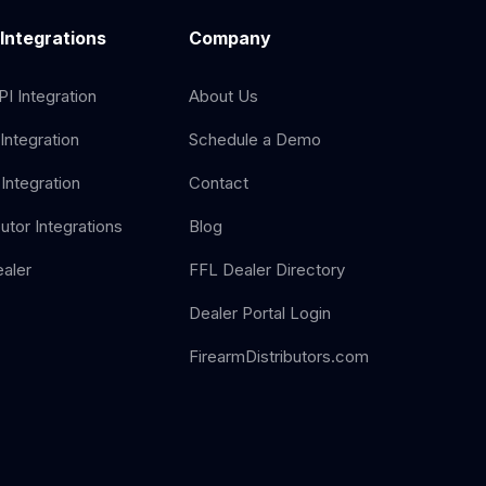
 Integrations
Company
I Integration
About Us
Integration
Schedule a Demo
Integration
Contact
butor Integrations
Blog
aler
FFL Dealer Directory
Dealer Portal Login
FirearmDistributors.com