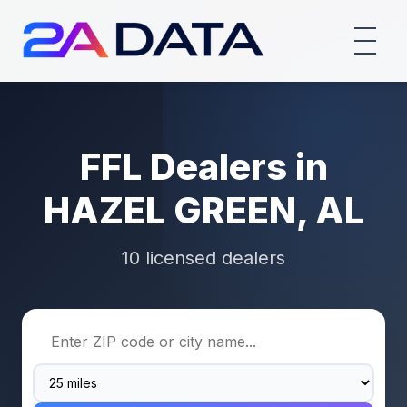
FFL Dealers in
HAZEL GREEN, AL
10 licensed dealers