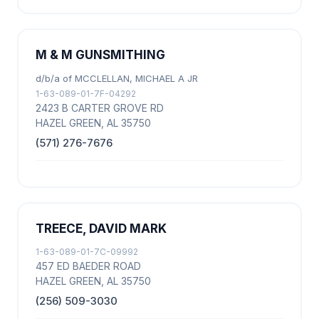
M & M GUNSMITHING
d/b/a of MCCLELLAN, MICHAEL A JR
1-63-089-01-7F-04292
2423 B CARTER GROVE RD
HAZEL GREEN, AL 35750
(571) 276-7676
TREECE, DAVID MARK
1-63-089-01-7C-09992
457 ED BAEDER ROAD
HAZEL GREEN, AL 35750
(256) 509-3030