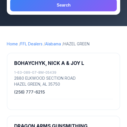
Search
Home
FFL Dealers
Alabama
HAZEL GREEN
BOHAYCHYK, NICK A & JOY L
1-63-089-07-8M-05439
2880 ELKWOOD SECTION ROAD
HAZEL GREEN, AL 35750
(256) 777-6215
DRAGON ARMS GUNSMITHING