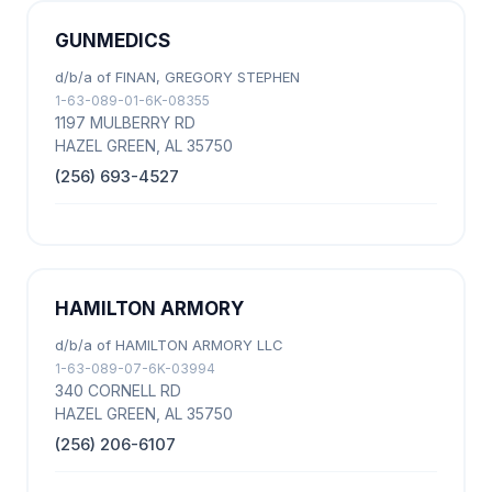
GUNMEDICS
d/b/a of FINAN, GREGORY STEPHEN
1-63-089-01-6K-08355
1197 MULBERRY RD
HAZEL GREEN, AL 35750
(256) 693-4527
HAMILTON ARMORY
d/b/a of HAMILTON ARMORY LLC
1-63-089-07-6K-03994
340 CORNELL RD
HAZEL GREEN, AL 35750
(256) 206-6107