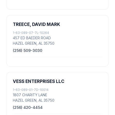
TREECE, DAVID MARK
1-63-089-07-7L-10264
457 ED BAEDER ROAD
HAZEL GREEN, AL 35750
(256) 509-3030
VESS ENTERPRISES LLC
1-63-089-01-7D-10014
1807 CHARITY LANE
HAZEL GREEN, AL 35750
(256) 420-4454