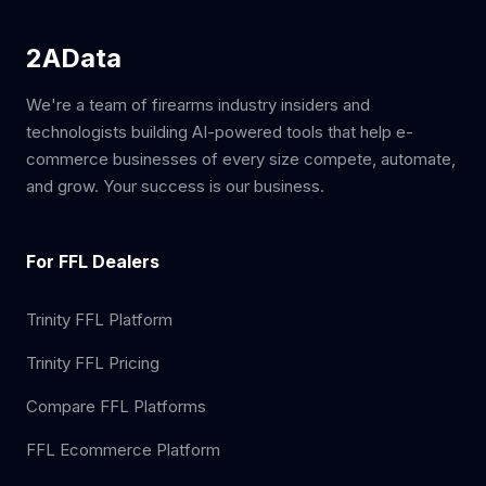
2AData
We're a team of firearms industry insiders and
technologists building AI-powered tools that help e-
commerce businesses of every size compete, automate,
and grow. Your success is our business.
For FFL Dealers
Trinity FFL Platform
Trinity FFL Pricing
Compare FFL Platforms
FFL Ecommerce Platform