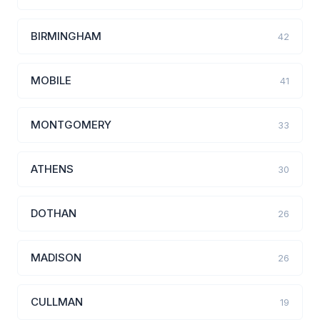
BIRMINGHAM
42
MOBILE
41
MONTGOMERY
33
ATHENS
30
DOTHAN
26
MADISON
26
CULLMAN
19