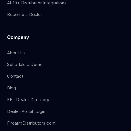
All 19+ Distributor Integrations
Become a Dealer
Company
About Us
Schedule a Demo
Contact
Blog
FFL Dealer Directory
Dealer Portal Login
FirearmDistributors.com