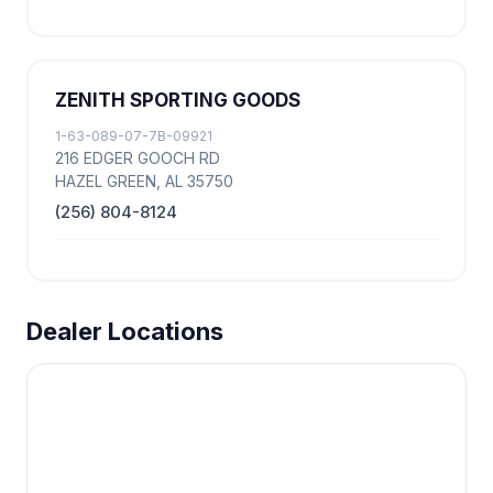
ZENITH SPORTING GOODS
1-63-089-07-7B-09921
216 EDGER GOOCH RD
HAZEL GREEN, AL 35750
(256) 804-8124
Dealer Locations