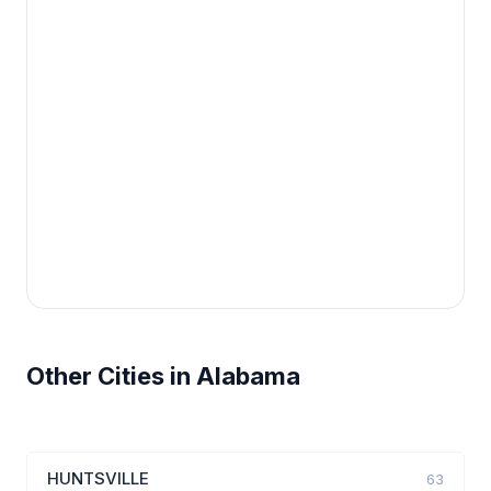
Other Cities in Alabama
HUNTSVILLE
63