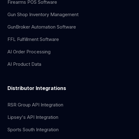
Firearms POS Software
Gun Shop Inventory Management
GunBroker Automation Software
FFL Fulfillment Software
AI Order Processing
AI Product Data
Distributor Integrations
RSR Group API Integration
Lipsey's API Integration
Sports South Integration