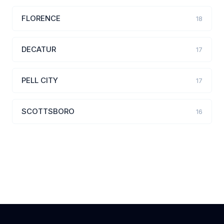
FLORENCE
18
DECATUR
17
PELL CITY
17
SCOTTSBORO
16