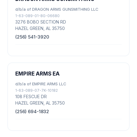
d/b/a of DRAGON ARMS GUNSMITHING LLC
1-63-089-01-8G-06680
3276 BOBO SECTION RD
HAZEL GREEN, AL 35750
(256) 541-3920
EMPIRE ARMS EA
d/b/a of EMPIRE ARMS LLC
1-63-089-07-7K-10182
108 FESCUE DR
HAZEL GREEN, AL 35750
(256) 694-1832