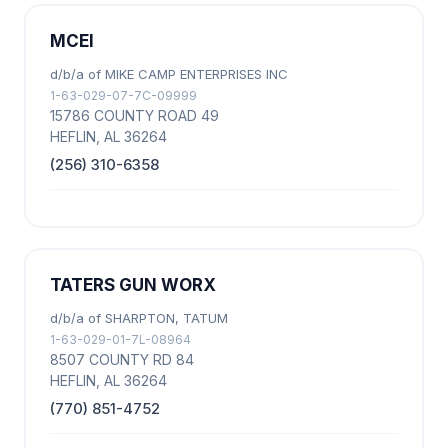
MCEI
d/b/a of MIKE CAMP ENTERPRISES INC
1-63-029-07-7C-09999
15786 COUNTY ROAD 49
HEFLIN, AL 36264
(256) 310-6358
TATERS GUN WORX
d/b/a of SHARPTON, TATUM
1-63-029-01-7L-08964
8507 COUNTY RD 84
HEFLIN, AL 36264
(770) 851-4752