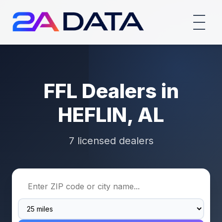
FFL Dealers in
HEFLIN, AL
7 licensed dealers