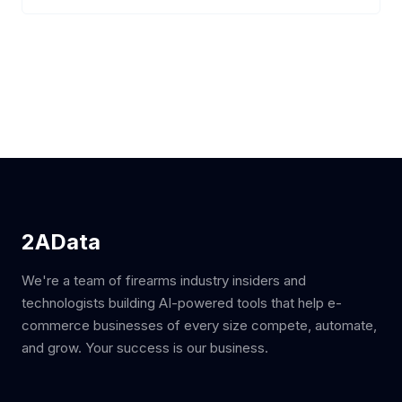
2AData
We're a team of firearms industry insiders and
technologists building AI-powered tools that help e-
commerce businesses of every size compete, automate,
and grow. Your success is our business.