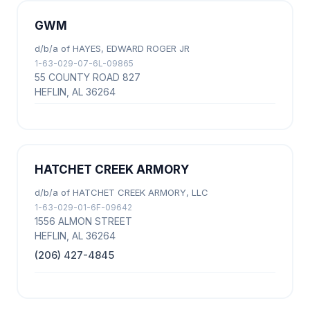
GWM
d/b/a of HAYES, EDWARD ROGER JR
1-63-029-07-6L-09865
55 COUNTY ROAD 827
HEFLIN, AL 36264
HATCHET CREEK ARMORY
d/b/a of HATCHET CREEK ARMORY, LLC
1-63-029-01-6F-09642
1556 ALMON STREET
HEFLIN, AL 36264
(206) 427-4845