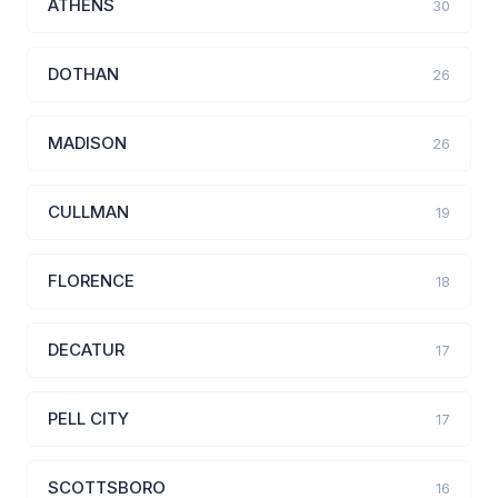
ATHENS
30
DOTHAN
26
MADISON
26
CULLMAN
19
FLORENCE
18
DECATUR
17
PELL CITY
17
SCOTTSBORO
16