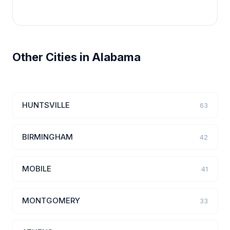
Other Cities in Alabama
HUNTSVILLE
63
BIRMINGHAM
42
MOBILE
41
MONTGOMERY
33