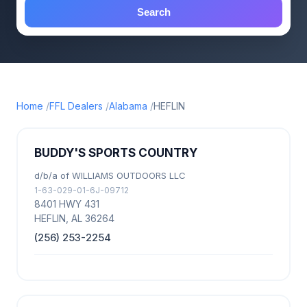
Search
Home
FFL Dealers
Alabama
HEFLIN
BUDDY'S SPORTS COUNTRY
d/b/a of WILLIAMS OUTDOORS LLC
1-63-029-01-6J-09712
8401 HWY 431
HEFLIN, AL 36264
(256) 253-2254