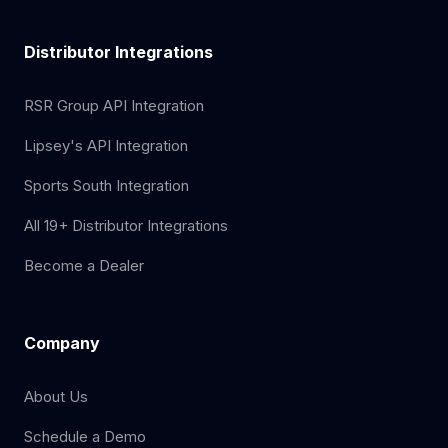
Distributor Integrations
RSR Group API Integration
Lipsey's API Integration
Sports South Integration
All 19+ Distributor Integrations
Become a Dealer
Company
About Us
Schedule a Demo