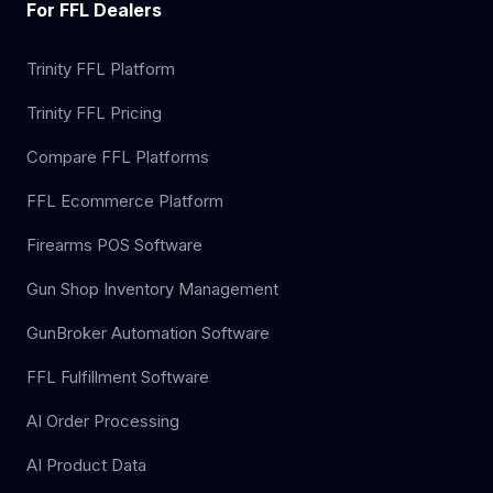
For FFL Dealers
Trinity FFL Platform
Trinity FFL Pricing
Compare FFL Platforms
FFL Ecommerce Platform
Firearms POS Software
Gun Shop Inventory Management
GunBroker Automation Software
FFL Fulfillment Software
AI Order Processing
AI Product Data