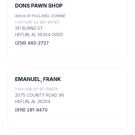
DONS PAWN SHOP
d/b/a of POLLARD, DONNIE
1-63-029-02-8D-34787
191 BURNS ST
HEFLIN, AL 36264-0000
(256) 463-2727
EMANUEL, FRANK
1-63-029-01-6C-09574
2075 COUNTY ROAD 96
HEFLIN, AL 36264
(916) 281-8470