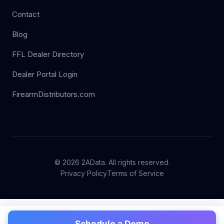
Contact
Blog
FFL Dealer Directory
Dealer Portal Login
FirearmDistributors.com
© 2026 2AData. All rights reserved.
Privacy Policy
Terms of Service