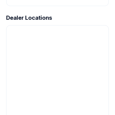
Dealer Locations