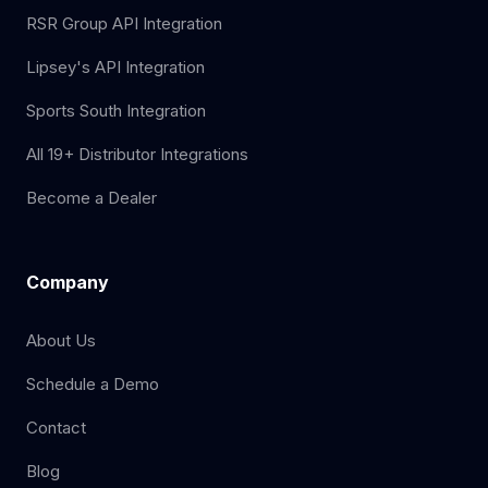
RSR Group API Integration
Lipsey's API Integration
Sports South Integration
All 19+ Distributor Integrations
Become a Dealer
Company
About Us
Schedule a Demo
Contact
Blog