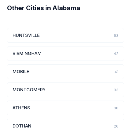
Other Cities in Alabama
HUNTSVILLE
63
BIRMINGHAM
42
MOBILE
41
MONTGOMERY
33
ATHENS
30
DOTHAN
26