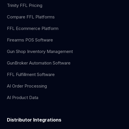
Trinity FFL Pricing
Compare FFL Platforms
FFL Ecommerce Platform
Firearms POS Software
Gun Shop Inventory Management
GunBroker Automation Software
FFL Fulfillment Software
AI Order Processing
AI Product Data
Distributor Integrations