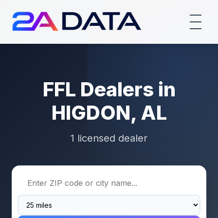
FFL Dealers in
HIGDON, AL
1 licensed dealer