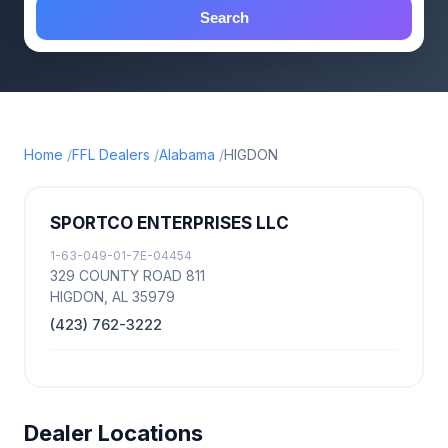
Search
Home
FFL Dealers
Alabama
HIGDON
SPORTCO ENTERPRISES LLC
1-63-049-01-7E-04454
329 COUNTY ROAD 811
HIGDON, AL 35979
(423) 762-3222
Dealer Locations