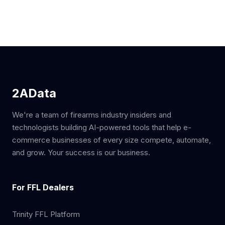
2AData
We're a team of firearms industry insiders and
technologists building AI-powered tools that help e-
commerce businesses of every size compete, automate,
and grow. Your success is our business.
For FFL Dealers
Trinity FFL Platform