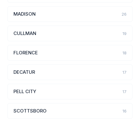
MADISON
26
CULLMAN
19
FLORENCE
18
DECATUR
17
PELL CITY
17
SCOTTSBORO
16