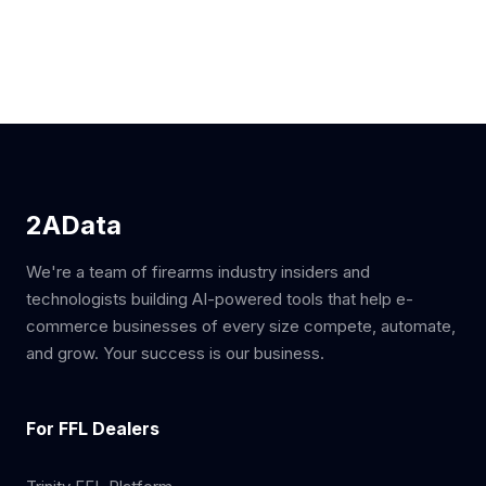
2AData
We're a team of firearms industry insiders and
technologists building AI-powered tools that help e-
commerce businesses of every size compete, automate,
and grow. Your success is our business.
For FFL Dealers