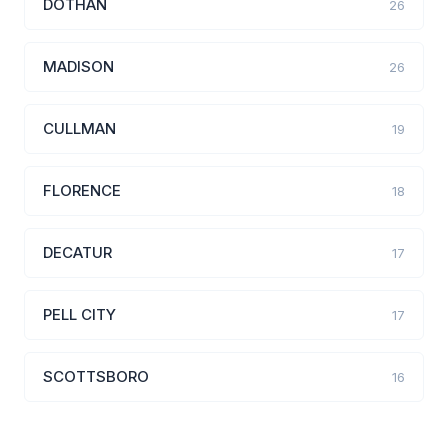
DOTHAN
26
MADISON
26
CULLMAN
19
FLORENCE
18
DECATUR
17
PELL CITY
17
SCOTTSBORO
16