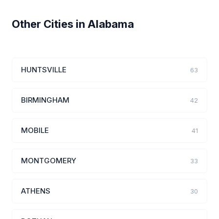
Other Cities in Alabama
HUNTSVILLE
63
BIRMINGHAM
42
MOBILE
41
MONTGOMERY
33
ATHENS
30