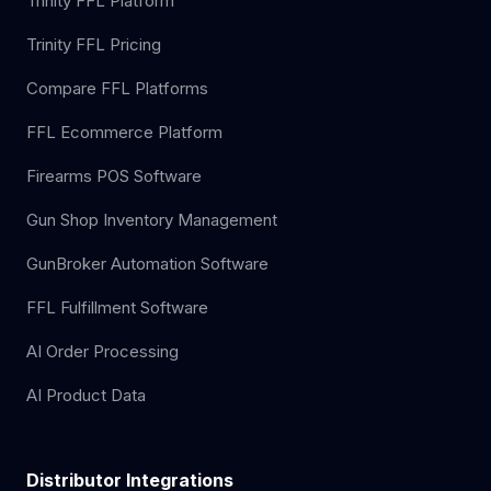
Trinity FFL Platform
Trinity FFL Pricing
Compare FFL Platforms
FFL Ecommerce Platform
Firearms POS Software
Gun Shop Inventory Management
GunBroker Automation Software
FFL Fulfillment Software
AI Order Processing
AI Product Data
Distributor Integrations