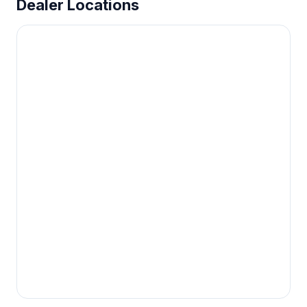
Dealer Locations