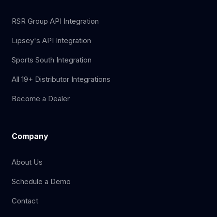
RSR Group API Integration
Lipsey's API Integration
Sports South Integration
All 19+ Distributor Integrations
Become a Dealer
Company
About Us
Schedule a Demo
Contact