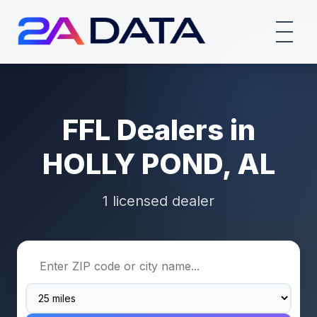
FFL Dealers in
HOLLY POND, AL
1 licensed dealer