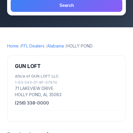
Search
Home
FFL Dealers
Alabama
HOLLY POND
GUN LOFT
d/b/a of GUN LOFT LLC
1-63-043-01-8F-07874
71 LAKEVIEW DRIVE
HOLLY POND, AL 35083
(256) 338-0000