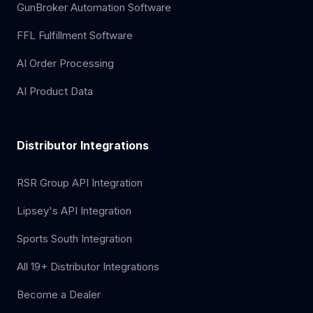
GunBroker Automation Software
FFL Fulfillment Software
AI Order Processing
AI Product Data
Distributor Integrations
RSR Group API Integration
Lipsey's API Integration
Sports South Integration
All 19+ Distributor Integrations
Become a Dealer