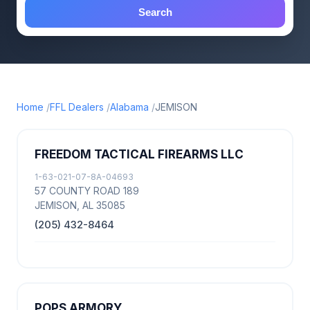
Search
Home
FFL Dealers
Alabama
JEMISON
FREEDOM TACTICAL FIREARMS LLC
1-63-021-07-8A-04693
57 COUNTY ROAD 189
JEMISON, AL 35085
(205) 432-8464
POPS ARMORY