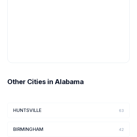
Other Cities in Alabama
HUNTSVILLE
63
BIRMINGHAM
42