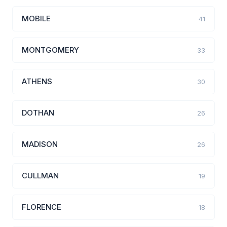
MOBILE
41
MONTGOMERY
33
ATHENS
30
DOTHAN
26
MADISON
26
CULLMAN
19
FLORENCE
18