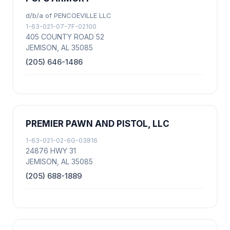
d/b/a of PENCOEVILLE LLC
1-63-021-07-7F-02100
405 COUNTY ROAD 52
JEMISON, AL 35085
(205) 646-1486
PREMIER PAWN AND PISTOL, LLC
1-63-021-02-6G-03816
24876 HWY 31
JEMISON, AL 35085
(205) 688-1889