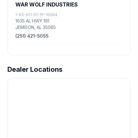
WAR WOLF INDUSTRIES
1-63-021-01-7F-10064
1635 AL HWY 191
JEMISON, AL 35085
(251) 421-5055
Dealer Locations