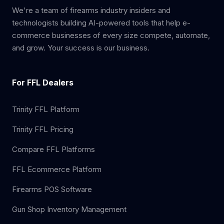
We're a team of firearms industry insiders and
technologists building AI-powered tools that help e-
commerce businesses of every size compete, automate,
and grow. Your success is our business.
For FFL Dealers
Trinity FFL Platform
Trinity FFL Pricing
Compare FFL Platforms
FFL Ecommerce Platform
Firearms POS Software
Gun Shop Inventory Management