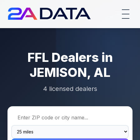
FFL Dealers in
JEMISON, AL
4 licensed dealers