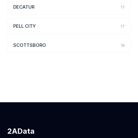
DECATUR
17
PELL CITY
17
SCOTTSBORO
16
2AData