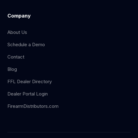
Company
About Us
Schedule a Demo
Contact
Blog
FFL Dealer Directory
Dealer Portal Login
FirearmDistributors.com