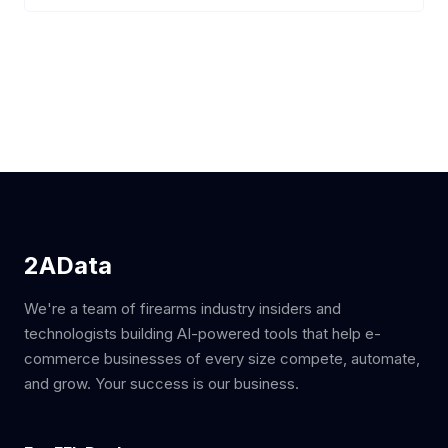
2AData
We're a team of firearms industry insiders and
technologists building AI-powered tools that help e-
commerce businesses of every size compete, automate,
and grow. Your success is our business.