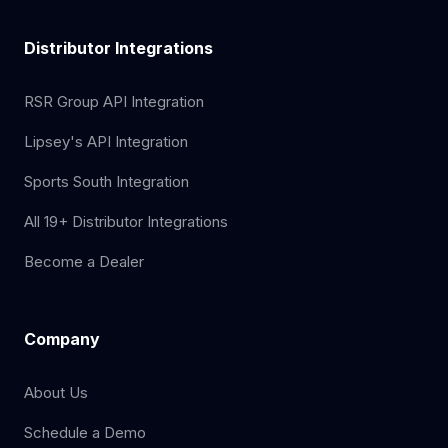
Distributor Integrations
RSR Group API Integration
Lipsey's API Integration
Sports South Integration
All 19+ Distributor Integrations
Become a Dealer
Company
About Us
Schedule a Demo