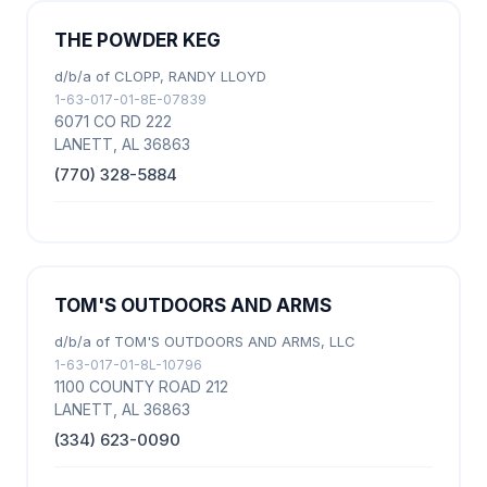
THE POWDER KEG
d/b/a of CLOPP, RANDY LLOYD
1-63-017-01-8E-07839
6071 CO RD 222
LANETT, AL 36863
(770) 328-5884
TOM'S OUTDOORS AND ARMS
d/b/a of TOM'S OUTDOORS AND ARMS, LLC
1-63-017-01-8L-10796
1100 COUNTY ROAD 212
LANETT, AL 36863
(334) 623-0090