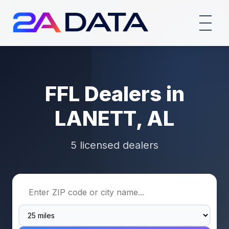
FFL Dealers in
LANETT, AL
5 licensed dealers