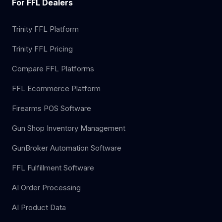
For FFL Dealers
Trinity FFL Platform
Trinity FFL Pricing
Compare FFL Platforms
FFL Ecommerce Platform
Firearms POS Software
Gun Shop Inventory Management
GunBroker Automation Software
FFL Fulfillment Software
AI Order Processing
AI Product Data