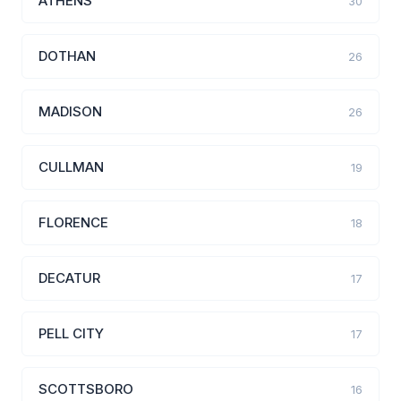
ATHENS
30
DOTHAN
26
MADISON
26
CULLMAN
19
FLORENCE
18
DECATUR
17
PELL CITY
17
SCOTTSBORO
16