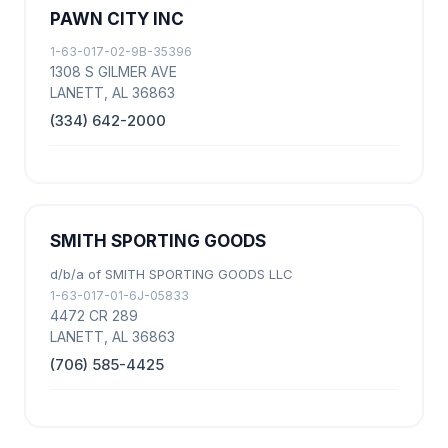
PAWN CITY INC
1-63-017-02-9B-35396
1308 S GILMER AVE
LANETT, AL 36863
(334) 642-2000
SMITH SPORTING GOODS
d/b/a of SMITH SPORTING GOODS LLC
1-63-017-01-6J-05833
4472 CR 289
LANETT, AL 36863
(706) 585-4425