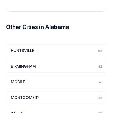
Other Cities in Alabama
HUNTSVILLE
63
BIRMINGHAM
42
MOBILE
41
MONTGOMERY
33