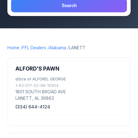
Search
Home
FFL Dealers
Alabama
LANETT
ALFORD'S PAWN
d/b/a of ALFORD, GEORGE
1-63-017-02-9B-10904
1801 SOUTH BROAD AVE
LANETT, AL 36863
(334) 644-4124