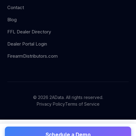
Contact
Blog
FFL Dealer Directory
Dealer Portal Login
FirearmDistributors.com
© 2026 2AData. All rights reserved.
Privacy Policy
Terms of Service
Schedule a Demo