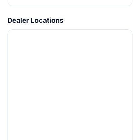
Dealer Locations