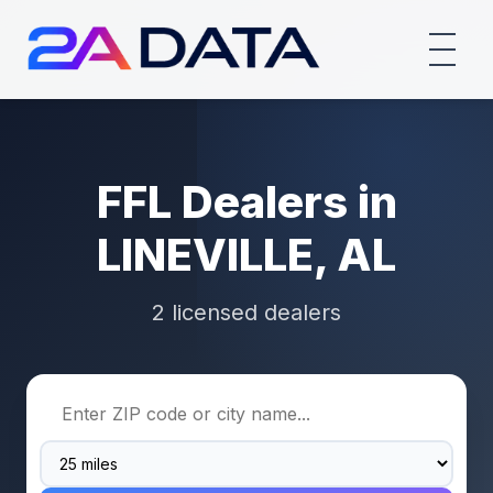
FFL Dealers in
LINEVILLE, AL
2 licensed dealers