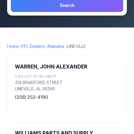
Search
Home
FFL Dealers
Alabama
LINEVILLE
WARREN, JOHN ALEXANDER
1-63-027-01-6E-08177
314 BRADFORD STREET
LINEVILLE, AL 36266
(256) 252-4190
WILLIAMS PARTS AND SUPPLY