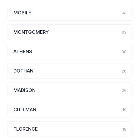
MOBILE
41
MONTGOMERY
33
ATHENS
30
DOTHAN
26
MADISON
26
CULLMAN
19
FLORENCE
18