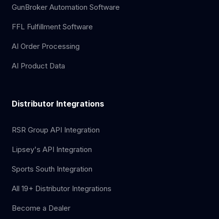
GunBroker Automation Software
FFL Fulfillment Software
AI Order Processing
AI Product Data
Distributor Integrations
RSR Group API Integration
Lipsey's API Integration
Sports South Integration
All 19+ Distributor Integrations
Become a Dealer