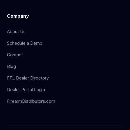
Company
About Us
Schedule a Demo
Contact
Blog
FFL Dealer Directory
Dealer Portal Login
FirearmDistributors.com