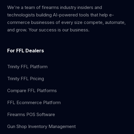
We're a team of firearms industry insiders and
technologists building AI-powered tools that help e-
commerce businesses of every size compete, automate,
and grow. Your success is our business.
For FFL Dealers
Trinity FFL Platform
Trinity FFL Pricing
Compare FFL Platforms
FFL Ecommerce Platform
Firearms POS Software
Gun Shop Inventory Management