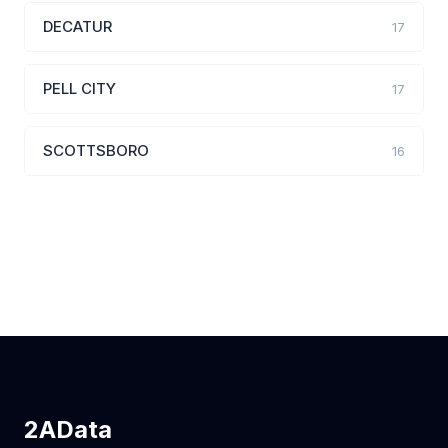
DECATUR
17
PELL CITY
17
SCOTTSBORO
16
2AData