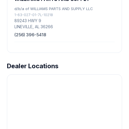
d/b/a of WILLIAMS PARTS AND SUPPLY LLC
1-63-027-01-7L-10218
89243 HWY 9
LINEVILLE, AL 36266
(256) 396-5418
Dealer Locations