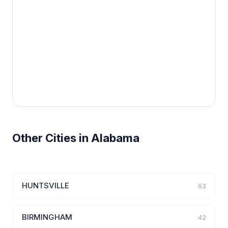
Other Cities in Alabama
HUNTSVILLE
63
BIRMINGHAM
42