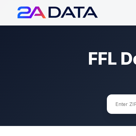
FFL D