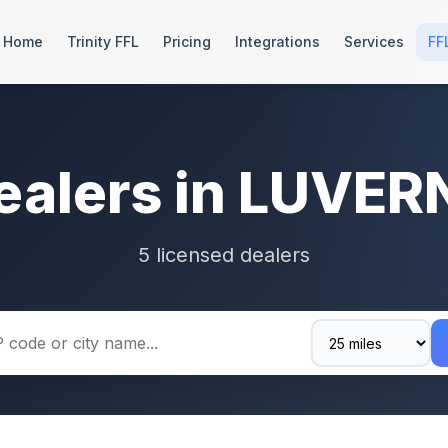
Home
Trinity FFL
Pricing
Integrations
Services
FF
ealers in LUVER
5 licensed dealers