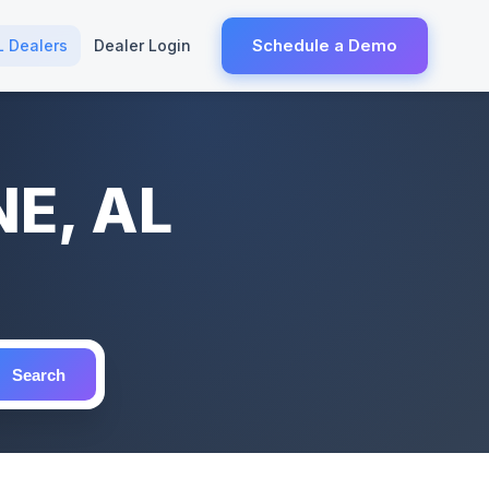
Schedule a Demo
L Dealers
Dealer Login
NE, AL
Search