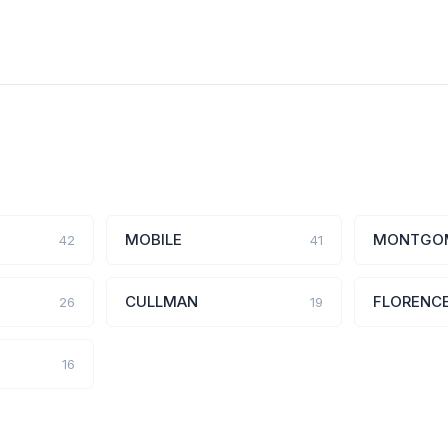
MOBILE
MONTGO
42
41
CULLMAN
FLORENC
26
19
16