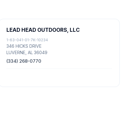
LEAD HEAD OUTDOORS, LLC
1-63-041-01-7K-10234
346 HICKS DRIVE
LUVERNE, AL 36049
(334) 268-0770