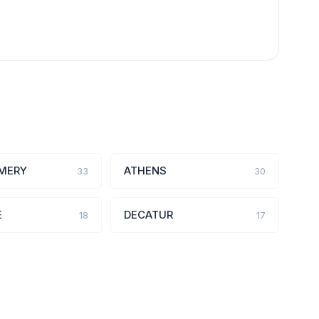
MERY
ATHENS
33
30
E
DECATUR
18
17