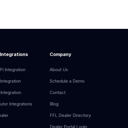
 Integrations
Company
I Integration
About Us
Integration
Schedule a Demo
Integration
Contact
butor Integrations
Blog
aler
FFL Dealer Directory
Dealer Portal Login