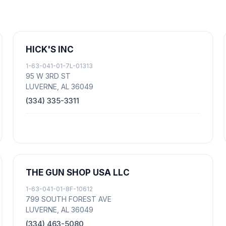
HICK'S INC
1-63-041-01-7L-01313
95 W 3RD ST
LUVERNE, AL 36049
(334) 335-3311
THE GUN SHOP USA LLC
1-63-041-01-8F-10612
799 SOUTH FOREST AVE
LUVERNE, AL 36049
(334) 463-5080