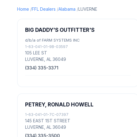
Home
FFL Dealers
Alabama
LUVERNE
BIG DADDY'S OUTFITTER'S
d/b/a of FARM SYSTEMS INC
1-63-041-01-9B-03597
105 LEE ST
LUVERNE, AL 36049
(334) 335-3371
PETREY, RONALD HOWELL
1-63-041-01-7C-07397
145 EAST 1ST STREET
LUVERNE, AL 36049
(334) 335-3500