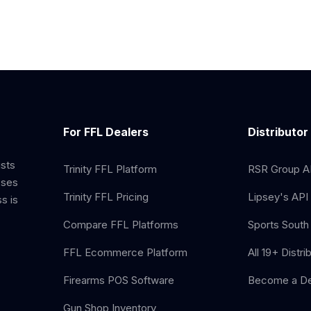
For FFL Dealers
Distributor
ists
Trinity FFL Platform
RSR Group AP
sses
Trinity FFL Pricing
Lipsey's API 
s is
Compare FFL Platforms
Sports South 
FFL Ecommerce Platform
All 19+ Distri
Firearms POS Software
Become a De
Gun Shop Inventory