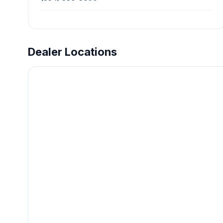
Dealer Locations