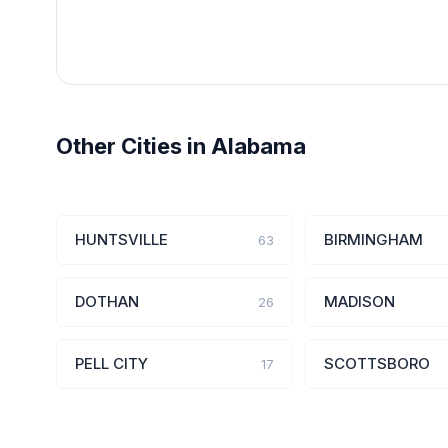
Other Cities in Alabama
HUNTSVILLE
BIRMINGHAM
63
DOTHAN
MADISON
26
PELL CITY
SCOTTSBORO
17