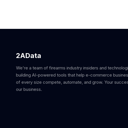
2AData
We're a team of firearms industry insiders and technolog
building AI-powered tools that help e-commerce busine
of every size compete, automate, and grow. Your succes
our business.