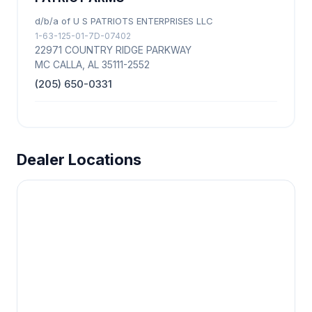
d/b/a of U S PATRIOTS ENTERPRISES LLC
1-63-125-01-7D-07402
22971 COUNTRY RIDGE PARKWAY
MC CALLA, AL 35111-2552
(205) 650-0331
Dealer Locations