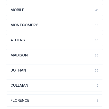
MOBILE
41
MONTGOMERY
33
ATHENS
30
MADISON
26
DOTHAN
26
CULLMAN
19
FLORENCE
18