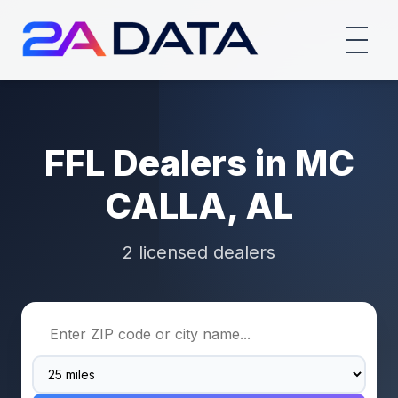
FFL Dealers in MC
CALLA, AL
2 licensed dealers