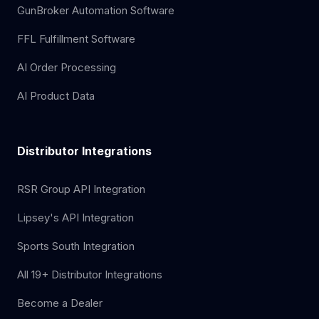
GunBroker Automation Software
FFL Fulfillment Software
AI Order Processing
AI Product Data
Distributor Integrations
RSR Group API Integration
Lipsey's API Integration
Sports South Integration
All 19+ Distributor Integrations
Become a Dealer