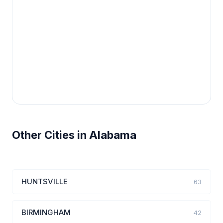
Other Cities in Alabama
HUNTSVILLE
63
BIRMINGHAM
42