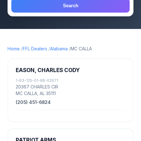
Search
Home
FFL Dealers
Alabama
MC CALLA
EASON, CHARLES CODY
1-63-125-01-6B-02671
20367 CHARLES CIR
MC CALLA, AL 35111
(205) 451-6824
PATRIOT ARMS