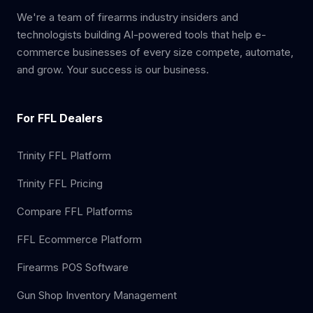
We're a team of firearms industry insiders and
technologists building AI-powered tools that help e-
commerce businesses of every size compete, automate,
and grow. Your success is our business.
For FFL Dealers
Trinity FFL Platform
Trinity FFL Pricing
Compare FFL Platforms
FFL Ecommerce Platform
Firearms POS Software
Gun Shop Inventory Management