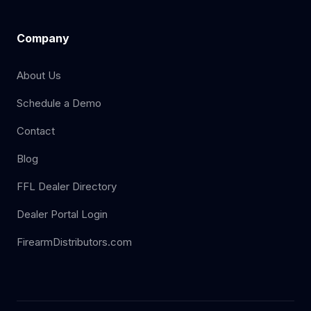
Company
About Us
Schedule a Demo
Contact
Blog
FFL Dealer Directory
Dealer Portal Login
FirearmDistributors.com