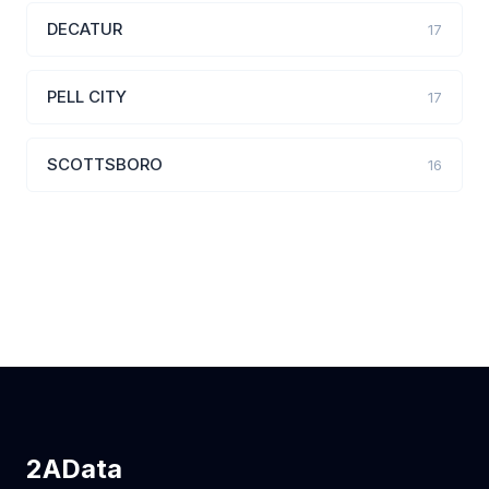
DECATUR
17
PELL CITY
17
SCOTTSBORO
16
2AData