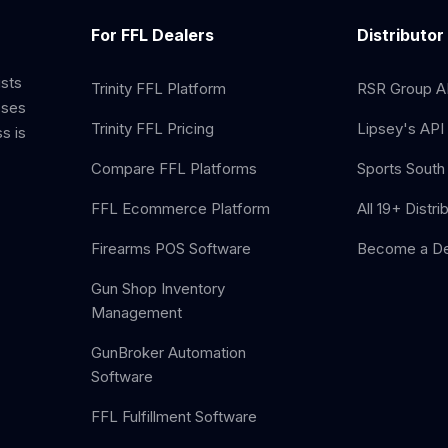
For FFL Dealers
Distributor
ists
Trinity FFL Platform
RSR Group AP
sses
Trinity FFL Pricing
Lipsey's API 
s is
Compare FFL Platforms
Sports South 
FFL Ecommerce Platform
All 19+ Distri
Firearms POS Software
Become a De
Gun Shop Inventory
Management
GunBroker Automation
Software
FFL Fulfillment Software