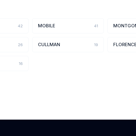
MOBILE
MONTGO
42
41
CULLMAN
FLORENC
26
19
16