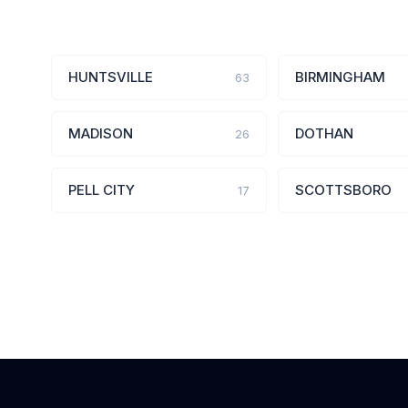
HUNTSVILLE
BIRMINGHAM
63
MADISON
DOTHAN
26
PELL CITY
SCOTTSBORO
17