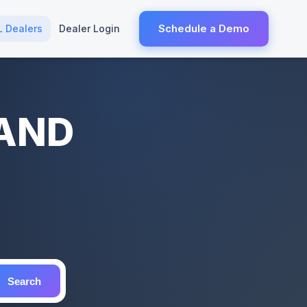
Schedule a Demo
L Dealers
Dealer Login
LAND
Search