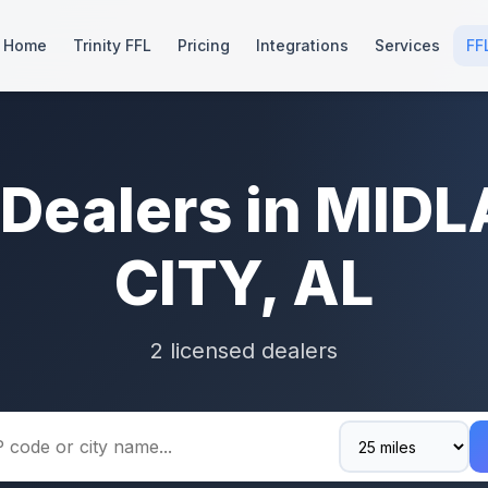
Home
Trinity FFL
Pricing
Integrations
Services
FF
 Dealers in MID
CITY, AL
2 licensed dealers