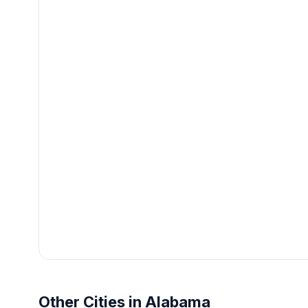
Other Cities in Alabama