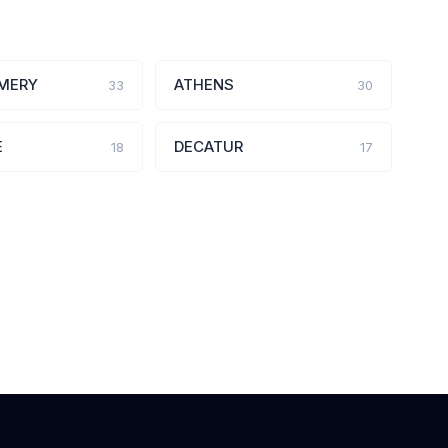
MERY
ATHENS
33
30
E
DECATUR
18
17