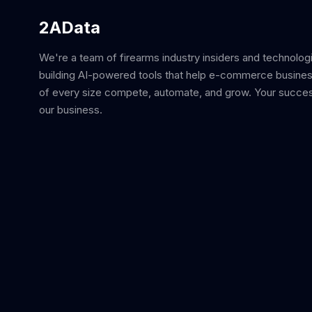
2AData
We're a team of firearms industry insiders and technolog
building AI-powered tools that help e-commerce busine
of every size compete, automate, and grow. Your succes
our business.