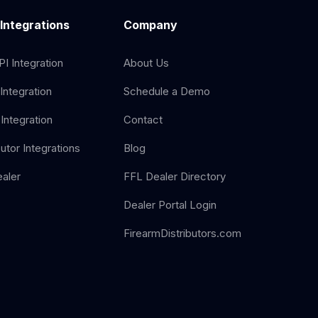
 Integrations
Company
I Integration
About Us
Integration
Schedule a Demo
Integration
Contact
butor Integrations
Blog
aler
FFL Dealer Directory
Dealer Portal Login
FirearmDistributors.com