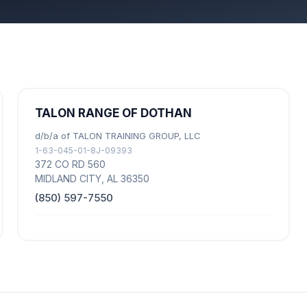
TALON RANGE OF DOTHAN
d/b/a of TALON TRAINING GROUP, LLC
1-63-045-01-8J-09393
372 CO RD 560
MIDLAND CITY, AL 36350
(850) 597-7550