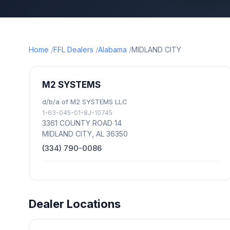
Home
FFL Dealers
Alabama
MIDLAND CITY
M2 SYSTEMS
d/b/a of M2 SYSTEMS LLC
1-63-045-01-8J-10745
3361 COUNTY ROAD 14
MIDLAND CITY, AL 36350
(334) 790-0086
Dealer Locations