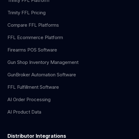
Trinity FFL Platform
Trinity FFL Pricing
Compare FFL Platforms
FFL Ecommerce Platform
Firearms POS Software
Gun Shop Inventory Management
GunBroker Automation Software
FFL Fulfillment Software
AI Order Processing
AI Product Data
Distributor Integrations