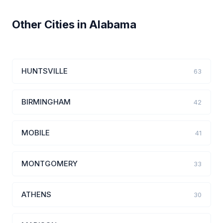
Other Cities in Alabama
HUNTSVILLE
63
BIRMINGHAM
42
MOBILE
41
MONTGOMERY
33
ATHENS
30