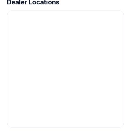
Dealer Locations