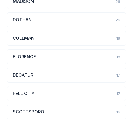
MADISON
26
DOTHAN
26
CULLMAN
19
FLORENCE
18
DECATUR
17
PELL CITY
17
SCOTTSBORO
16