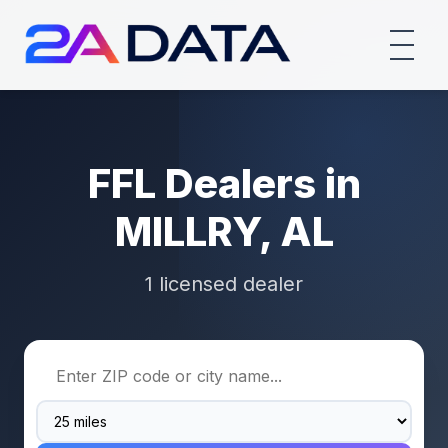
FFL Dealers in
MILLRY, AL
1 licensed dealer