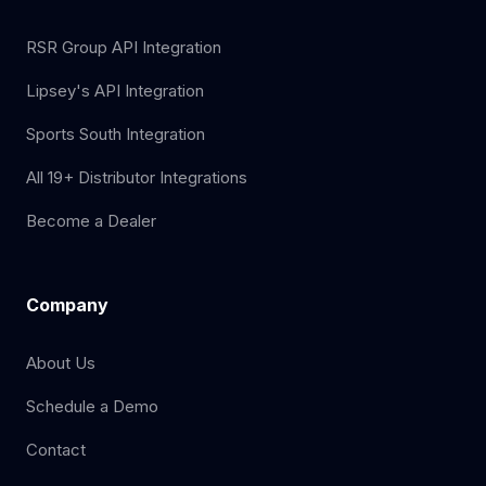
RSR Group API Integration
Lipsey's API Integration
Sports South Integration
All 19+ Distributor Integrations
Become a Dealer
Company
About Us
Schedule a Demo
Contact