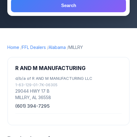
Search
Home
FFL Dealers
Alabama
MILLRY
R AND M MANUFACTURING
d/b/a of R AND M MANUFACTURING LLC
1-63-129-01-7K-06305
29044 HWY 17 B
MILLRY, AL 36558
(601) 394-7295