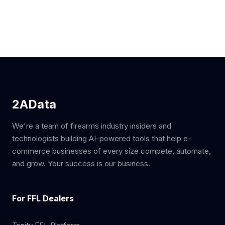
2AData
We're a team of firearms industry insiders and
technologists building AI-powered tools that help e-
commerce businesses of every size compete, automate,
and grow. Your success is our business.
For FFL Dealers