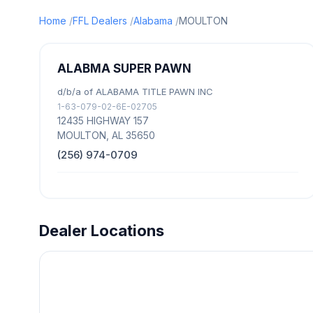
Home
FFL Dealers
Alabama
MOULTON
ALABMA SUPER PAWN
d/b/a of ALABAMA TITLE PAWN INC
1-63-079-02-6E-02705
12435 HIGHWAY 157
MOULTON, AL 35650
(256) 974-0709
Dealer Locations