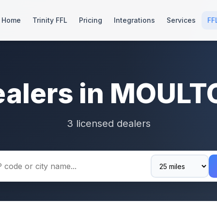
Home
Trinity FFL
Pricing
Integrations
Services
FF
ealers in MOULT
3 licensed dealers