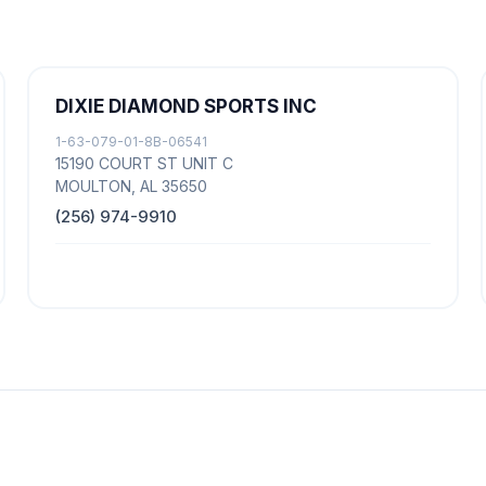
DIXIE DIAMOND SPORTS INC
1-63-079-01-8B-06541
15190 COURT ST UNIT C
MOULTON, AL 35650
(256) 974-9910