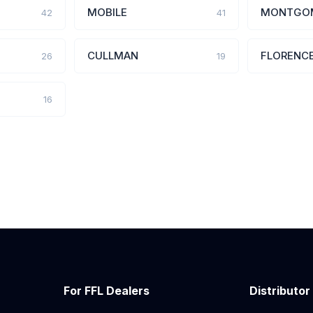
MOBILE
MONTGO
42
41
CULLMAN
FLORENC
26
19
16
For FFL Dealers
Distributor