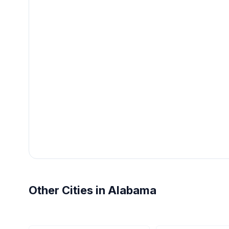
Other Cities in Alabama