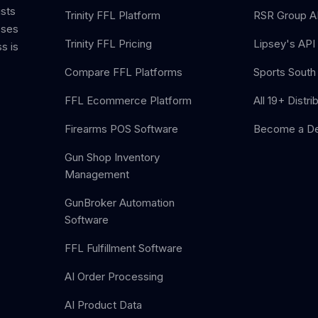
ists
Trinity FFL Platform
RSR Group AP
sses
Trinity FFL Pricing
Lipsey's API 
s is
Compare FFL Platforms
Sports South 
FFL Ecommerce Platform
All 19+ Distri
Firearms POS Software
Become a De
Gun Shop Inventory
Management
GunBroker Automation
Software
FFL Fulfillment Software
AI Order Processing
AI Product Data