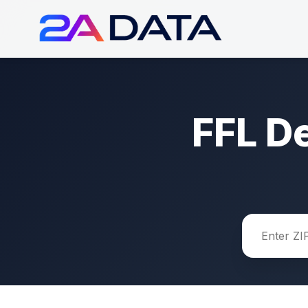
FFL D