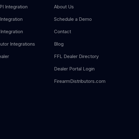
I Integration
About Us
Integration
Schedule a Demo
Integration
Contact
butor Integrations
Blog
aler
FFL Dealer Directory
Dealer Portal Login
FirearmDistributors.com