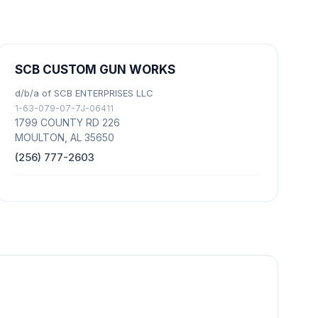
SCB CUSTOM GUN WORKS
d/b/a of SCB ENTERPRISES LLC
1-63-079-07-7J-06411
1799 COUNTY RD 226
MOULTON, AL 35650
(256) 777-2603