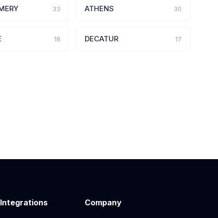
MERY
ATHENS
33
30
E
DECATUR
18
17
 Integrations
Company