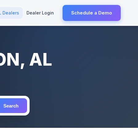
Schedule a Demo
L Dealers
Dealer Login
ON, AL
Search