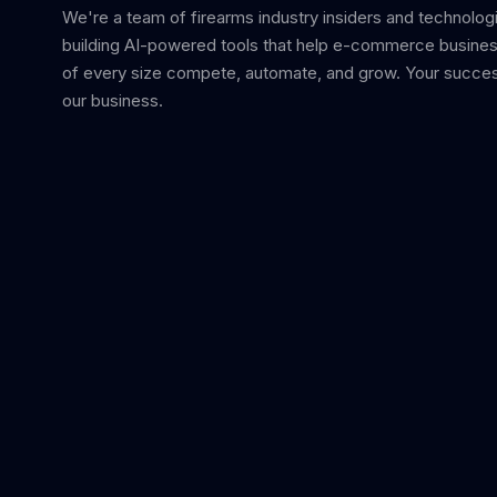
We're a team of firearms industry insiders and technolog
building AI-powered tools that help e-commerce busine
of every size compete, automate, and grow. Your succes
our business.