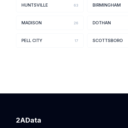
HUNTSVILLE
BIRMINGHAM
63
MADISON
DOTHAN
26
PELL CITY
SCOTTSBORO
17
2AData