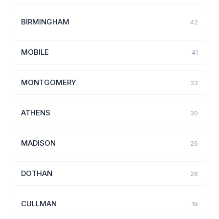
BIRMINGHAM
42
MOBILE
41
MONTGOMERY
33
ATHENS
30
MADISON
26
DOTHAN
26
CULLMAN
19