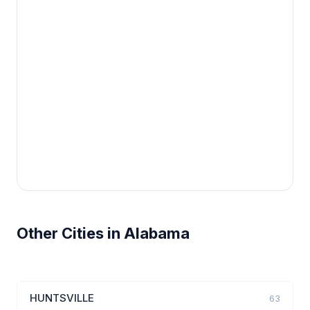
Other Cities in Alabama
HUNTSVILLE
63