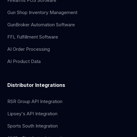
Firearms POS Software
Gun Shop Inventory Management
GunBroker Automation Software
FFL Fulfillment Software
AI Order Processing
AI Product Data
Distributor Integrations
RSR Group API Integration
Lipsey's API Integration
Sports South Integration