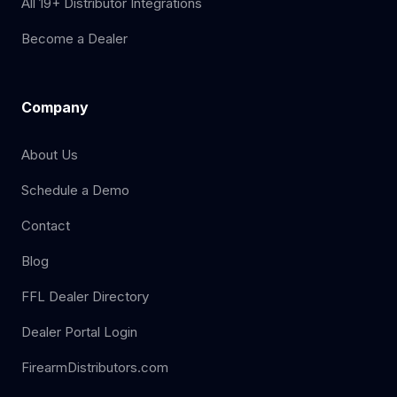
All 19+ Distributor Integrations
Become a Dealer
Company
About Us
Schedule a Demo
Contact
Blog
FFL Dealer Directory
Dealer Portal Login
FirearmDistributors.com