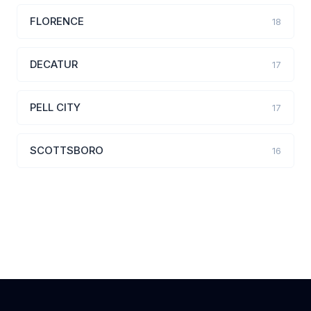
FLORENCE
18
DECATUR
17
PELL CITY
17
SCOTTSBORO
16