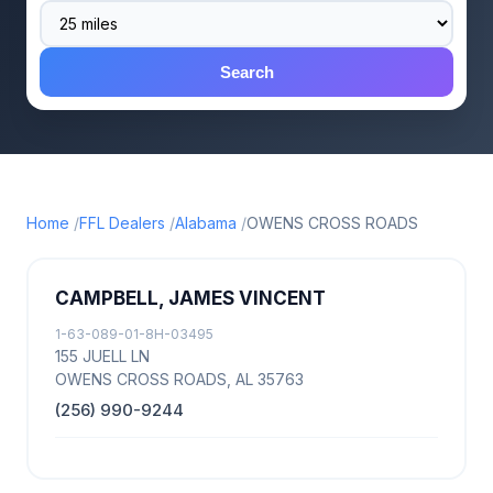
Search
Home
FFL Dealers
Alabama
OWENS CROSS ROADS
CAMPBELL, JAMES VINCENT
1-63-089-01-8H-03495
155 JUELL LN
OWENS CROSS ROADS, AL 35763
(256) 990-9244