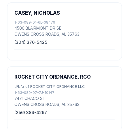
CASEY, NICHOLAS
1-63-089-01-6L-08479
4506 BLAIRMONT DR SE
OWENS CROSS ROADS, AL 35763
(304) 376-5425
ROCKET CITY ORDNANCE, RCO
d/b/a of ROCKET CITY ORDNANCE LLC
1-63-089-07-7J-10147
7471 CHACO ST
OWENS CROSS ROADS, AL 35763
(256) 384-4267