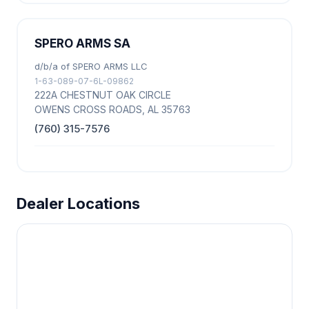
SPERO ARMS SA
d/b/a of SPERO ARMS LLC
1-63-089-07-6L-09862
222A CHESTNUT OAK CIRCLE
OWENS CROSS ROADS, AL 35763
(760) 315-7576
Dealer Locations