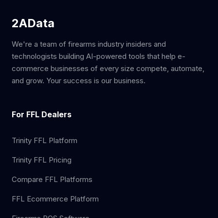
2AData
We're a team of firearms industry insiders and
technologists building AI-powered tools that help e-
commerce businesses of every size compete, automate,
and grow. Your success is our business.
For FFL Dealers
Trinity FFL Platform
Trinity FFL Pricing
Compare FFL Platforms
FFL Ecommerce Platform