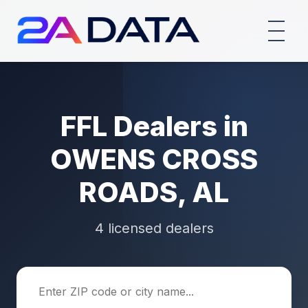
FFL Dealers in
OWENS CROSS
ROADS, AL
4 licensed dealers