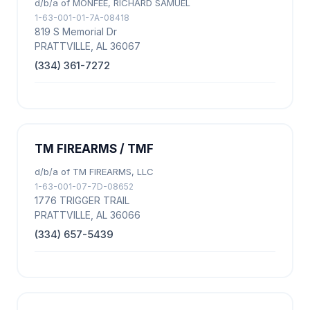
d/b/a of MONFEE, RICHARD SAMUEL
1-63-001-01-7A-08418
819 S Memorial Dr
PRATTVILLE, AL 36067
(334) 361-7272
TM FIREARMS / TMF
d/b/a of TM FIREARMS, LLC
1-63-001-07-7D-08652
1776 TRIGGER TRAIL
PRATTVILLE, AL 36066
(334) 657-5439