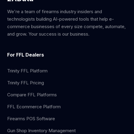
We're a team of firearms industry insiders and
technologists building AI-powered tools that help e-
commerce businesses of every size compete, automate,
and grow. Your success is our business.
For FFL Dealers
Trinity FFL Platform
Trinity FFL Pricing
Compare FFL Platforms
FFL Ecommerce Platform
Firearms POS Software
Gun Shop Inventory Management