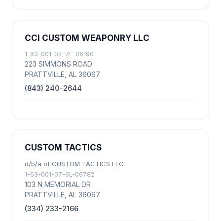
CCI CUSTOM WEAPONRY LLC
1-63-001-07-7E-06190
223 SIMMONS ROAD
PRATTVILLE, AL 36067
(843) 240-2644
CUSTOM TACTICS
d/b/a of CUSTOM TACTICS LLC
1-63-001-07-6L-09782
103 N MEMORIAL DR
PRATTVILLE, AL 36067
(334) 233-2166