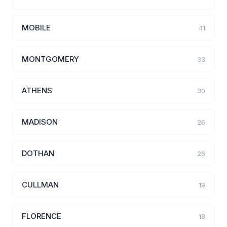
MOBILE
41
MONTGOMERY
33
ATHENS
30
MADISON
26
DOTHAN
26
CULLMAN
19
FLORENCE
18