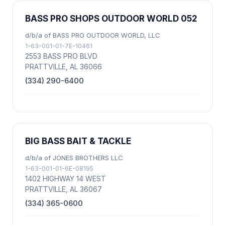
BASS PRO SHOPS OUTDOOR WORLD 052
d/b/a of BASS PRO OUTDOOR WORLD, LLC
1-63-001-01-7E-10461
2553 BASS PRO BLVD
PRATTVILLE, AL 36066
(334) 290-6400
BIG BASS BAIT & TACKLE
d/b/a of JONES BROTHERS LLC
1-63-001-01-6E-08195
1402 HIGHWAY 14 WEST
PRATTVILLE, AL 36067
(334) 365-0600