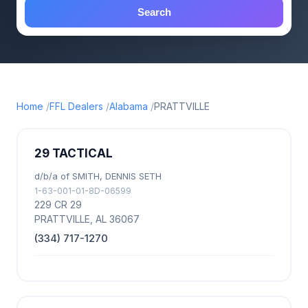
Search
Home
FFL Dealers
Alabama
PRATTVILLE
29 TACTICAL
d/b/a of SMITH, DENNIS SETH
1-63-001-01-8D-06599
229 CR 29
PRATTVILLE, AL 36067
(334) 717-1270