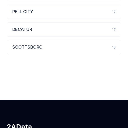
PELL CITY
17
DECATUR
17
SCOTTSBORO
16
2AData