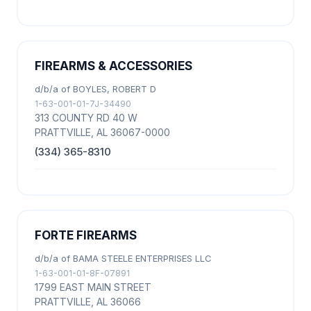
FIREARMS & ACCESSORIES
d/b/a of BOYLES, ROBERT D
1-63-001-01-7J-34490
313 COUNTY RD 40 W
PRATTVILLE, AL 36067-0000
(334) 365-8310
FORTE FIREARMS
d/b/a of BAMA STEELE ENTERPRISES LLC
1-63-001-01-8F-07891
1799 EAST MAIN STREET
PRATTVILLE, AL 36066