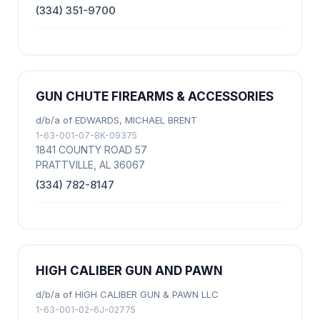
(334) 351-9700
GUN CHUTE FIREARMS & ACCESSORIES
d/b/a of EDWARDS, MICHAEL BRENT
1-63-001-07-8K-09375
1841 COUNTY ROAD 57
PRATTVILLE, AL 36067
(334) 782-8147
HIGH CALIBER GUN AND PAWN
d/b/a of HIGH CALIBER GUN & PAWN LLC
1-63-001-02-6J-02775