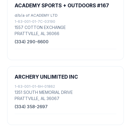
ACADEMY SPORTS + OUTDOORS #167
d/b/a of ACADEMY LTD
1-63-001-01-7C-03190
1557 COTTON EXCHANGE
PRATTVILLE, AL 36066
(334) 290-6600
ARCHERY UNLIMITED INC
1-63-001-01-6H-01862
1351 SOUTH MEMORIAL DRIVE
PRATTVILLE, AL 36067
(334) 358-2697