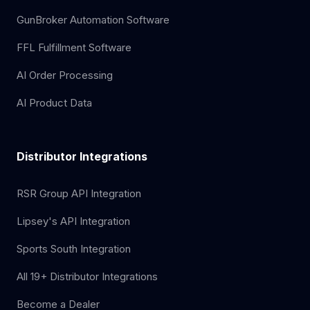
GunBroker Automation Software
FFL Fulfillment Software
AI Order Processing
AI Product Data
Distributor Integrations
RSR Group API Integration
Lipsey's API Integration
Sports South Integration
All 19+ Distributor Integrations
Become a Dealer