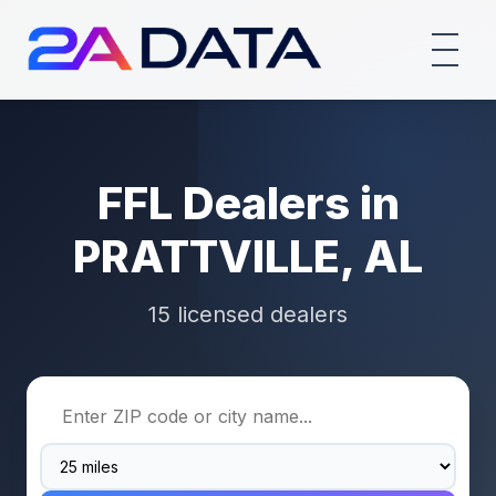
FFL Dealers in
PRATTVILLE, AL
15 licensed dealers