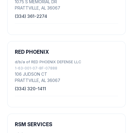
1075 S MEMORIAL DR
PRATTVILLE, AL 36067
(334) 361-2274
RED PHOENIX
d/b/a of RED PHOENIX DEFENSE LLC
1-63-001-07-8F-07888
106 JUDSON CT
PRATTVILLE, AL 36067
(334) 320-1411
RSM SERVICES