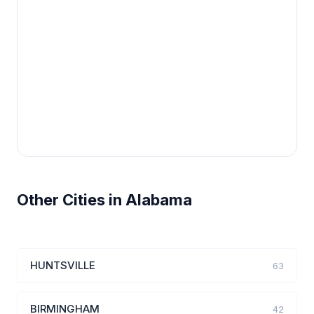
Other Cities in Alabama
HUNTSVILLE
63
BIRMINGHAM
42