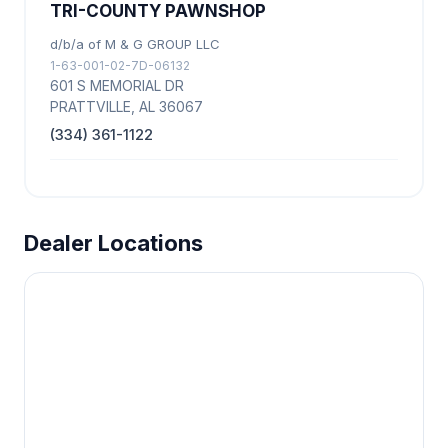
TRI-COUNTY PAWNSHOP
d/b/a of M & G GROUP LLC
1-63-001-02-7D-06132
601 S MEMORIAL DR
PRATTVILLE, AL 36067
(334) 361-1122
Dealer Locations