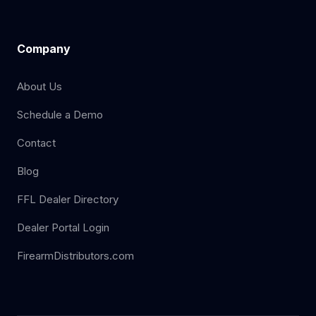
Company
About Us
Schedule a Demo
Contact
Blog
FFL Dealer Directory
Dealer Portal Login
FirearmDistributors.com