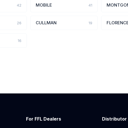
MOBILE
MONTGO
42
41
CULLMAN
FLORENC
26
19
16
For FFL Dealers
Distributor