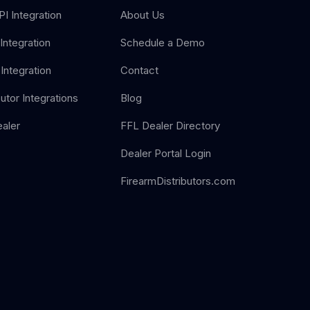
I Integration
About Us
Integration
Schedule a Demo
Integration
Contact
butor Integrations
Blog
aler
FFL Dealer Directory
Dealer Portal Login
FirearmDistributors.com