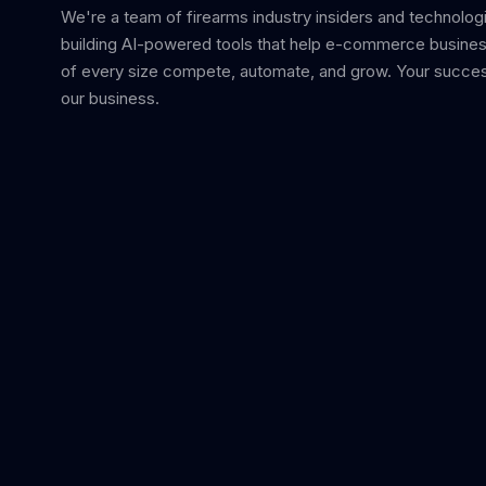
We're a team of firearms industry insiders and technolog
building AI-powered tools that help e-commerce busine
of every size compete, automate, and grow. Your succes
our business.