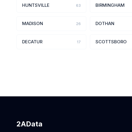
HUNTSVILLE
BIRMINGHAM
63
MADISON
DOTHAN
26
DECATUR
SCOTTSBORO
17
2AData