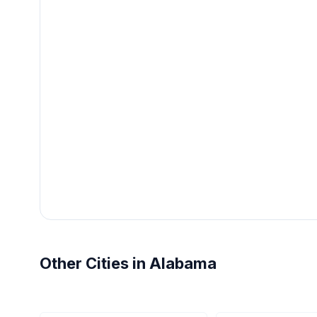
Other Cities in Alabama