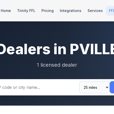
Home
Trinity FFL
Pricing
Integrations
Services
FF
Dealers in PVILL
1 licensed dealer