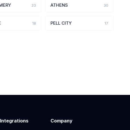
MERY
ATHENS
33
30
E
PELL CITY
18
17
 Integrations
Company