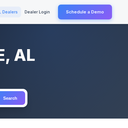
Schedule a Demo
L Dealers
Dealer Login
E, AL
Search