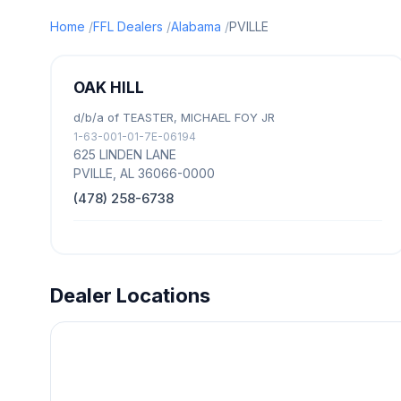
Home
FFL Dealers
Alabama
PVILLE
OAK HILL
d/b/a of TEASTER, MICHAEL FOY JR
1-63-001-01-7E-06194
625 LINDEN LANE
PVILLE, AL 36066-0000
(478) 258-6738
Dealer Locations