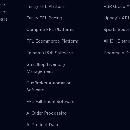
ists
Trinity FFL Platform
RSR Group AP
sses
Trinity FFL Pricing
Lipsey's API 
s is
Compare FFL Platforms
Sports South 
FFL Ecommerce Platform
All 19+ Distri
Firearms POS Software
Become a De
Gun Shop Inventory
Management
GunBroker Automation
Software
FFL Fulfillment Software
AI Order Processing
AI Product Data