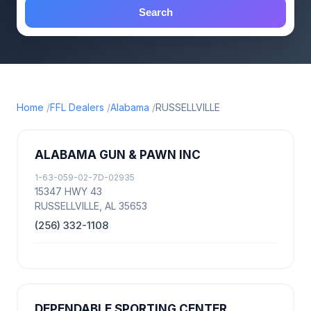
Search
Home
FFL Dealers
Alabama
RUSSELLVILLE
ALABAMA GUN & PAWN INC
1-63-059-02-7D-02935
15347 HWY 43
RUSSELLVILLE, AL 35653
(256) 332-1108
DEPENDABLE SPORTING CENTER