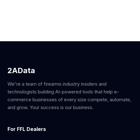
2AData
We're a team of firearms industry insiders and
technologists building AI-powered tools that help e-
commerce businesses of every size compete, automate,
and grow. Your success is our business.
For FFL Dealers