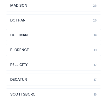
MADISON
26
DOTHAN
26
CULLMAN
19
FLORENCE
18
PELL CITY
17
DECATUR
17
SCOTTSBORO
16