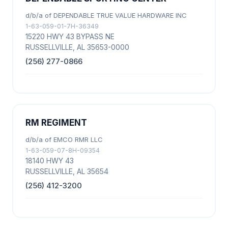
d/b/a of DEPENDABLE TRUE VALUE HARDWARE INC
1-63-059-01-7H-36349
15220 HWY 43 BYPASS NE
RUSSELLVILLE, AL 35653-0000
(256) 277-0866
RM REGIMENT
d/b/a of EMCO RMR LLC
1-63-059-07-8H-09354
18140 HWY 43
RUSSELLVILLE, AL 35654
(256) 412-3200