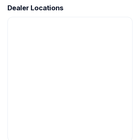
Dealer Locations