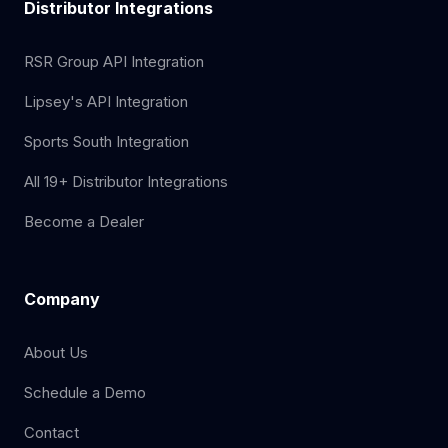
Distributor Integrations
RSR Group API Integration
Lipsey's API Integration
Sports South Integration
All 19+ Distributor Integrations
Become a Dealer
Company
About Us
Schedule a Demo
Contact