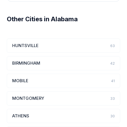
Other Cities in Alabama
HUNTSVILLE
63
BIRMINGHAM
42
MOBILE
41
MONTGOMERY
33
ATHENS
30