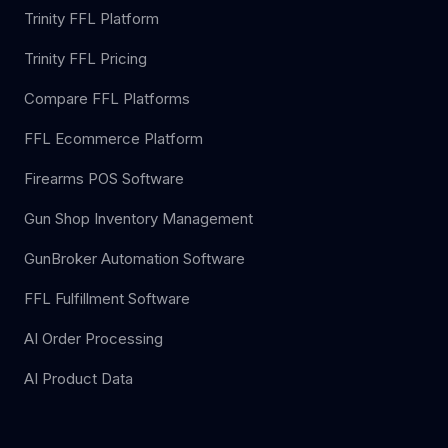
Trinity FFL Platform
Trinity FFL Pricing
Compare FFL Platforms
FFL Ecommerce Platform
Firearms POS Software
Gun Shop Inventory Management
GunBroker Automation Software
FFL Fulfillment Software
AI Order Processing
AI Product Data