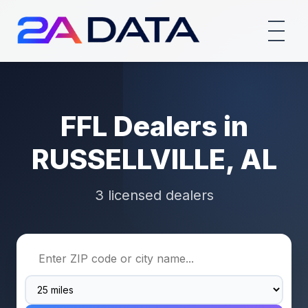
FFL Dealers in
RUSSELLVILLE, AL
3 licensed dealers