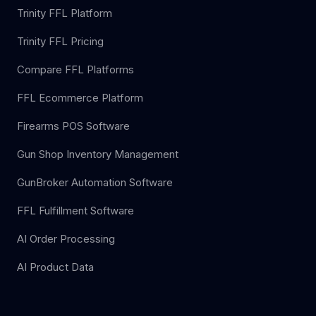
Trinity FFL Platform
Trinity FFL Pricing
Compare FFL Platforms
FFL Ecommerce Platform
Firearms POS Software
Gun Shop Inventory Management
GunBroker Automation Software
FFL Fulfillment Software
AI Order Processing
AI Product Data