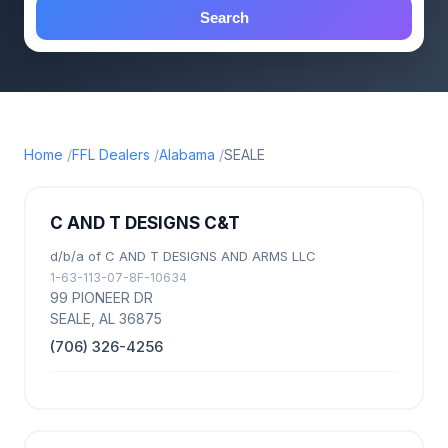
Search
Home
FFL Dealers
Alabama
SEALE
C AND T DESIGNS C&T
d/b/a of C AND T DESIGNS AND ARMS LLC
1-63-113-07-8F-10634
99 PIONEER DR
SEALE, AL 36875
(706) 326-4256