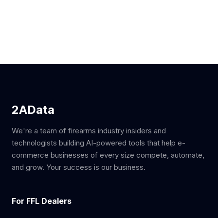
2AData
We're a team of firearms industry insiders and
technologists building AI-powered tools that help e-
commerce businesses of every size compete, automate,
and grow. Your success is our business.
For FFL Dealers