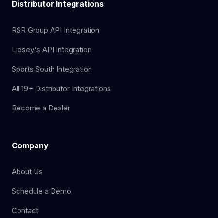
Distributor Integrations
RSR Group API Integration
Lipsey's API Integration
Sports South Integration
All 19+ Distributor Integrations
Become a Dealer
Company
About Us
Schedule a Demo
Contact