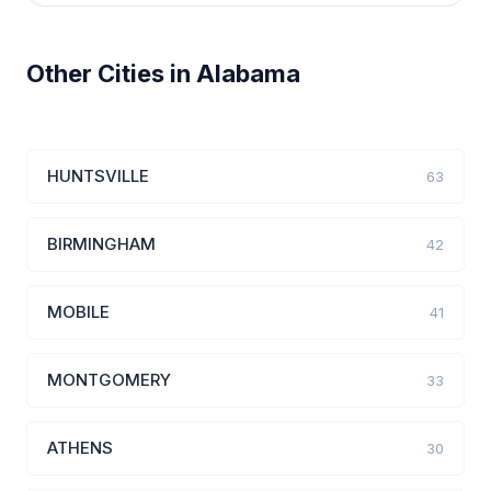
Other Cities in Alabama
HUNTSVILLE
63
BIRMINGHAM
42
MOBILE
41
MONTGOMERY
33
ATHENS
30