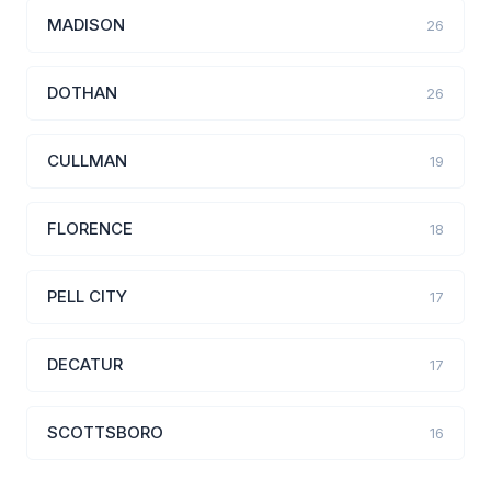
MADISON
26
DOTHAN
26
CULLMAN
19
FLORENCE
18
PELL CITY
17
DECATUR
17
SCOTTSBORO
16