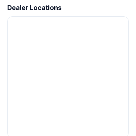
Dealer Locations