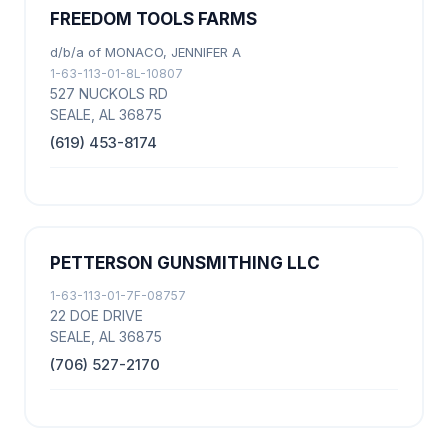
FREEDOM TOOLS FARMS
d/b/a of MONACO, JENNIFER A
1-63-113-01-8L-10807
527 NUCKOLS RD
SEALE, AL 36875
(619) 453-8174
PETTERSON GUNSMITHING LLC
1-63-113-01-7F-08757
22 DOE DRIVE
SEALE, AL 36875
(706) 527-2170