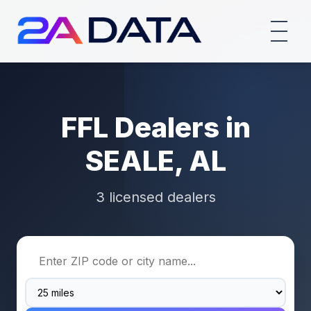
FFL Dealers in
SEALE, AL
3 licensed dealers