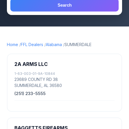
Search
Home
FFL Dealers
Alabama
SUMMERDALE
2A ARMS LLC
1-63-003-01-9A-10844
23689 COUNTY RD 38
SUMMERDALE, AL 36580
(251) 233-5555
BAGGETTS FIREARMS