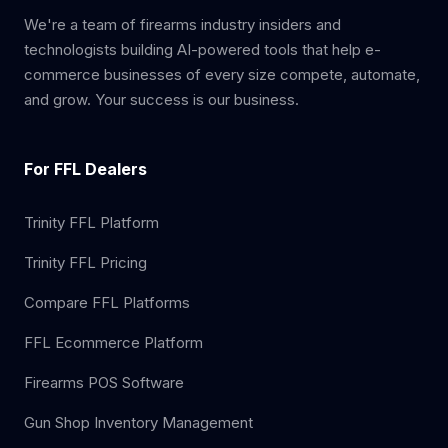
We're a team of firearms industry insiders and
technologists building AI-powered tools that help e-
commerce businesses of every size compete, automate,
and grow. Your success is our business.
For FFL Dealers
Trinity FFL Platform
Trinity FFL Pricing
Compare FFL Platforms
FFL Ecommerce Platform
Firearms POS Software
Gun Shop Inventory Management