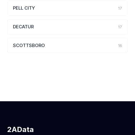
PELL CITY
17
DECATUR
17
SCOTTSBORO
16
2AData