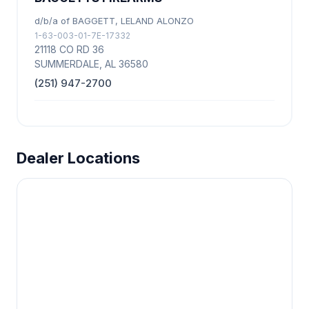
d/b/a of BAGGETT, LELAND ALONZO
1-63-003-01-7E-17332
21118 CO RD 36
SUMMERDALE, AL 36580
(251) 947-2700
Dealer Locations