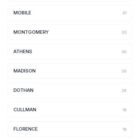
MOBILE
41
MONTGOMERY
33
ATHENS
30
MADISON
26
DOTHAN
26
CULLMAN
19
FLORENCE
18