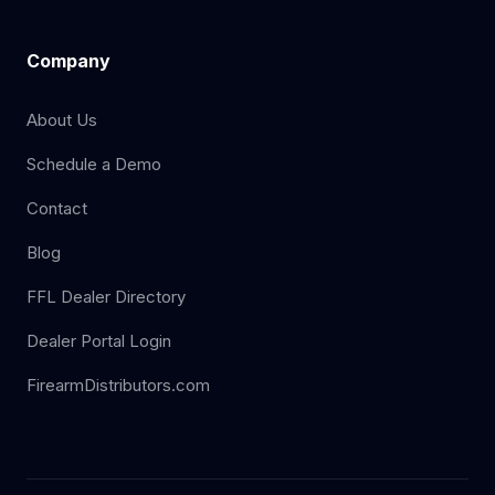
Company
About Us
Schedule a Demo
Contact
Blog
FFL Dealer Directory
Dealer Portal Login
FirearmDistributors.com