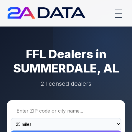
FFL Dealers in
SUMMERDALE, AL
2 licensed dealers