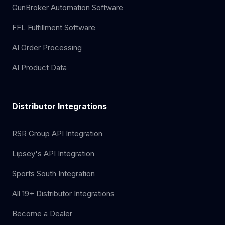
GunBroker Automation Software
FFL Fulfillment Software
AI Order Processing
AI Product Data
Distributor Integrations
RSR Group API Integration
Lipsey's API Integration
Sports South Integration
All 19+ Distributor Integrations
Become a Dealer