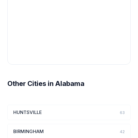
Other Cities in Alabama
HUNTSVILLE
63
BIRMINGHAM
42