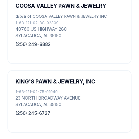
COOSA VALLEY PAWN & JEWELRY
d/b/a of COOSA VALLEY PAWN & JEWELRY INC
1-63-121-02-8C-02309
40760 US HIGHWAY 280
SYLACAUGA, AL 35150
(256) 249-8882
KING'S PAWN & JEWELRY, INC
1-63-121-02-7B-01940
23 NORTH BROADWAY AVENUE
SYLACAUGA, AL 35150
(256) 245-6727