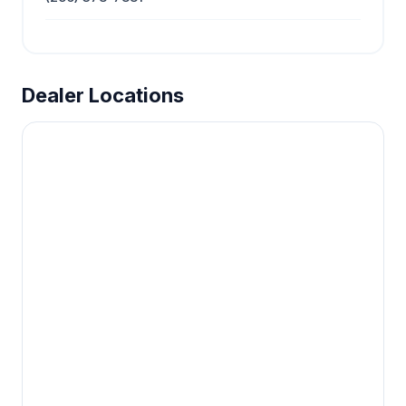
Dealer Locations