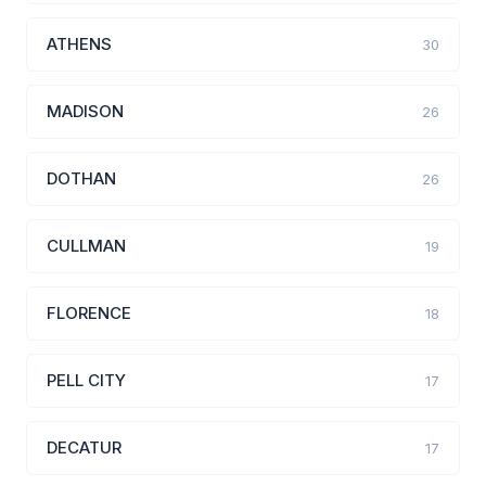
ATHENS
30
MADISON
26
DOTHAN
26
CULLMAN
19
FLORENCE
18
PELL CITY
17
DECATUR
17