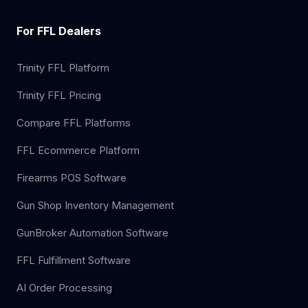
For FFL Dealers
Trinity FFL Platform
Trinity FFL Pricing
Compare FFL Platforms
FFL Ecommerce Platform
Firearms POS Software
Gun Shop Inventory Management
GunBroker Automation Software
FFL Fulfillment Software
AI Order Processing