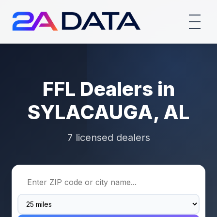
FFL Dealers in
SYLACAUGA, AL
7 licensed dealers