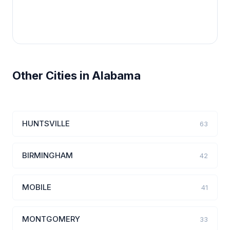
Other Cities in Alabama
HUNTSVILLE
63
BIRMINGHAM
42
MOBILE
41
MONTGOMERY
33