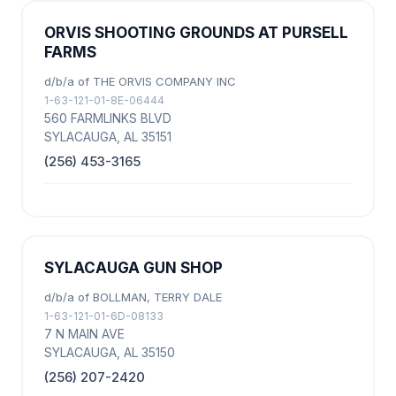
ORVIS SHOOTING GROUNDS AT PURSELL
FARMS
d/b/a of THE ORVIS COMPANY INC
1-63-121-01-8E-06444
560 FARMLINKS BLVD
SYLACAUGA, AL 35151
(256) 453-3165
SYLACAUGA GUN SHOP
d/b/a of BOLLMAN, TERRY DALE
1-63-121-01-6D-08133
7 N MAIN AVE
SYLACAUGA, AL 35150
(256) 207-2420