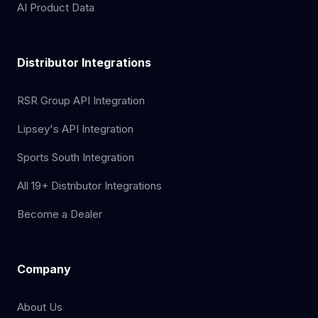
AI Product Data
Distributor Integrations
RSR Group API Integration
Lipsey's API Integration
Sports South Integration
All 19+ Distributor Integrations
Become a Dealer
Company
About Us