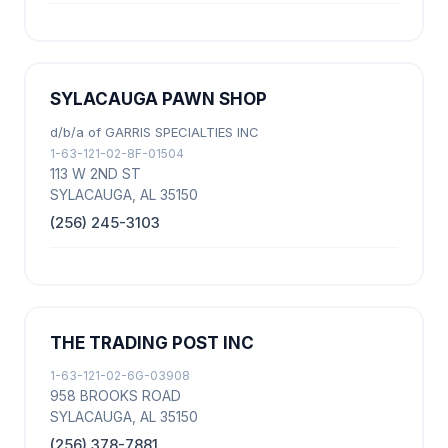
SYLACAUGA PAWN SHOP
d/b/a of GARRIS SPECIALTIES INC
1-63-121-02-8F-01504
113 W 2ND ST
SYLACAUGA, AL 35150
(256) 245-3103
THE TRADING POST INC
1-63-121-02-6G-03908
958 BROOKS ROAD
SYLACAUGA, AL 35150
(256) 378-7881