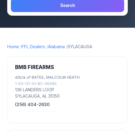
Search
Home
FFL Dealers
Alabama
SYLACAUGA
BMB FIREARMS
d/b/a of BATES, MALCOLM HEATH
1-63-121-01-8C-06490
136 LANDERS LOOP
SYLACAUGA, AL 35150
(256) 404-2630