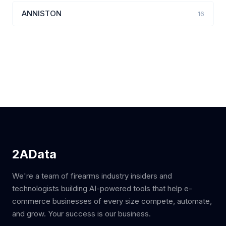
ANNISTON
16
2AData
We're a team of firearms industry insiders and
technologists building AI-powered tools that help e-
commerce businesses of every size compete, automate,
and grow. Your success is our business.