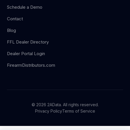
Schedule a Demo
Contact
Blog
FFL Dealer Directory
Dealer Portal Login
FirearmDistributors.com
© 2026 2AData. All rights reserved.
Privacy Policy
Terms of Service