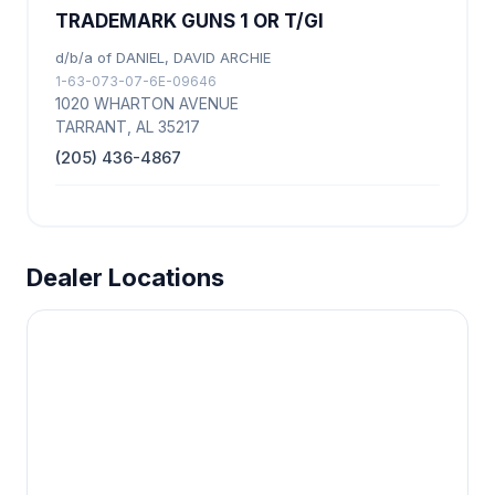
TRADEMARK GUNS 1 OR T/GI
d/b/a of DANIEL, DAVID ARCHIE
1-63-073-07-6E-09646
1020 WHARTON AVENUE
TARRANT, AL 35217
(205) 436-4867
Dealer Locations