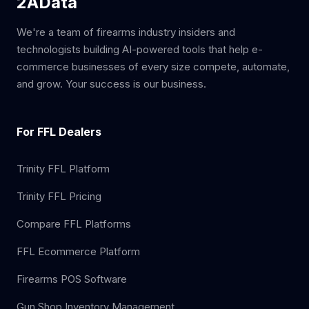
2AData
We're a team of firearms industry insiders and
technologists building AI-powered tools that help e-
commerce businesses of every size compete, automate,
and grow. Your success is our business.
For FFL Dealers
Trinity FFL Platform
Trinity FFL Pricing
Compare FFL Platforms
FFL Ecommerce Platform
Firearms POS Software
Gun Shop Inventory Management