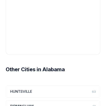
Other Cities in Alabama
HUNTSVILLE
63