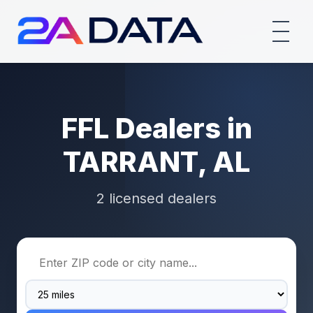
FFL Dealers in
TARRANT, AL
2 licensed dealers