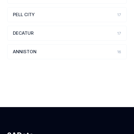
PELL CITY
17
DECATUR
17
ANNISTON
16