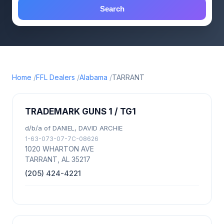
Search
Home
FFL Dealers
Alabama
TARRANT
TRADEMARK GUNS 1 / TG1
d/b/a of DANIEL, DAVID ARCHIE
1-63-073-07-7C-08626
1020 WHARTON AVE
TARRANT, AL 35217
(205) 424-4221