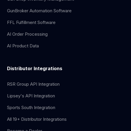
GunBroker Automation Software
FFL Fulfillment Software
AI Order Processing
AI Product Data
Distributor Integrations
RSR Group API Integration
Lipsey's API Integration
Sports South Integration
All 19+ Distributor Integrations
Become a Dealer