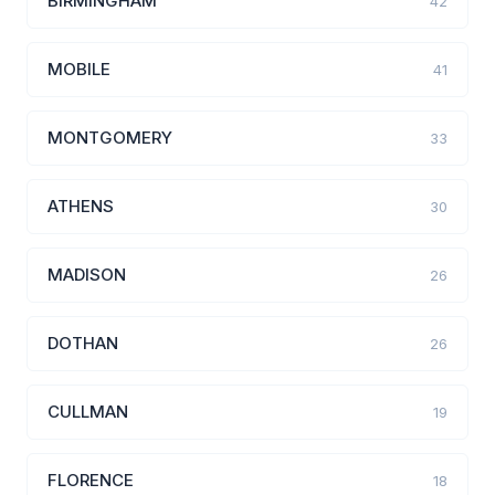
BIRMINGHAM
42
MOBILE
41
MONTGOMERY
33
ATHENS
30
MADISON
26
DOTHAN
26
CULLMAN
19
FLORENCE
18