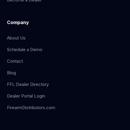
Company
About Us
Schedule a Demo
Contact
Blog
FFL Dealer Directory
Dealer Portal Login
FirearmDistributors.com