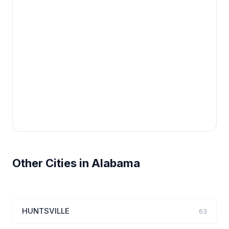
Other Cities in Alabama
HUNTSVILLE
63