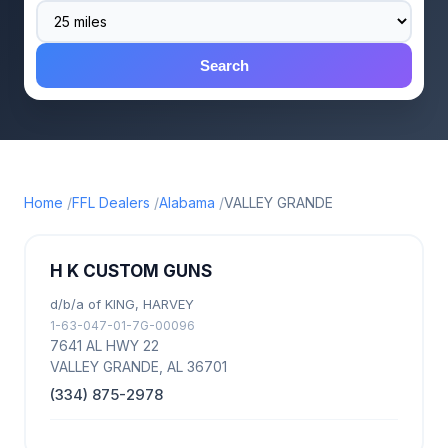
Search
Home
FFL Dealers
Alabama
VALLEY GRANDE
H K CUSTOM GUNS
d/b/a of KING, HARVEY
1-63-047-01-7G-00096
7641 AL HWY 22
VALLEY GRANDE, AL 36701
(334) 875-2978