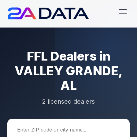
FFL Dealers in
VALLEY GRANDE,
AL
2 licensed dealers