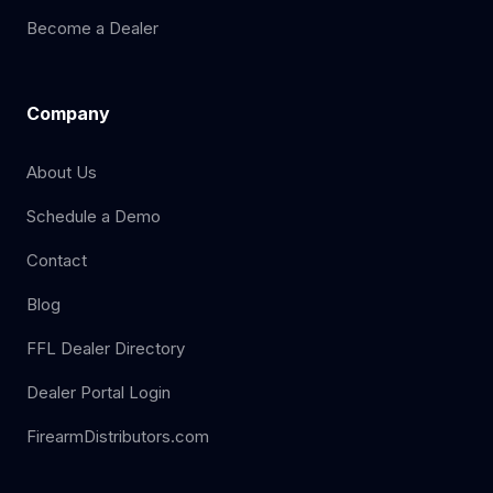
Become a Dealer
Company
About Us
Schedule a Demo
Contact
Blog
FFL Dealer Directory
Dealer Portal Login
FirearmDistributors.com