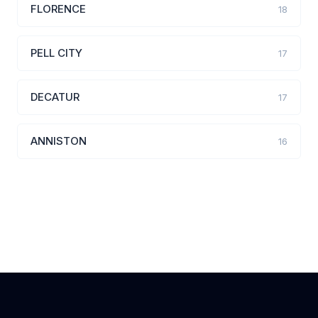
FLORENCE
18
PELL CITY
17
DECATUR
17
ANNISTON
16