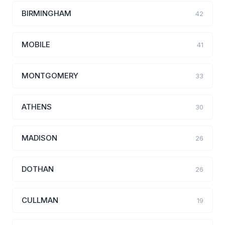
BIRMINGHAM
42
MOBILE
41
MONTGOMERY
33
ATHENS
30
MADISON
26
DOTHAN
26
CULLMAN
19