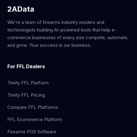
2AData
We're a team of firearms industry insiders and
technologists building AI-powered tools that help e-
commerce businesses of every size compete, automate,
and grow. Your success is our business.
For FFL Dealers
Trinity FFL Platform
Trinity FFL Pricing
Compare FFL Platforms
FFL Ecommerce Platform
Firearms POS Software