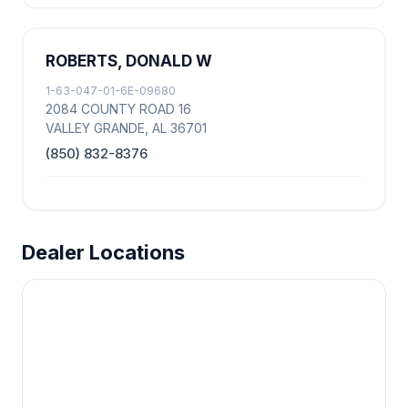
ROBERTS, DONALD W
1-63-047-01-6E-09680
2084 COUNTY ROAD 16
VALLEY GRANDE, AL 36701
(850) 832-8376
Dealer Locations