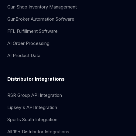
Gun Shop Inventory Management
GunBroker Automation Software
FFL Fulfillment Software
AI Order Processing
AI Product Data
Distributor Integrations
RSR Group API Integration
Lipsey's API Integration
Sports South Integration
All 19+ Distributor Integrations